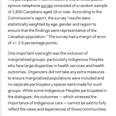
Yes
opinion telephone
survey
consisted of a random sample
Evaluation Report Links
of 1,600 Canadians aged 18 or over. According to the
Inclusion and representation in democratic deliberation:
Commission's report, the survey "results were
lessons from Canada’s Romanow Commission
statistically weighted by age, gender and region to
ensure that the findings were representative of the
Canadian population." The survey had a margin of error
of +/- 2.5 percentage points.
One important oversight was the inclusion of
marginalised groups, particularly Indigenous Peoples
who face large disparities in health services and health
outcomes. Organizers did not take any extra measures
to ensure marginalized populations were included and
no separate participatory spaces were made for such
groups. While some Indigenous Peoples participated in
the dialogues, the outcomes — which stressed the
importance of Indigenous care — cannot be said to fully
reflect the views and experiences of those communities.