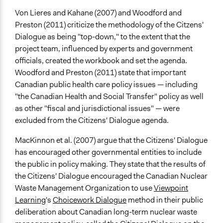
Von Lieres and Kahane (2007) and Woodford and
Preston (2011) criticize the methodology of the Citzens'
Dialogue as being "top-down," to the extent that the
project team, influenced by experts and government
officials, created the workbook and set the agenda.
Woodford and Preston (2011) state that important
Canadian public health care policy issues — including
"the Canadian Health and Social Transfer" policy as well
as other "fiscal and jurisdictional issues" — were
excluded from the Citizens' Dialogue agenda.
MacKinnon et al. (2007) argue that the Citizens' Dialogue
has encouraged other governmental entities to include
the public in policy making. They state that the results of
the Citizens' Dialogue encouraged the Canadian Nuclear
Waste Management Organization to use
Viewpoint
Learning
's
Choicework Dialogue
method in their public
deliberation about Canadian long-term nuclear waste