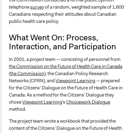
telephone
survey
of a random, weighted sample of 1,600
Canadians respecting their attitudes about Canadian
public health care policy.
What Went On: Process,
Interaction, and Participation
In 2001, a project team — consisting of personnel from
the Commission on the Future of Health Care in Canada
(the Commission)
, the Canadian Policy Research
Networks (CPRN), and
Viewpoint Learning
— prepared
for the Citizens' Dialogue on the Future of Health Care in
Canada. As a method for the Citizens' Dialogue they
chose
Viewpoint Learning
's
Choicework Dialogue
method.
The project team wrote a workbook that provided the
content of the Citizens' Dialogue on the Future of Health