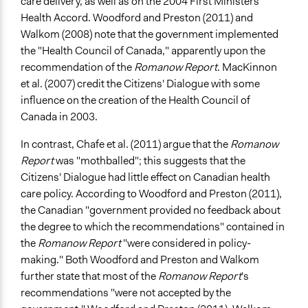
care delivery, as well as on the 2004 First Ministers'
Health Accord. Woodford and Preston (2011) and
Walkom (2008) note that the government implemented
the "Health Council of Canada," apparently upon the
recommendation of the
Romanow Report
. MacKinnon
et al. (2007) credit the Citizens' Dialogue with some
influence on the creation of the Health Council of
Canada in 2003.
In contrast, Chafe et al. (2011) argue that the
Romanow
Report
was "mothballed"; this suggests that the
Citizens' Dialogue had little effect on Canadian health
care policy. According to Woodford and Preston (2011),
the Canadian "government provided no feedback about
the degree to which the recommendations" contained in
the
Romanow Report
"were considered in policy-
making." Both Woodford and Preston and Walkom
further state that most of the
Romanow Report
's
recommendations "were not accepted by the