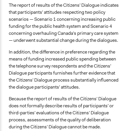
The report of results of the Citizens' Dialogue indicates
that participants' attitudes respecting two policy
scenarios — Scenario 1 concerning increasing public
funding for the public health system and Scenario 4
concerning overhauling Canada's primary care system
— underwent substantial change during the dialogues.
In addition, the difference in preference regarding the
means of funding increased public spending between
the telephone survey respondents and the Citizens'
Dialogue participants furnishes further evidence that
the Citizens' Dialogue process substantially influenced
the dialogue participants' attitudes.
Because the report of results of the Citizens' Dialogue
does not formally describe results of participants' or
third-parties' evaluations of the Citizens' Dialogue
process, assessments of the quality of deliberation
during the Citizens' Dialogue cannot be made.