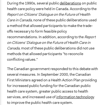
During the 1990s, several public
deliberations
on public
Consultation
health care policy were held in Canada. According to the
Spectrum of Public Participation
Report on Citizens' Dialogue on the Future of Health
Consult
Care in Canada
, none of these public deliberations used
a method that allowed participants to make the trade-
Total Number of Participants
offs necessary to form feasible policy
489
recommendations. In addition, according to the
Report
on Citizens' Dialogue on the Future of Health Care in
Open to All or Limited to Some?
Canada
, most of these public deliberations did not use
Limited to Only Some Groups or Individuals
methods that allowed participants "to reconcile
Recruitment Method for Limited Subset of Population
conflicting values."
Random Sample
The Canadian government responded to this debate with
General Types of Methods
several measures. In September 2000, the Canadian
Deliberative and dialogic process
First Ministers agreed on a Health Action Plan providing
for increased public funding for the Canadian public
General Types of Tools/Techniques
health care system, greater public access to health
Facilitate dialogue, discussion, and/or deliberation
services, and increased use of
information technology
Collect, analyse and/or solicit feedback
to improve the public health care system.