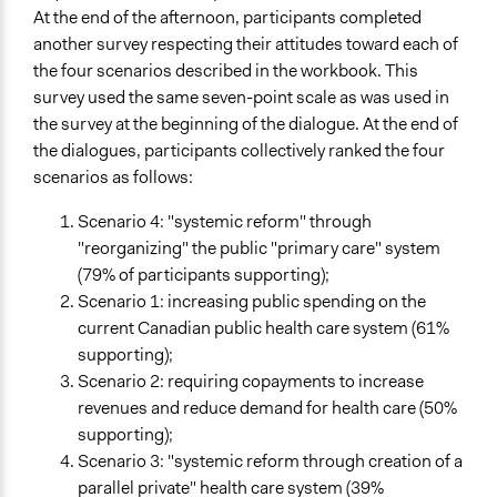
At the end of the afternoon, participants completed
another survey respecting their attitudes toward each of
the four scenarios described in the workbook. This
survey used the same seven-point scale as was used in
the survey at the beginning of the dialogue. At the end of
the dialogues, participants collectively ranked the four
scenarios as follows:
Scenario 4: "systemic reform" through
"reorganizing" the public "primary care" system
(79% of participants supporting);
Scenario 1: increasing public spending on the
current Canadian public health care system (61%
supporting);
Scenario 2: requiring copayments to increase
revenues and reduce demand for health care (50%
supporting);
Scenario 3: "systemic reform through creation of a
parallel private" health care system (39%