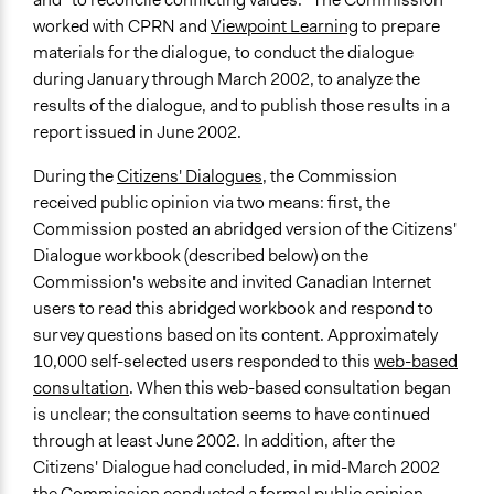
worked with CPRN and
Viewpoint Learning
to prepare
materials for the dialogue, to conduct the dialogue
during January through March 2002, to analyze the
results of the dialogue, and to publish those results in a
report issued in June 2002.
During the
Citizens' Dialogues
, the Commission
received public opinion via two means: first, the
Commission posted an abridged version of the Citizens'
Dialogue workbook (described below) on the
Commission's website and invited Canadian Internet
users to read this abridged workbook and respond to
survey questions based on its content. Approximately
10,000 self-selected users responded to this
web-based
consultation
. When this web-based consultation began
is unclear; the consultation seems to have continued
through at least June 2002. In addition, after the
Citizens' Dialogue had concluded, in mid-March 2002
the Commission conducted a formal public opinion