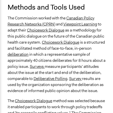
Methods and Tools Used
The Commission worked with the
Canadian Policy
Research Networks (CPRN)
and
Viewpoint Learning
to
adapt their
Choicework Dialogue
as a methodology for
this public dialogue on the future of the Canadian public
health care system.
Choicework Dialogue
is a structured
and facilitated method of face-to-face, in-person
deliberation
in which a representative sample of
approximately 40 citizens deliberates for 8 hours about a
policy issue.
Surveys
measure participants' attitudes
about the issue at the start and end of the deliberation,
comparable to
Deliberative Polling
.
Survey
results are
used by the organization sponsoring the deliberation as
evidence of informed public opinion about the issue.
The
Choicework Dialogue
method was selected because
it enabled participants to work through policy tradeoffs
and "to reconcile conflicting values." The Commission