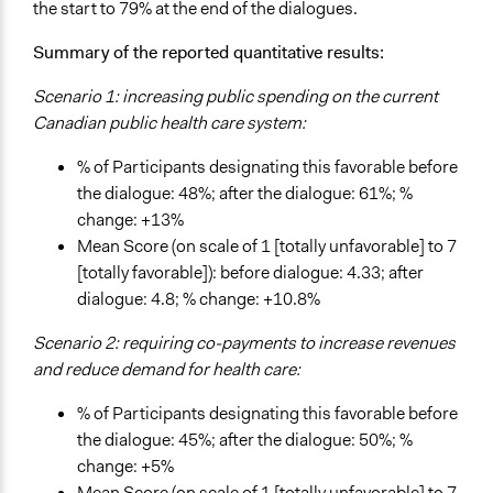
the start to 79% at the end of the dialogues.
Summary of the reported quantitative results:
Scenario 1: increasing public spending on the current
Canadian public health care system:
% of Participants designating this favorable before
the dialogue: 48%; after the dialogue: 61%; %
change: +13%
Mean Score (on scale of 1 [totally unfavorable] to 7
[totally favorable]): before dialogue: 4.33; after
dialogue: 4.8; % change: +10.8%
Scenario 2: requiring co-payments to increase revenues
and reduce demand for health care:
% of Participants designating this favorable before
the dialogue: 45%; after the dialogue: 50%; %
change: +5%
Mean Score (on scale of 1 [totally unfavorable] to 7