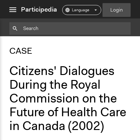
close
Participedia
Login
menu
Copy
Particpedia
Add
Particpedia
Particpedia
Participedia
Participedia
Participedia
Copy
Add
Blog
on
on
on
on
on
Bookmark
Bookmark
CASE
on
GitHub
Facebook
Twitter
LinkedIn
Instagram
Medium
Citizens' Dialogues
During the Royal
Commission on the
Future of Health Care
in Canada (2002)