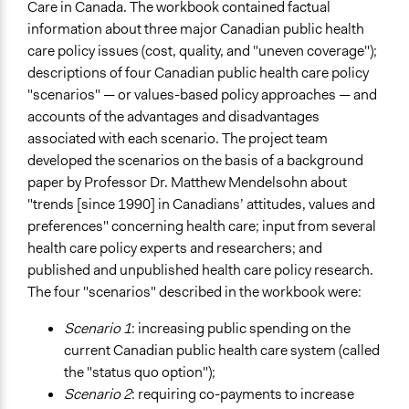
Care in Canada. The workbook contained factual
information about three major Canadian public health
care policy issues (cost, quality, and "uneven coverage");
descriptions of four Canadian public health care policy
"scenarios" — or values-based policy approaches — and
accounts of the advantages and disadvantages
associated with each scenario. The project team
developed the scenarios on the basis of a background
paper by Professor Dr. Matthew Mendelsohn about
"trends [since 1990] in Canadians’ attitudes, values and
preferences" concerning health care; input from several
health care policy experts and researchers; and
published and unpublished health care policy research.
The four "scenarios" described in the workbook were:
Scenario 1
: increasing public spending on the
current Canadian public health care system (called
the "status quo option");
Scenario 2
: requiring co-payments to increase