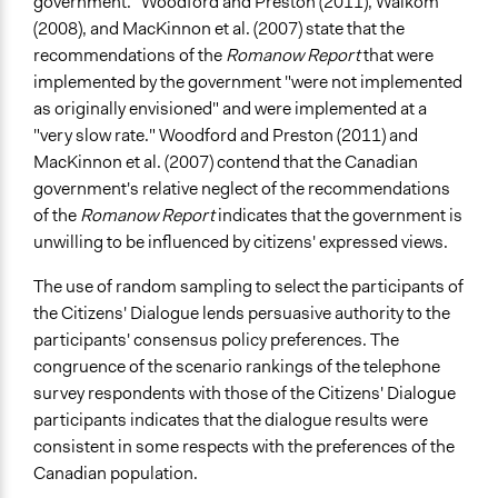
government." Woodford and Preston (2011), Walkom
(2008), and MacKinnon et al. (2007) state that the
recommendations of the
Romanow Report
that were
implemented by the government "were not implemented
as originally envisioned" and were implemented at a
"very slow rate." Woodford and Preston (2011) and
MacKinnon et al. (2007) contend that the Canadian
government's relative neglect of the recommendations
of the
Romanow Report
indicates that the government is
unwilling to be influenced by citizens' expressed views.
The use of random sampling to select the participants of
the Citizens' Dialogue lends persuasive authority to the
participants' consensus policy preferences. The
congruence of the scenario rankings of the telephone
survey respondents with those of the Citizens' Dialogue
participants indicates that the dialogue results were
consistent in some respects with the preferences of the
Canadian population.