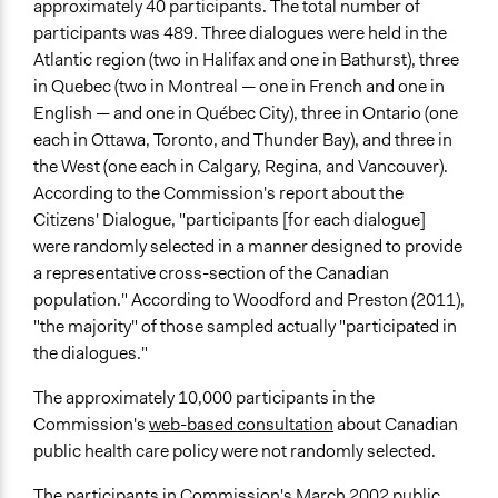
Non-Governmental Organization
approximately 40 participants. The total number of
participants was 489. Three dialogues were held in the
Funder
Atlantic region (two in Halifax and one in Bathurst), three
The Government of Canada
in Quebec (two in Montreal — one in French and one in
English — and one in Québec City), three in Ontario (one
Type of Funder
each in Ottawa, Toronto, and Thunder Bay), and three in
National Government
the West (one each in Calgary, Regina, and Vancouver).
Staff
According to the Commission's report about the
Yes
Citizens' Dialogue, "participants [for each dialogue]
were randomly selected in a manner designed to provide
Volunteers
a representative cross-section of the Canadian
Yes
population." According to Woodford and Preston (2011),
"the majority" of those sampled actually "participated in
Evidence of Impact
the dialogues."
Yes
The approximately 10,000 participants in the
Implementers of Change
Commission's
web-based consultation
about Canadian
Elected Public Officials
public health care policy were not randomly selected.
Formal Evaluation
The participants in Commission's March 2002 public