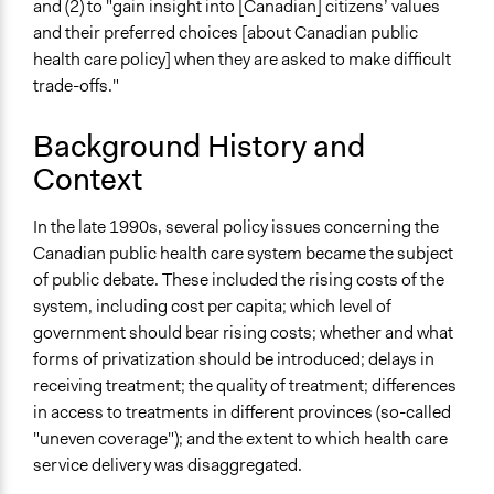
and (2) to "gain insight into [Canadian] citizens’ values
Links
and their preferred choices [about Canadian public
Commission on the Future of Health Care in Canada:
health care policy] when they are asked to make difficult
The Romanow Commission (Government of Canada)
trade-offs."
Start Date
January 21, 2002
Background History and
Context
End Date
March 4, 2002
In the late 1990s, several policy issues concerning the
Ongoing
Canadian public health care system became the subject
No
of public debate. These included the rising costs of the
system, including cost per capita; which level of
Time Limited or Repeated?
government should bear rising costs; whether and what
A single, defined period of time
forms of privatization should be introduced; delays in
receiving treatment; the quality of treatment; differences
Purpose/Goal
in access to treatments in different provinces (so-called
Make, influence, or challenge decisions of government
"uneven coverage"); and the extent to which health care
and public bodies
service delivery was disaggregated.
Approach