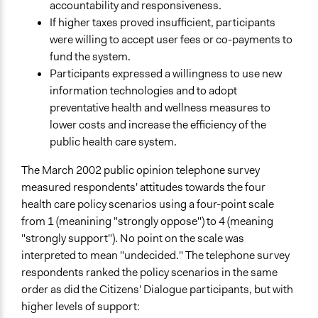
accountability and responsiveness.
If higher taxes proved insufficient, participants
were willing to accept user fees or co-payments to
fund the system.
Participants expressed a willingness to use new
information technologies and to adopt
preventative health and wellness measures to
lower costs and increase the efficiency of the
public health care system.
The March 2002 public opinion telephone survey
measured respondents' attitudes towards the four
health care policy scenarios using a four-point scale
from 1 (meanining "strongly oppose") to 4 (meaning
"strongly support"). No point on the scale was
interpreted to mean "undecided." The telephone survey
respondents ranked the policy scenarios in the same
order as did the Citizens' Dialogue participants, but with
higher levels of support: