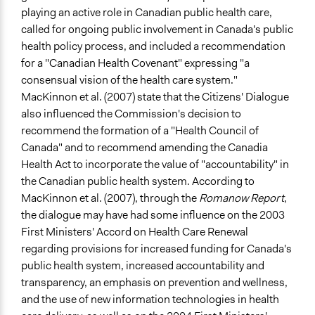
playing an active role in Canadian public health care,
called for ongoing public involvement in Canada's public
health policy process, and included a recommendation
for a "Canadian Health Covenant" expressing "a
consensual vision of the health care system."
MacKinnon et al. (2007) state that the Citizens' Dialogue
also influenced the Commission's decision to
recommend the formation of a "Health Council of
Canada" and to recommend amending the Canadia
Health Act to incorporate the value of "accountability" in
the Canadian public health system. According to
MacKinnon et al. (2007), through the
Romanow Report
,
the dialogue may have had some influence on the 2003
First Ministers' Accord on Health Care Renewal
regarding provisions for increased funding for Canada's
public health system, increased accountability and
transparency, an emphasis on prevention and wellness,
and the use of new information technologies in health