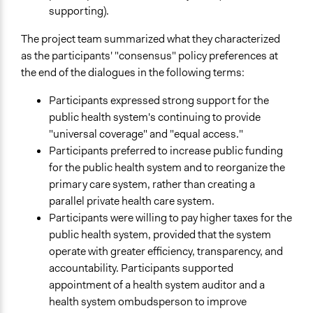
supporting).
The project team summarized what they characterized
as the participants' "consensus" policy preferences at
the end of the dialogues in the following terms:
Participants expressed strong support for the
public health system's continuing to provide
"universal coverage" and "equal access."
Participants preferred to increase public funding
for the public health system and to reorganize the
primary care system, rather than creating a
parallel private health care system.
Participants were willing to pay higher taxes for the
public health system, provided that the system
operate with greater efficiency, transparency, and
accountability. Participants supported
appointment of a health system auditor and a
health system ombudsperson to improve