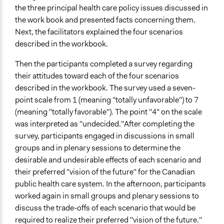
the three principal health care policy issues discussed in
the work book and presented facts concerning them.
Next, the facilitators explained the four scenarios
described in the workbook.
Then the participants completed a survey regarding
their attitudes toward each of the four scenarios
described in the workbook. The survey used a seven-
point scale from 1 (meaning "totally unfavorable") to 7
(meaning "totally favorable"). The point "4" on the scale
was interpreted as "undecided."After completing the
survey, participants engaged in discussions in small
groups and in plenary sessions to determine the
desirable and undesirable effects of each scenario and
their preferred "vision of the future" for the Canadian
public health care system. In the afternoon, participants
worked again in small groups and plenary sessions to
discuss the trade-offs of each scenario that would be
required to realize their preferred "vision of the future."