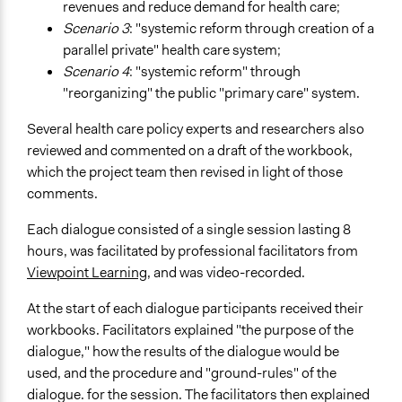
revenues and reduce demand for health care;
Scenario 3
: "systemic reform through creation of a
parallel private" health care system;
Scenario 4
: "systemic reform" through
"reorganizing" the public "primary care" system.
Several health care policy experts and researchers also
reviewed and commented on a draft of the workbook,
which the project team then revised in light of those
comments.
Each dialogue consisted of a single session lasting 8
hours, was facilitated by professional facilitators from
Viewpoint Learning
, and was video-recorded.
At the start of each dialogue participants received their
workbooks. Facilitators explained "the purpose of the
dialogue," how the results of the dialogue would be
used, and the procedure and "ground-rules" of the
dialogue. for the session. The facilitators then explained