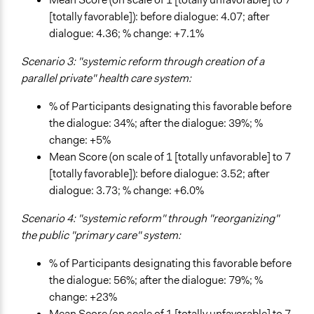
[totally favorable]): before dialogue: 4.07; after
dialogue: 4.36; % change: +7.1%
Scenario 3: "systemic reform through creation of a
parallel private" health care system:
% of Participants designating this favorable before
the dialogue: 34%; after the dialogue: 39%; %
change: +5%
Mean Score (on scale of 1 [totally unfavorable] to 7
[totally favorable]): before dialogue: 3.52; after
dialogue: 3.73; % change: +6.0%
Scenario 4: "systemic reform" through "reorganizing"
the public "primary care" system:
% of Participants designating this favorable before
the dialogue: 56%; after the dialogue: 79%; %
change: +23%
Mean Score (on scale of 1 [totally unfavorable] to 7