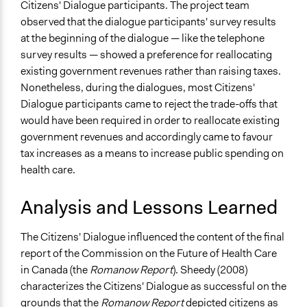
Citizens' Dialogue participants. The project team
observed that the dialogue participants' survey results
at the beginning of the dialogue — like the telephone
survey results — showed a preference for reallocating
existing government revenues rather than raising taxes.
Nonetheless, during the dialogues, most Citizens'
Dialogue participants came to reject the trade-offs that
would have been required in order to reallocate existing
government revenues and accordingly came to favour
tax increases as a means to increase public spending on
health care.
Analysis and Lessons Learned
The Citizens' Dialogue influenced the content of the final
report of the Commission on the Future of Health Care
in Canada (the
Romanow Report
). Sheedy (2008)
characterizes the Citizens' Dialogue as successful on the
grounds that the
Romanow Report
depicted citizens as