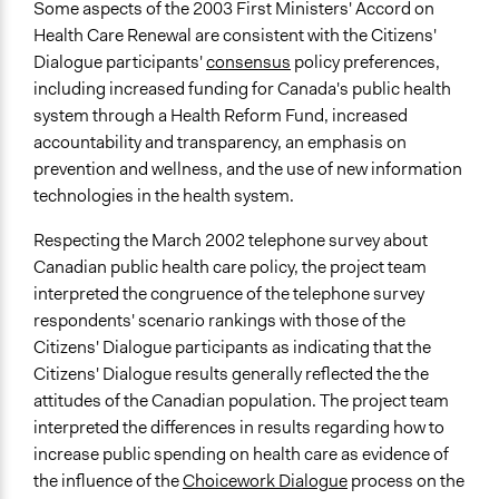
Some aspects of the 2003 First Ministers' Accord on
Health Care Renewal are consistent with the Citizens'
Dialogue participants'
consensus
policy preferences,
including increased funding for Canada's public health
system through a Health Reform Fund, increased
accountability and transparency, an emphasis on
prevention and wellness, and the use of new information
technologies in the health system.
Respecting the March 2002 telephone survey about
Canadian public health care policy, the project team
interpreted the congruence of the telephone survey
respondents' scenario rankings with those of the
Citizens' Dialogue participants as indicating that the
Citizens' Dialogue results generally reflected the the
attitudes of the Canadian population. The project team
interpreted the differences in results regarding how to
increase public spending on health care as evidence of
the influence of the
Choicework Dialogue
process on the