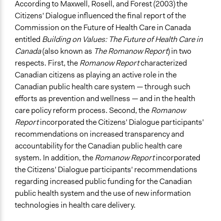
According to Maxwell, Rosell, and Forest (2003) the
Citizens' Dialogue influenced the final report of the
Commission on the Future of Health Care in Canada
entitled
Building on Values: The Future of Health Care in
Canada
(also known as
The Romanow Report
) in two
respects. First, the
Romanow Report
characterized
Canadian citizens as playing an active role in the
Canadian public health care system — through such
efforts as prevention and wellness — and in the health
care policy reform process. Second, the
Romanow
Report
incorporated the Citizens' Dialogue participants'
recommendations on increased transparency and
accountability for the Canadian public health care
system. In addition, the
Romanow Report
incorporated
the Citizens' Dialogue participants' recommendations
regarding increased public funding for the Canadian
public health system and the use of new information
technologies in health care delivery.