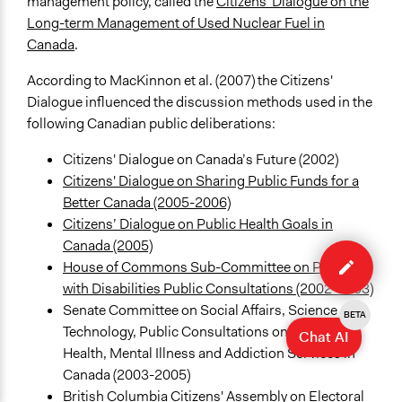
management policy, called the
Citizens' Dialogue on the
Long-term Management of Used Nuclear Fuel in
Canada
.
According to MacKinnon et al. (2007) the Citizens'
Dialogue influenced the discussion methods used in the
following Canadian public deliberations:
Citizens' Dialogue on Canada’s Future (2002)
Citizens' Dialogue on Sharing Public Funds for a
Better Canada (2005-2006)
Citizens’ Dialogue on Public Health Goals in
Edit
Canada (2005)
case
House of Commons Sub-Committee on Persons
with Disabilities Public Consultations (2002-2003)
Senate Committee on Social Affairs, Science and
BETA
Technology, Public Consultations on Mental
Chat AI
Health, Mental Illness and Addiction Services in
Canada (2003-2005)
British Columbia Citizens' Assembly on Electoral