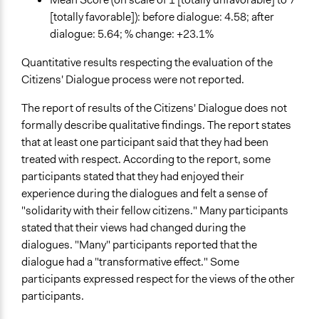
[totally favorable]): before dialogue: 4.58; after
dialogue: 5.64; % change: +23.1%
Quantitative results respecting the evaluation of the
Citizens' Dialogue process were not reported.
The report of results of the Citizens' Dialogue does not
formally describe qualitative findings. The report states
that at least one participant said that they had been
treated with respect. According to the report, some
participants stated that they had enjoyed their
experience during the dialogues and felt a sense of
"solidarity with their fellow citizens." Many participants
stated that their views had changed during the
dialogues. "Many" participants reported that the
dialogue had a "transformative effect." Some
participants expressed respect for the views of the other
participants.