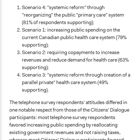
Scenario 4: "systemic reform" through
"reorganizing" the public "primary care" system
(81% of respondents supporting);
Scenario 1: increasing public spending on the
current Canadian public health care system (79%
supporting);
Scenario 2: requiring copayments to increase
revenues and reduce demand for health care (63%
supporting);
Scenario 3: "systemic reform through creation of a
parallel private" health care system (49%
supporting).
The telephone survey respondents' attitudes differed in
one notable respect from those of the Citizens' Dialogue
participants: most telephone survey respondents
favored increasing public spending by reallocating
existing government revenues and not raising taxes,
whereas most Citizens' Dialogue participants favored