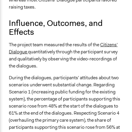
raising taxes.
Influence, Outcomes, and
Effects
The project team measured the results of the
Citizens'
Dialogue
quantitatively through the participant survey
and qualitatively by observing the video-recordings of
the dialogues.
During the dialogues, participants' attitudes about two
scenarios underwent substantial change. Regarding
Scenario 1 (increasing public funding for the existing
system), the percentage of participants supporting this
scenario rose from 48% at the start of the dialogues to
61% at the end of the dialogues. Respecting Scenario 4
(overhauling the primary care system), the share of
participants supporting this scenario rose from 56% at