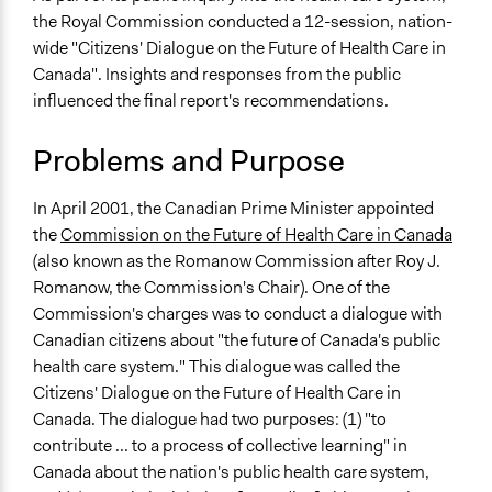
Health
the Royal Commission conducted a 12-session, nation-
July 10, 2018
Scott Fletcher Bowlsby
Social Welfare
wide "Citizens' Dialogue on the Future of Health Care in
July 9, 2018
Scott Fletcher Bowlsby
Canada". Insights and responses from the public
Specific Topics
July 5, 2018
Scott Fletcher Bowlsby
influenced the final report's recommendations.
Health Care Reform
June 23, 2017
richards1000
Health Insurance
Problems and Purpose
Quality of Health Care
June 24, 2012
richards1000
Collections
In April 2001, the Canadian Prime Minister appointed
OECD Project
the
Commission on the Future of Health Care in Canada
(also known as the Romanow Commission after Roy J.
Location
Romanow, the Commission's Chair). One of the
Canada
Commission's charges was to conduct a dialogue with
Scope of Influence
Canadian citizens about "the future of Canada's public
National
health care system." This dialogue was called the
Citizens' Dialogue on the Future of Health Care in
Parent of this Case
Canada. The dialogue had two purposes: (1) "to
The Royal Commission on the Future of Health Care in
contribute ... to a process of collective learning" in
Canada (2001-2002)
Canada about the nation's public health care system,