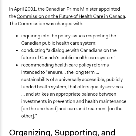
Specific Methods, Tools & Techniques
In April 2001, the Canadian Prime Minister appointed
Choicework Dialogue™ (Viewpoint Learning)
the
Commission on the Future of Health Care in Canada
.
Survey
The Commission was charged with:
Online Consultations
Information and Communications Technologies (ICT)
inquiring into the policy issues respecting the
Deliberation
Canadian public health care system;
conducting "a dialogue with Canadians on the
Legality
future of Canada's public health care system";
Yes
recommending health care policy reforms
intended to "ensure... the long term ...
Facilitators
sustainability of a universally accessible, publicly
Yes
funded health system, that offers quality services
Facilitator Training
... and strikes an appropriate balance between
Professional Facilitators
investments in prevention and health maintenance
[on the one hand] and care and treatment [on the
Face-to-Face, Online, or Both
other]."
Face-to-Face
Organizing, Supporting, and
Types of Interaction Among Participants