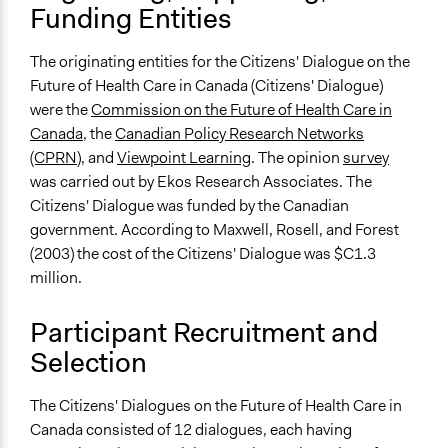
Funding Entities
Discussion, Dialogue, or Deliberation
Express Opinions/Preferences Only
Listen/Watch as Spectator
The originating entities for the Citizens' Dialogue on the
Future of Health Care in Canada (Citizens' Dialogue)
Information & Learning Resources
were the
Commission on the Future of Health Care in
Written Briefing Materials
Canada
, the
Canadian Policy Research Networks
(CPRN
), and
Viewpoint Learning
. The opinion
survey
Decision Methods
was carried out by Ekos Research Associates. The
Opinion Survey
Citizens' Dialogue was funded by the Canadian
If Voting
government. According to Maxwell, Rosell, and Forest
Preferential Voting
(2003) the cost of the Citizens' Dialogue was $C1.3
million.
Communication of Insights & Outcomes
Public Report
Participant Recruitment and
Traditional Media
Selection
Public Hearings/Meetings
Type of Organizer/Manager
The Citizens' Dialogues on the Future of Health Care in
For-Profit Business
Canada consisted of 12 dialogues, each having