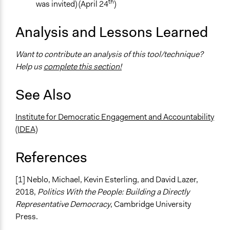
th
was invited) (April 24
)
Analysis and Lessons Learned
Want to contribute an analysis of this tool/technique?
Help us
complete this section!
See Also
Institute for Democratic Engagement and Accountability
(IDEA)
References
[1] Neblo, Michael, Kevin Esterling, and David Lazer,
2018,
Politics With the People: Building a Directly
Representative Democracy
, Cambridge University
Press.