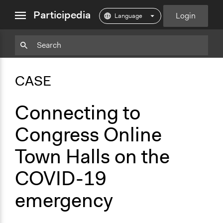
close
Participedia
Login
menu
Copy
Particpedia
Add
Particpedia
Particpedia
Participedia
Participedia
Participedia
Copy
Add
Blog
on
on
on
on
on
Bookmark
Bookmark
CASE
on
GitHub
Facebook
Twitter
LinkedIn
Instagram
Medium
Connecting to
Congress Online
Town Halls on the
COVID-19
emergency