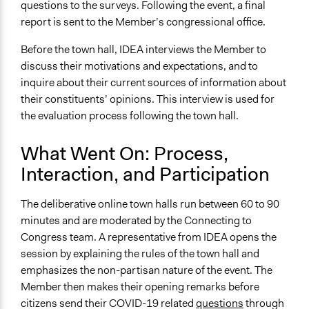
Expert Presentations
questions to the surveys. Following the event, a final
report is sent to the Member’s congressional office.
Decision Methods
Opinion Survey
Before the town hall, IDEA interviews the Member to
discuss their motivations and expectations, and to
Primary Organizer/Manager
inquire about their current sources of information about
Institute for Democratic Engagement and Accountability
their constituents’ opinions. This interview is used for
(IDEA)
the evaluation process following the town hall.
Type of Organizer/Manager
What Went On: Process,
Academic Institution
Interaction, and Participation
Funder
COVID-19 Seed Funding program (Ohio State
The deliberative online town halls run between 60 to 90
University)
minutes and are moderated by the Connecting to
Congress team. A representative from IDEA opens the
Type of Funder
session by explaining the rules of the town hall and
Academic Institution
emphasizes the non-partisan nature of the event. The
Staff
Member then makes their opening remarks before
Yes
citizens send their COVID-19 related
questions
through