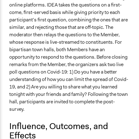
online platforms. IDEA takes the questions on a first-
Types of Change
come, first-served basis while giving priority to each
Changes in people’s knowledge, attitudes, and behavior
participant’s first question, combining the ones that are
similar, and rejecting those that are off-topic. The
Implementers of Change
moderator then relays the questions to the Member,
Elected Public Officials
whose response is live-streamed to constituents. For
Formal Evaluation
bipartisan town halls, both Members have an
Yes
opportunity to respond to the questions. Before closing
remarks from the Member, the organizers ask two live
poll questions on Covid-19: 1) Do you have a better
understanding of how you can limit the spread of Covid-
19, and 2) Are you willing to share what you learned
tonight with your friends and family? Following the town
hall, participants are invited to complete the post-
survey.
Influence, Outcomes, and
Effects