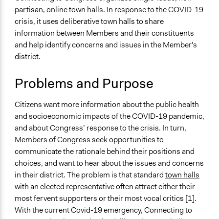
Health
July 30, 2020
partisan, online town halls. In response to the COVID-19
Team
Economics
crisis, it uses deliberative town halls to share
Patrick L Scully, Participedia
June 16, 2020
information between Members and their constituents
Specific Topics
Team
and help identify concerns and issues in the Member's
Public Participation
May 26, 2020
Jesi Carson, Participedia Team
district.
Collections
May 25, 2020
Jesi Carson, Participedia Team
Citizens Voices & Values on Covid-19
May 21, 2020
Problems and Purpose
Antonin Lacelle-Webster
Patrick L Scully, Participedia
Location
May 20, 2020
Citizens want more information about the public health
Team
United States
and socioeconomic impacts of the COVID-19 pandemic,
May 20, 2020
Antonin Lacelle-Webster
Scope of Influence
and about Congress’ response to the crisis. In turn,
Regional
Members of Congress seek opportunities to
communicate the rationale behind their positions and
Files
choices, and want to hear about the issues and concerns
IDEA Codebook OSU Pre-Survey
in their district. The problem is that standard
town halls
IDEA Codebook OSU Post-Survey
with an elected representative often attract either their
C2C Covid 19 Background Materials
most fervent supporters or their most vocal critics [1].
With the current Covid-19 emergency, Connecting to
Links