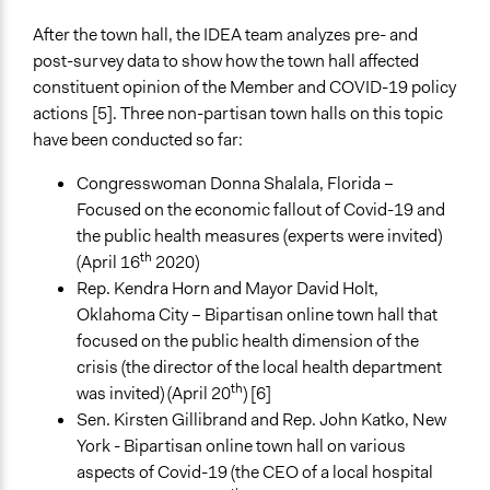
After the town hall, the IDEA team analyzes pre- and
post-survey data to show how the town hall affected
constituent opinion of the Member and COVID-19 policy
actions [5]. Three non-partisan town halls on this topic
have been conducted so far:
Congresswoman Donna Shalala, Florida –
Focused on the economic fallout of Covid-19 and
the public health measures (experts were invited)
th
(April 16
2020)
Rep. Kendra Horn and Mayor David Holt,
Oklahoma City – Bipartisan online town hall that
focused on the public health dimension of the
crisis (the director of the local health department
th
was invited) (April 20
) [6]
Sen. Kirsten Gillibrand and Rep. John Katko, New
York - Bipartisan online town hall on various
aspects of Covid-19 (the CEO of a local hospital