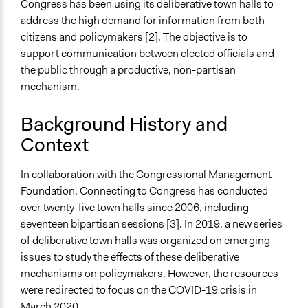
Congress has been using its deliberative town halls to
Connecting to Congress Rapid Response Town Halls on
address the high demand for information from both
COVID-19
citizens and policymakers [2]. The objective is to
Start Date
support communication between elected officials and
April 1, 2020
the public through a productive, non-partisan
mechanism.
Ongoing
Yes
Background History and
Context
Time Limited or Repeated?
Repeated over time
In collaboration with the Congressional Management
Purpose/Goal
Foundation, Connecting to Congress has conducted
Make, influence, or challenge decisions of government
over twenty-five town halls since 2006, including
and public bodies
seventeen bipartisan sessions [3]. In 2019, a new series
Research
of deliberative town halls was organized on emerging
Develop the civic capacities of individuals, communities,
issues to study the effects of these deliberative
and/or civil society organizations
mechanisms on policymakers. However, the resources
were redirected to focus on the COVID-19 crisis in
Approach
March 2020.