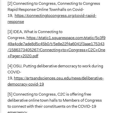
[2] Connecting to Congress, Connecting to Congress
Rapid Response Online Townhalls on Covid-
19,
https://connectingtocongress.org/covid-rapid-
response
[3] IDEA, What is Connecting to
Congress,
https://static1.squarespace.com/static/5c3f9
49a4cde7ade8d5c45b0/t/5e8e22f4a6041f3aae175343
/1586373405267/Connecting+to+Congress+C2C+One
+Pager+2020.pdf
[4] OSU, Putting deliberative democracy to work during
COVID-
19,
https://artsandsciences.osu.edu/news/deliberative-
democracy-covid-19
[5] Connecting to Congress, C2C is offering free
deliberative online town halls to Members of Congress
to connect with their constituents on the COVID-19
emergency.