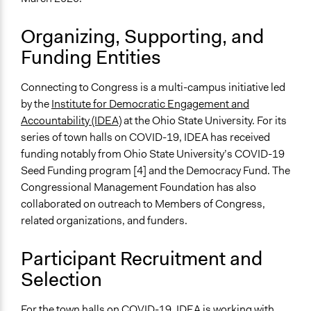
Research
Consultation
Organizing, Supporting, and
Spectrum of Public Participation
Funding Entities
Consult
Connecting to Congress is a multi-campus initiative led
Total Number of Participants
by the
Institute for Democratic Engagement and
3000
Accountability (IDEA)
at the Ohio State University. For its
Open to All or Limited to Some?
series of town halls on COVID-19, IDEA has received
Open to All With Special Effort to Recruit Some Groups
funding notably from Ohio State University’s COVID-19
Seed Funding program [4] and the Democracy Fund. The
Recruitment Method for Limited Subset of Population
Congressional Management Foundation has also
Stratified Random Sample
collaborated on outreach to Members of Congress,
related organizations, and funders.
General Types of Methods
Public meetings
Participant Recruitment and
Research or experimental method
Selection
Deliberative and dialogic process
General Types of Tools/Techniques
For the town halls on COVID-19, IDEA is working with