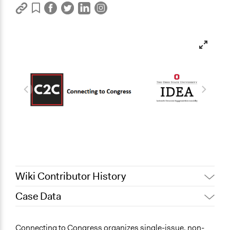
Wiki Contributor History
Case Data
February 16,
Jaskiran Gakhal, Participedia
2021
Team
General Issues
Connecting to Congress organizes single-issue, non-
Patrick L Scully, Participedia