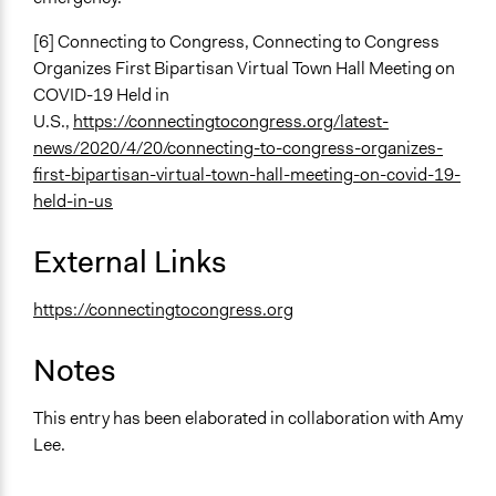
[6] Connecting to Congress, Connecting to Congress
Organizes First Bipartisan Virtual Town Hall Meeting on
COVID-19 Held in
U.S.,
https://connectingtocongress.org/latest-
news/2020/4/20/connecting-to-congress-organizes-
first-bipartisan-virtual-town-hall-meeting-on-covid-19-
held-in-us
External Links
https://connectingtocongress.org
Notes
This entry has been elaborated in collaboration with Amy
Lee.