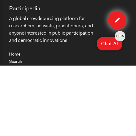
Participedia
Edit
A global crowdsourcing platform for
case
researchers, activists, practitioners, and
anyone interested in public participation
BETA
and democratic innovations.
Chat AI
Home
Search
Research
Teaching
Getting Started
Cases
Methods
Organizations
Collections
About