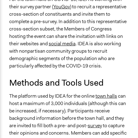
Inform, educate and/or raise awareness
their survey partner (
YouGov
) to recruit a representative
Collect, analyse and/or solicit feedback
cross-section of constituents and invite them to
Recruit or select participants
complete a pre-survey. In addition to this representative
cross-section subset, the Members of Congress
Specific Methods, Tools & Techniques
hosting the event can share the invitation with links on
Deliberative Townhalls
their websites and
social media
. IDEA is also working
Legality
with nonpartisan community groups to recruit
Yes
demographic segments of the population who are
particularly affected by the COVID-19 crisis.
Face-to-Face, Online, or Both
Online
Methods and Tools Used
Types of Interaction Among Participants
The platform used by IDEA for the online
town halls
can
Listen/Watch as Spectator
host a maximum of 3,000 individuals (although this can
Ask & Answer Questions
be increased, if necessary). Participants receive
Express Opinions/Preferences Only
background information before the town hall, and they
Information & Learning Resources
are invited to fill both a pre- and post-
survey
to capture
Written Briefing Materials
their opinions and concerns. Members can add specific