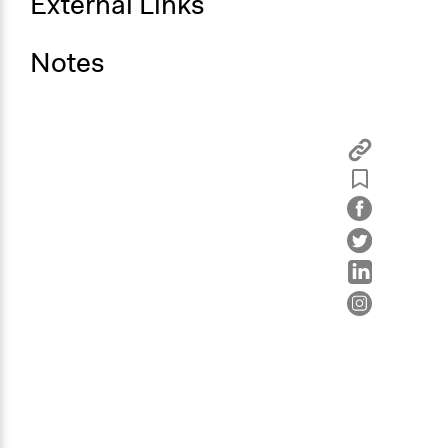
External Links
Notes