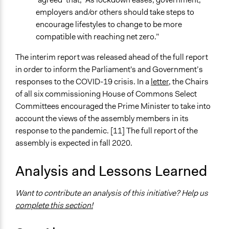
employers and/or others should take steps to
encourage lifestyles to change to be more
compatible with reaching net zero.”
The interim report was released ahead of the full report
in order to inform the Parliament's and Government’s
responses to the COVID-19 crisis. In a
letter
, the Chairs
of all six commissioning House of Commons Select
Committees encouraged the Prime Minister to take into
account the views of the assembly members in its
response to the pandemic. [11] The full report of the
assembly is expected in fall 2020.
Analysis and Lessons Learned
Want to contribute an analysis of this initiative? Help us
complete this section!