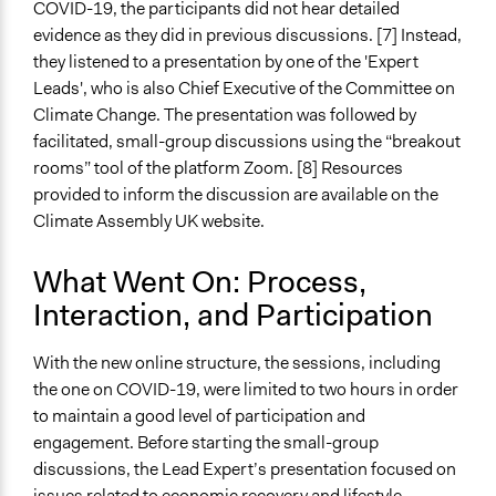
COVID-19, the participants did not hear detailed
evidence as they did in previous discussions. [7] Instead,
Facilitators
they listened to a presentation by one of the 'Expert
Yes
Leads', who is also Chief Executive of the Committee on
Facilitator Training
Climate Change. The presentation was followed by
Professional Facilitators
facilitated, small-group discussions using the “breakout
rooms” tool of the platform Zoom. [8] Resources
Face-to-Face, Online, or Both
provided to inform the discussion are available on the
Both
Climate Assembly UK website.
Types of Interaction Among Participants
What Went On: Process,
Discussion, Dialogue, or Deliberation
Listen/Watch as Spectator
Interaction, and Participation
Information & Learning Resources
With the new online structure, the sessions, including
Expert Presentations
the one on COVID-19, were limited to two hours in order
to maintain a good level of participation and
Decision Methods
engagement. Before starting the small-group
Voting
discussions, the Lead Expert’s presentation focused on
Communication of Insights & Outcomes
issues related to economic recovery and lifestyle