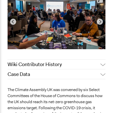
Wiki Contributor History
Case Data
November 17,
Jesi Carson, Participedia Team
2020
General Issues
The Climate Assembly UK was convened by six Select
November 14,
Patrick L Scully, Participedia
Environment
Committees of the House of Commons to discuss how
2020
Team
Health
the UK should reach its net-zero greenhouse gas
Patrick L Scully, Participedia
Economics
July 1, 2020
emissions target. Following the COVID-19 crisis, it
Team