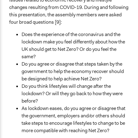
Public Report
changes resulting from COVID-19. During and following
this presentation, the assembly members were asked
Primary Organizer/Manager
four broad questions [9]:
Involve
Does the experience of the coronavirus and the
Type of Organizer/Manager
lockdown make you feel differently about how the
Non-Governmental Organization
UK should get to Net Zero? Or do you feel the
same?
Funder
Do you agree or disagree that steps taken by the
UK House of Commons
government to help the economy recover should
Type of Funder
be designed to help achieve Net Zero?
National Government
Do you think lifestyles will change after the
lockdown? Or will they go back to how they were
Staff
before?
Yes
As lockdown eases, do you agree or disagree that
the government, employers and/or others should
take steps to encourage lifestyles to change to be
more compatible with reaching Net Zero?