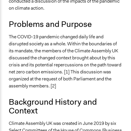
conducted a discussion of the impacts of the pandemic
Specific Topics
Jaskiran Gakhal, Participedia
on climate action.
July 1, 2020
Climate Change
Team
Collections
June 30, 2020
Antonin Lacelle-Webster
Problems and Purpose
Citizens Voices & Values on Covid-19
Climate Change
The COVID-19 pandemic changed daily life and
disrupted society as a whole. Within the boundaries of
Location
its mandate, the members of the Climate Assembly UK
United Kingdom
discussed the changed context brought about by this
Scope of Influence
crisis and its potential repercussions on the path toward
National
net zero carbon emissions. [1] This discussion was
organized at the request of both Parliament and the
Parent of this Case
assembly members. [2]
Climate Assembly UK
Background History and
Links
Context
Climate Assembly UK
Start Date
Climate Assembly UK was created in June 2019 by six
May 16, 2020
Select Committees of the House of Commons (Business