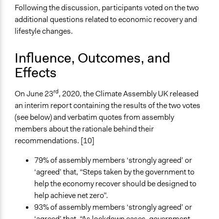
Following the discussion, participants voted on the two
additional questions related to economic recovery and
lifestyle changes.
Influence, Outcomes, and
Effects
rd
On June 23
, 2020, the Climate Assembly UK released
an interim report containing the results of the two votes
(see below) and verbatim quotes from assembly
members about the rationale behind their
recommendations. [10]
79% of assembly members ‘strongly agreed’ or
‘agreed’ that, “Steps taken by the government to
help the economy recover should be designed to
help achieve net zero”.
93% of assembly members ‘strongly agreed’ or
‘agreed’ that, “As lockdown eases, government,