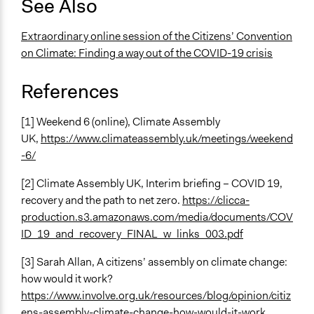
See Also
Extraordinary online session of the Citizens’ Convention
on Climate: Finding a way out of the COVID-19 crisis
References
[1] Weekend 6 (online), Climate Assembly
UK,
https://www.climateassembly.uk/meetings/weekend
-6/
[2] Climate Assembly UK, Interim briefing – COVID 19,
recovery and the path to net zero.
https://clicca-
production.s3.amazonaws.com/media/documents/COV
ID_19_and_recovery_FINAL_w_links_003.pdf
[3] Sarah Allan, A citizens’ assembly on climate change:
how would it work?
https://www.involve.org.uk/resources/blog/opinion/citiz
ens-assembly-climate-change-how-would-it-work