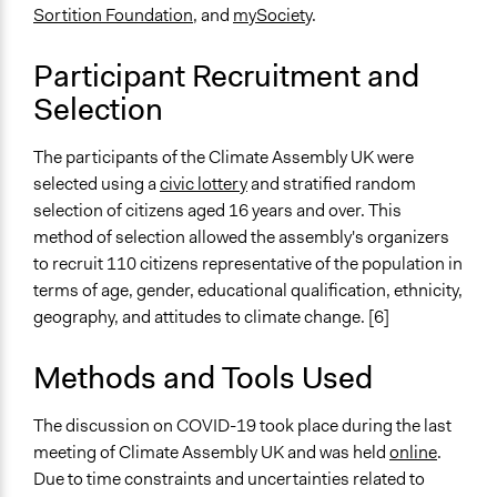
110
Sortition Foundation
, and
mySociety
.
Open to All or Limited to Some?
Participant Recruitment and
Limited to Only Some Groups or Individuals
Selection
Recruitment Method for Limited Subset of Population
Stratified Random Sample
The participants of the Climate Assembly UK were
selected using a
civic lottery
and stratified random
General Types of Methods
selection of citizens aged 16 years and over. This
Deliberative and dialogic process
method of selection allowed the assembly's organizers
to recruit 110 citizens representative of the population in
General Types of Tools/Techniques
terms of age, gender, educational qualification, ethnicity,
Facilitate dialogue, discussion, and/or deliberation
geography, and attitudes to climate change. [6]
Recruit or select participants
Inform, educate and/or raise awareness
Methods and Tools Used
Specific Methods, Tools & Techniques
Citizens’ Assembly
The discussion on COVID-19 took place during the last
meeting of Climate Assembly UK and was held
online
.
Legality
Due to time constraints and uncertainties related to
Yes