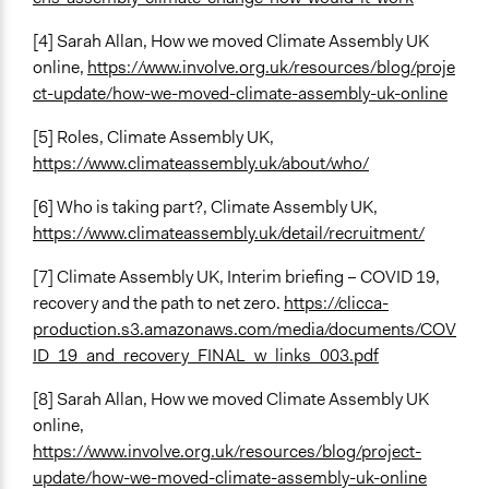
[4] Sarah Allan, How we moved Climate Assembly UK
online,
https://www.involve.org.uk/resources/blog/proje
ct-update/how-we-moved-climate-assembly-uk-online
[5] Roles, Climate Assembly UK,
https://www.climateassembly.uk/about/who/
[6] Who is taking part?, Climate Assembly UK,
https://www.climateassembly.uk/detail/recruitment/
[7] Climate Assembly UK, Interim briefing – COVID 19,
recovery and the path to net zero.
https://clicca-
production.s3.amazonaws.com/media/documents/COV
ID_19_and_recovery_FINAL_w_links_003.pdf
[8] Sarah Allan, How we moved Climate Assembly UK
online,
https://www.involve.org.uk/resources/blog/project-
update/how-we-moved-climate-assembly-uk-online