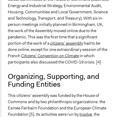
Energy and Industrial Strategy, Environmental Audit,
End Date
Housing, Communities and Local Government, Science
May 17, 2020
and Technology, Transport, and Treasury). With six in-
Ongoing
person meetings initially planned in Birmingham, UK,
No
the work of the Assembly moved online due to the
pandemic. This was the first time that a significant
Time Limited or Repeated?
portion of the work of a
citizens’ assembly
had to be
A single, defined period of time
done online, except for one extraordinary session of the
French
Citizens’ Convention on Climate
in which
Purpose/Goal
participants also discussed the COVID-19 crisis. [4]
Make, influence, or challenge decisions of government
and public bodies
Organizing, Supporting, and
Approach
Funding Entities
Consultation
This citizens’ assembly was funded by the House of
Spectrum of Public Participation
Commons and by two philanthropic organizations: the
Consult
Esmée Fairbairn Foundation and the European Climate
Total Number of Participants
Foundation [5]. Its activities were run by
Involve
, the