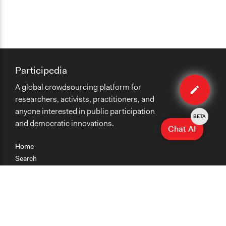
Participedia
Edit
A global crowdsourcing platform for
case
researchers, activists, practitioners, and
anyone interested in public participation
BETA
and democratic innovations.
Chat AI
Home
Search
Research
Teaching
Getting Started
Cases