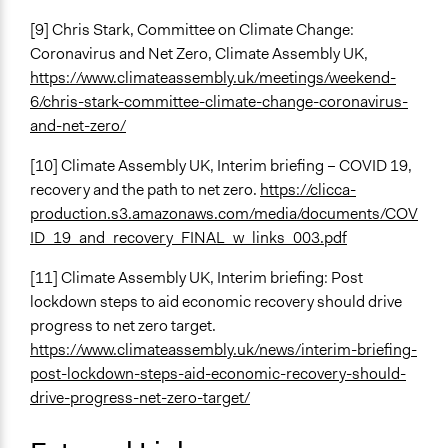
[9] Chris Stark, Committee on Climate Change:
Coronavirus and Net Zero, Climate Assembly UK,
https://www.climateassembly.uk/meetings/weekend-
6/chris-stark-committee-climate-change-coronavirus-
and-net-zero/
[10] Climate Assembly UK, Interim briefing – COVID 19,
recovery and the path to net zero.
https://clicca-
production.s3.amazonaws.com/media/documents/COV
ID_19_and_recovery_FINAL_w_links_003.pdf
[11] Climate Assembly UK, Interim briefing: Post
lockdown steps to aid economic recovery should drive
progress to net zero target.
https://www.climateassembly.uk/news/interim-briefing-
post-lockdown-steps-aid-economic-recovery-should-
drive-progress-net-zero-target/