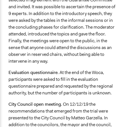
and invited. It was possible to ascertain the presence of
9 experts. In addition to the introductory speech, they
were asked by the tables in the informal sessions or in
the concluding phases for clarification. The moderator
attended, introduced the topics and gave the floor.
Finally, the meetings were open to the public, in the
sense that anyone could attend the discussions as an
observer in reserved chairs, without being able to
intervene in any way.
Evaluation questionnaire
. At the end of the Woca,
participants were asked to fill in the evaluation
questionnaire prepared and requested by the regional
authority, but the number of participants is unknown.
City Council open meeting
. On 12/12/19 the
recommendations that emerged from the trial were
presented to the City Council by Matteo Garzella. In
addition to the councilors, the mayor and the council,