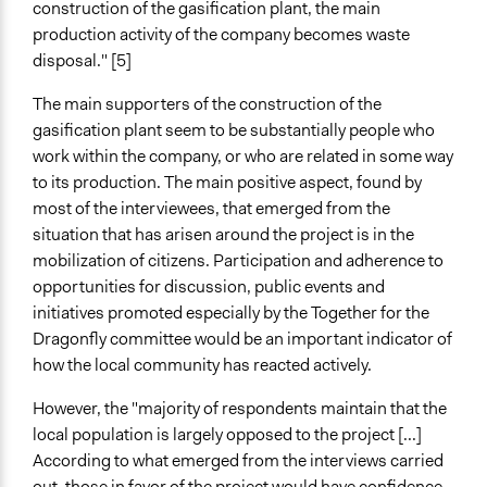
construction of the gasification plant, the main
production activity of the company becomes waste
disposal." [5]
The main supporters of the construction of the
gasification plant seem to be substantially people who
work within the company, or who are related in some way
to its production. The main positive aspect, found by
most of the interviewees, that emerged from the
situation that has arisen around the project is in the
mobilization of citizens. Participation and adherence to
opportunities for discussion, public events and
initiatives promoted especially by the Together for the
Dragonfly committee would be an important indicator of
how the local community has reacted actively.
However, the "majority of respondents maintain that the
local population is largely opposed to the project [...]
According to what emerged from the interviews carried
out, those in favor of the project would have confidence