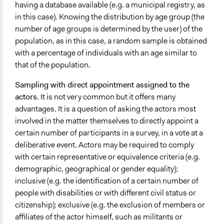
having a database available (e.g. a municipal registry, as
in this case). Knowing the distribution by age group (the
number of age groups is determined by the user) of the
population, as in this case, a random sample is obtained
with a percentage of individuals with an age similar to
that of the population.
Sampling with direct appointment assigned to the
actors.
It is not very common but it offers many
advantages. It is a question of asking the actors most
involved in the matter themselves to directly appoint a
certain number of participants in a survey, in a vote at a
deliberative event. Actors may be required to comply
with certain representative or equivalence criteria (e.g.
demographic, geographical or gender equality);
inclusive (e.g. the identification of a certain number of
people with disabilities or with different civil status or
citizenship); exclusive (e.g. the exclusion of members or
affiliates of the actor himself, such as militants or