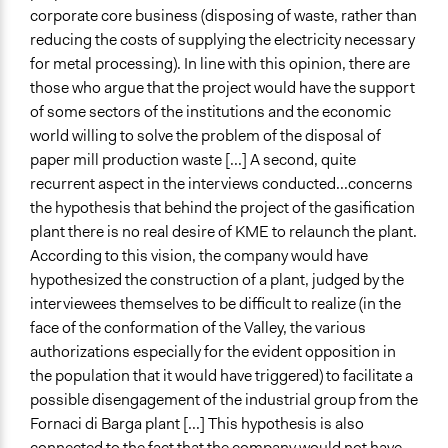
corporate core business (disposing of waste, rather than
reducing the costs of supplying the electricity necessary
for metal processing). In line with this opinion, there are
those who argue that the project would have the support
of some sectors of the institutions and the economic
world willing to solve the problem of the disposal of
paper mill production waste [...] A second, quite
recurrent aspect in the interviews conducted...concerns
the hypothesis that behind the project of the gasification
plant there is no real desire of KME to relaunch the plant.
According to this vision, the company would have
hypothesized the construction of a plant, judged by the
interviewees themselves to be difficult to realize (in the
face of the conformation of the Valley, the various
authorizations
especially for the evident opposition in
the population that it would have triggered) to facilitate a
possible disengagement of the industrial group from the
Fornaci di Barga plant [...] This hypothesis is also
connected to the fact that the company would not have