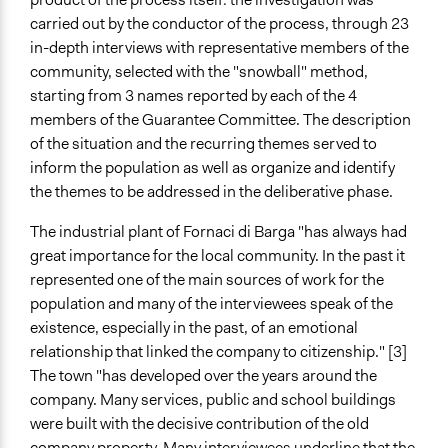
Changes in public policy
carried out by the conductor of the process, through 23
in-depth interviews with representative members of the
Implementers of Change
community, selected with the "snowball" method,
Lay Public
starting from 3 names reported by each of the 4
Stakeholder Organizations
members of the Guarantee Committee. The description
Experts
of the situation and the recurring themes served to
inform the population as well as organize and identify
Formal Evaluation
the themes to be addressed in the deliberative phase.
Yes
The industrial plant of Fornaci di Barga "has always had
Evaluation Report Links
great importance for the local community. In the past it
Il sondaggio di valutazione richiesto dall'Autorità PP
represented one of the main sources of work for the
Toscana (in fondo al documento di Sintesi del
population and many of the interviewees speak of the
processo)
existence, especially in the past, of an emotional
relationship that linked the company to citizenship." [3]
The town "has developed over the years around the
company. Many services, public and school buildings
were built with the decisive contribution of the old
company property. Many interviewees underline that the