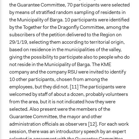
the Guarantee Committee, 70 participants were selected
by means of stratified random sampling of residents in
the Municipality of Barga. 10 participants were identified
by the Together for the Dragonfly Committee, among the
subscribers of the petition delivered to the Region on
29/1/19, selecting them according to territorial origin,
based on residence in the municipalities of the valley,
giving the possibility to participate also to people who do
not reside in the Municipality of Barga. The KME
company and the company RSU were invited to identify
10 other participants, chosen from among the
employees, but they did not. [11] The participants were
welcomed by staff of about a dozen, probably volunteers
from the area, but it is not indicated how they were
selected. Also present were the members of the
Guarantee Committee, the mayor and other
administration officials as observers [12]. For each work
session, there was an introductory speech by an expert
selected in agreement with the Guarantee Committee