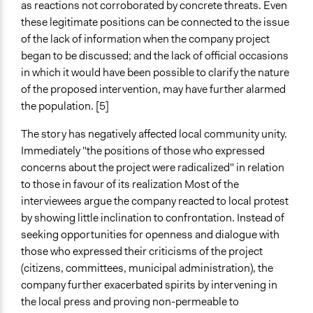
as reactions not corroborated by concrete threats. Even
these legitimate positions can be connected to the issue
of the lack of information when the company project
began to be discussed; and the lack of official occasions
in which it would have been possible to clarify the nature
of the proposed intervention, may have further alarmed
the population. [5]
The story h
as negatively affected local community unity.
Immediately "the positions of those who expressed
concerns about the project were radicalized" in relation
to those in favour of its realization Most of the
interviewees argue the company reacted to local protest
by showing little inclination to confrontation. Instead of
seeking opportunities for openness and dialogue with
those who expressed their criticisms of the project
(citizens, committees, municipal administration), the
company further exacerbated spirits by intervening in
the local press and proving non-permeable to