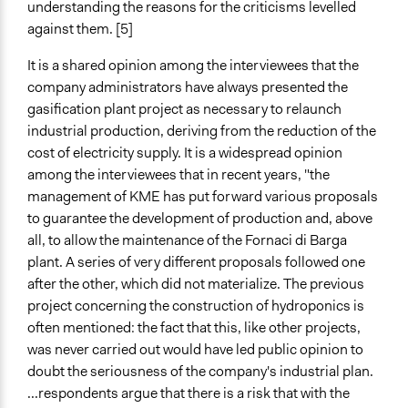
understanding the reasons for the criticisms levelled
against them. [5]
It is a shared opinion among the interviewees that the
company administrators have always presented the
gasification plant project as necessary to relaunch
industrial production, deriving from the reduction of the
cost of electricity supply. It is a widespread opinion
among the interviewees that in recent years, "the
management of KME has put forward various proposals
to guarantee the development of production and, above
all, to allow the maintenance of the Fornaci di Barga
plant. A series of very different proposals followed one
after the other, which did not materialize. The previous
project concerning the construction of hydroponics is
often mentioned: the fact that this, like other projects,
was never carried out would have led public opinion to
doubt the seriousness of the company's industrial plan.
...respondents argue that there is a risk that with the