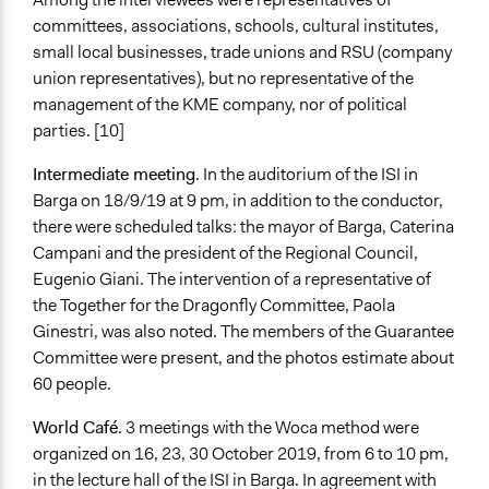
committees, associations, schools, cultural institutes,
small local businesses, trade unions and RSU (company
union representatives), but no representative of the
management of the KME company, nor of political
parties. [10]
Intermediate meeting
. In the auditorium of the ISI in
Barga on 18/9/19 at 9 pm, in addition to the conductor,
there were scheduled talks: the mayor of Barga, Caterina
Campani and the president of the Regional Council,
Eugenio Giani. The intervention of a representative of
the Together for the Dragonfly Committee, Paola
Ginestri, was also noted. The members of the Guarantee
Committee were present, and the photos estimate about
60 people.
World Café
. 3 meetings with the Woca method were
organized on 16, 23, 30 October 2019, from 6 to 10 pm,
in the lecture hall of the ISI in Barga. In agreement with