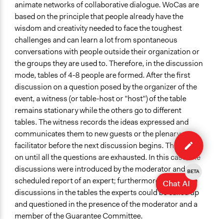
animate networks of collaborative dialogue. WoCas are
based on the principle that people already have the
wisdom and creativity needed to face the toughest
challenges and can learn a lot from spontaneous
conversations with people outside their organization or
the groups they are used to. Therefore, in the discussion
mode, tables of 4-8 people are formed. After the first
discussion on a question posed by the organizer of the
event, a witness (or table-host or "host") of the table
remains stationary while the others go to different
tables. The witness records the ideas expressed and
Edit
communicates them to new guests or the plenary
case
facilitator before the next discussion begins. This goes
on until all the questions are exhausted. In this case, the
discussions were introduced by the moderator and by a
BETA
scheduled report of an expert; furthermore, during the
Chat AI
discussions in the tables the experts could be called up
and questioned in the presence of the moderator and a
member of the Guarantee Committee.