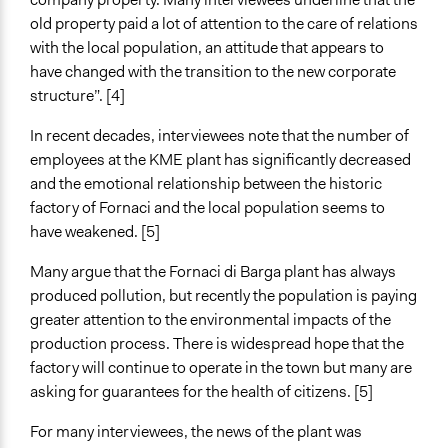
old property paid a lot of attention to the care of relations
with the local population, an attitude that appears to
have changed with the transition to the new corporate
structure”. [4]
In recent decades, interviewees note that the number of
employees at the KME plant has significantly decreased
and the emotional relationship between the historic
factory of Fornaci and the local population seems to
have weakened. [5]
Many argue that the Fornaci di Barga plant has always
produced pollution, but recently the population is paying
greater attention to the environmental impacts of the
production process. There is widespread hope that the
factory will continue to operate in the town but many are
asking for guarantees for the health of citizens. [5]
For many interviewees, the news of the plant was