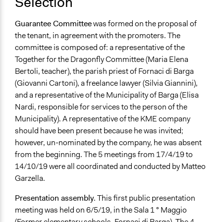
Selection
Guarantee Committee
was formed on the proposal of
the tenant, in agreement with the promoters. The
committee is composed of: a representative of the
Together for the Dragonfly Committee (Maria Elena
Bertoli, teacher), the parish priest of Fornaci di Barga
(Giovanni Cartoni), a freelance lawyer (Silvia Giannini),
and a representative of the Municipality of Barga (Elisa
Nardi, responsible for services to the person of the
Municipality). A representative of the KME company
should have been present because he was invited;
however, un-nominated by the company, he was absent
from the beginning. The 5 meetings from 17/4/19 to
14/10/19 were all coordinated and conducted by Matteo
Garzella.
Presentation assembly
. This first public presentation
meeting was
held on 6/5/19, in the Sala 1 ° Maggio
(Former elementary schools, Fornaci di Barga). The 4