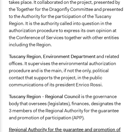
takes place. It collaborated on the project, presented by
the Together for the Dragonfly Committee and presented
to the Authority for the participation of the Tuscany
Region. It is the authority called into question in the
authorization procedure to express its own opinion at
the Conference of Services together with other entities
including the Region.
Tuscany Region
,
Environment Department
and related
offices. It supervises the environmental authorization
procedure and is the main, if not the only, political
contact that supports the project, in the public
communications of its president Enrico Rossi.
Tuscany Region - Regional Council
is the governance
body that oversees (legislates), finances, designates the
3 members of the Regional Authority for the guarantee
and promotion of participation (APP).
Regional Authority for the guarantee and promotion of