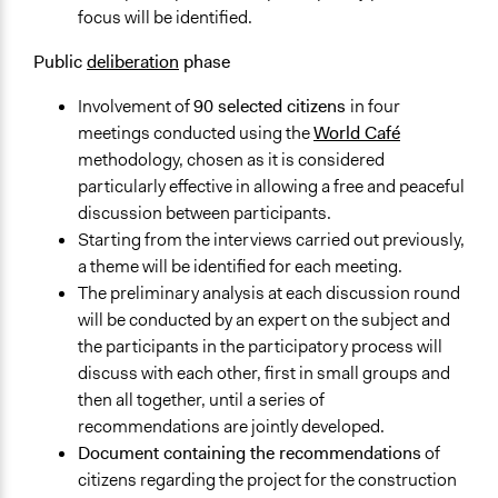
focus will be identified.
Targeted Demographics
Stakeholder Organizations
Public
deliberation
phase
Experts
Involvement of
90 selected citizens
in four
General Types of Methods
meetings conducted using the
World Café
Deliberative and dialogic process
methodology, chosen as it is considered
particularly effective in allowing a free and peaceful
Legality
discussion between participants.
Yes
Starting from the interviews carried out previously,
Facilitators
a theme will be identified for each meeting.
Yes
The preliminary analysis at each discussion round
will be conducted by an expert on the subject and
Facilitator Training
the participants in the participatory process will
Professional Facilitators
discuss with each other, first in small groups and
then all together, until a series of
Face-to-Face, Online, or Both
recommendations are jointly developed.
Face-to-Face
Document containing the recommendations
of
Types of Interaction Among Participants
citizens regarding the project for the construction