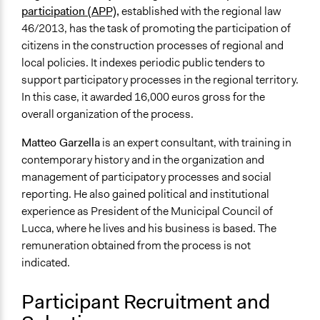
participation (APP)
,
established with the regional law
46/2013, has the task of promoting the participation of
citizens in the construction processes of regional and
local policies. It indexes periodic public tenders to
support participatory processes in the regional territory.
In this case, it awarded 16,000 euros gross for the
overall organization of the process.
Matteo Garzella
is an expert consultant, with training in
contemporary history and in the organization and
management of participatory processes and social
reporting. He also gained political and institutional
experience as President of the Municipal Council of
Lucca, where he lives and his business is based. The
remuneration obtained from the process is not
indicated.
Participant Recruitment and