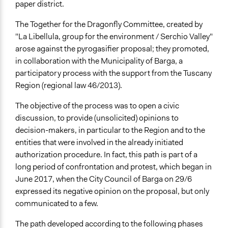
Scope of Influence
paper district.
Regional
The Together for the Dragonfly Committee, created by
Links
"La Libellula, group for the environment / Serchio Valley"
pagine dedicate Tutti nella stessa Barga di Open Toscana
arose against the pyrogasifier proposal; they promoted,
in collaboration with the Municipality of Barga, a
Start Date
participatory process with the support from the Tuscany
March 15, 2019
Region (regional law 46/2013).
End Date
The objective of the process was to open a civic
December 12, 2019
discussion, to provide (unsolicited) opinions to
decision-makers, in particular to the Region and to the
Ongoing
entities that were involved in the already initiated
No
authorization procedure
. In fact, this path is part of a
Time Limited or Repeated?
long period of confrontation and protest, which began in
A single, defined period of time
June 2017, when the City Council of Barga on 29/6
expressed its negative opinion on the proposal, but only
Purpose/Goal
communicated to a few.
Develop the civic capacities of individuals, communities,
and/or civil society organizations
The path developed according to the following phases