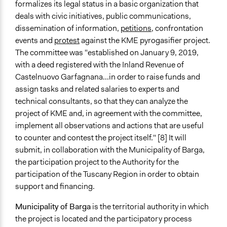
formalizes its legal status in a basic organization that
deals with civic initiatives, public communications,
dissemination of information,
petitions
, confrontation
events and
protest
against the KME pyrogasifier project.
The committee was "e
stablished on January 9, 2019,
with a deed registered with the Inland Revenue of
Castelnuovo Garfagnana...in order to raise funds and
assign tasks and related salaries to experts and
technical consultants, so that they can analyze the
project of KME and, in agreement with the committee,
implement all observations and actions that are useful
to counter and contest the project itself." [8] It will
submit, in collaboration with the Municipality of Barga,
the participation project to the Authority for the
participation of the Tuscany Region in order to obtain
support and financing.
Municipality of Barga
is the territorial authority in which
the project is located and the participatory process