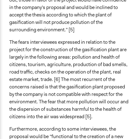
in the company's proposal and would be inclined to
accept the thesis according to which the plant of
gasification will not produce pollution of the
surrounding environment." [5]
The fears interviewees expressed in relation to the
project for the construction of the gasification plant are
largely in the following areas: pollution and health of
citizens, tourism, agriculture, production of bad smells,
road traffic, checks on the operation of the plant, real
estate market, trade. [6] The most recurrent of the
concerns raised is that the gasification plant proposed
by the company is not compatible with respect for the
environment. The fear that more pollution will occur and
the dispersion of substances harmful to the health of
citizens into the air was widespread [5].
Furthermore, according to some interviewees, the
proposal would be “functional to the creation of a new