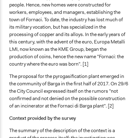
Type of Organizer/Manager
people. Hence, new homes were constructed for
For-Profit Business
workers, employees, and managers, establishing the
town of Fornaci. To date, the industry has lost much of
Funder
its military vocation, but has specialized in the
Regione Toscana
processing of copper and its alloys. In the early years of
this century, with the advent of the euro, Europa Metalli
Type of Funder
LMI, now known as the KME Group, began the
Regional Government
production of coins, hence the new name "Fornaci: the
Staff
country where the euro was born". [1]
Yes
The proposal for the pyrogasification plant emerged in
Volunteers
the community of Barga in the first half of 2017. On 29/6
Yes
the City Council expressed itself on the rumors "not
confirmed and not denied on the possible construction
Evidence of Impact
of an incinerator at the Fornaci di Barga plant". [2]
Yes
Context provided by the survey
Types of Change
Changes in civic capacities
The summary of the description of the context is a
Changes in people’s knowledge, attitudes, and behavior
product of the process itself: the investigation was