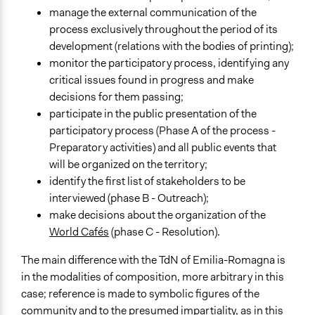
manage the external communication of the
process exclusively throughout the period of its
development (relations with the bodies of printing);
monitor the participatory process, identifying any
critical issues found in progress and make
decisions for them passing;
participate in the public presentation of the
participatory process (Phase A of the process -
Preparatory activities) and all public events that
will be organized on the territory;
identify the first list of stakeholders to be
interviewed (phase B - Outreach);
make decisions about the organization of the
World Cafés
(phase C - Resolution).
The main difference with the TdN of Emilia-Romagna is
in the modalities of composition, more arbitrary in this
case; reference is made to symbolic figures of the
community and to the presumed impartiality, as in this