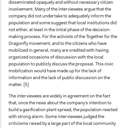
disseminated opaquely and without necessary citizen
involvement. Many of the interviewees argue that the
company did not undertake to adequately inform the
population and some suggest that local institutions did
not either, at least in the initial phase of the decision-
making process. For the activists of the Together for the
Dragonfly movement, and to the citizens who have
mobilized in general, many are credited with having
organized occasions of discussion with the local
population to publicly discuss the proposal. This civic
mobilization would have made up for the lack of
information and the lack of public discussion on the
matter. [5]
The interviewees are widely in agreement on the fact
that, once the news about the company's intention to
build a gasification plant spread, the population reacted
with strong alarm. Some interviewees judged the
criticisms raised by a large part of the local community