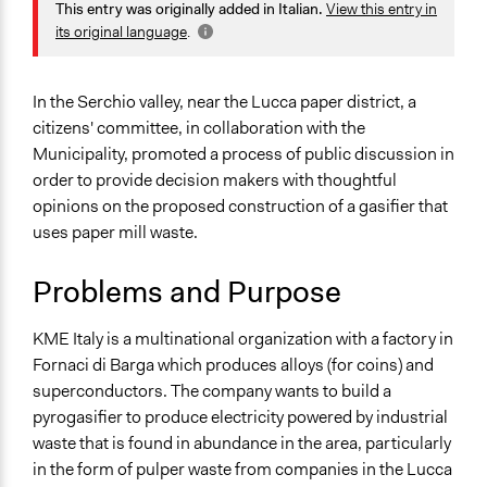
Planning & Development
This entry was originally added in Italian.
View this entry in
alexmengozzi
2020
Energy
its original language
.
August 15, 2020
alexmengozzi
Environment
August 14, 2020
alexmengozzi
Specific Topics
In the Serchio valley, near the Lucca paper district, a
Waste Disposal
citizens' committee, in collaboration with the
Energy Siting & Transmission
Municipality, promoted a process of public discussion in
Air Quality
order to provide decision makers with thoughtful
opinions on the proposed construction of a gasifier that
Collections
uses paper mill waste.
Tuscany's Institutionalization of Public Participation and
Deliberation
Problems and Purpose
Location
KME Italy is a multinational organization with a factory in
23 Via dell acquedotto
Fornaci di Barga which produces alloys (for coins) and
Barga
superconductors. The company wants to build a
Toscana
pyrogasifier to produce electricity powered by industrial
55051
waste that is found in abundance in the area, particularly
Italia
in the form of pulper waste from companies in the Lucca