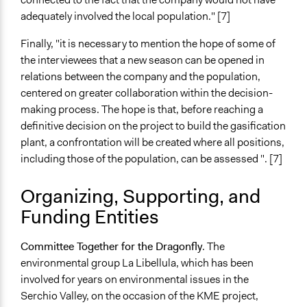
adequately involved the local population." [7]
Finally, "it is necessary to mention the hope of some of
the interviewees that a new season can be opened in
relations between the company and the population,
centered on greater collaboration within the decision-
making process. The hope is that, before reaching a
definitive decision on the project to build the gasification
plant, a confrontation will be created where all positions,
including those of the population, can be assessed ". [7]
Organizing, Supporting, and
Funding Entities
Committee Together for the Dragonfly
. The
environmental group La Libellula, which has been
involved for years on environmental issues in the
Serchio Valley, on the occasion of the KME project,