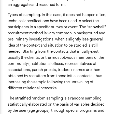
an aggregate and reasoned form.
Types of sampling
. In this case, it does not happen often,
technical specifications have been used to select the
participants in a specific survey or event. The “
snowball
”
recruitment method
is very common in background and
preliminary investigations, when a slightly less general
idea of the context and situation to be studied is still
needed. Starting from the contacts that initially exist,
usually the clients, or the most obvious members of the
community (institutional offices, representatives of
associations, parish priests, traders), names are then
obtained by recruiters from those initial contacts, thus
increasing the sample following the unraveling of
different relational networks.
The stratified random sampling
is a random sampling,
statistically elaborated on the basis of variables decided
by the user (age groups), through special programs and