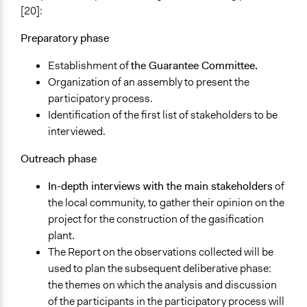
Make, influence, or challenge decisions of private
[20]:
organizations
Preparatory phase
Make, influence, or challenge decisions of government
and public bodies
Establishment of
the Guarantee Committee.
Organization of an assembly to present the
Approach
participatory process.
Co-governance
Identification of the first list of stakeholders to be
Citizenship building
interviewed.
Spectrum of Public Participation
Outreach phase
Collaborate
In-depth interviews with the main stakeholders
of
Total Number of Participants
the local community, to gather their opinion on the
250
project for the construction of the gasification
Open to All or Limited to Some?
plant.
Mixed
The Report on the observations collected will be
used to plan the subsequent deliberative phase:
Recruitment Method for Limited Subset of Population
the themes on which the analysis and discussion
Stratified Random Sample
of the participants in the participatory process will