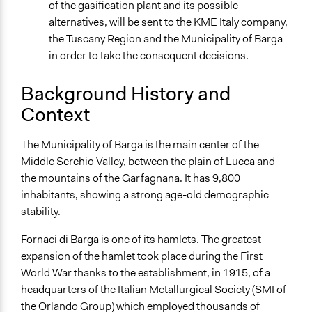
Discussion, Dialogue, or Deliberation
of the gasification plant and its possible
alternatives, will be sent to the KME Italy company,
Information & Learning Resources
the Tuscany Region and the Municipality of Barga
Expert Presentations
in order to take the consequent decisions.
Written Briefing Materials
Background History and
Decision Methods
Idea Generation
Context
General Agreement/Consensus
The Municipality of Barga is the main center of the
If Voting
Middle Serchio Valley, between the plain of Lucca and
Unanimous Decision
the mountains of the Garfagnana. It has 9,800
Plurality
inhabitants, showing a strong age-old demographic
stability.
Communication of Insights & Outcomes
Public Hearings/Meetings
Fornaci di Barga is one of its hamlets. The greatest
New Media
expansion of the hamlet took place during the First
World War thanks to the establishment, in 1915, of a
Primary Organizer/Manager
headquarters of the Italian Metallurgical Society (SMI of
Matteo Garzella
the Orlando Group) which employed thousands of