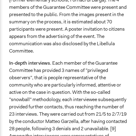
members of the Guarantee Committee were present and
presented to the public. From the images present in the
summary on the process, it is estimated about 70
participants were present. A poster invitation to citizens
appears from the advertising of the event. The
communication was also disclosed by the Libellula
Committee.
In-depth interviews
.
Each member of the Guarantee
Committee has provided 3 names of "privileged
observers", that is people representative of the
community who are particularly informed, attentive or
active on the case in question. With the so-called
"snowball" methodology, each interviewee subsequently
provided further contacts, thus reaching the number of
23 interviews. They were carried out from 21/5 to 2/7/19
by the conductor Matteo Garzella, after having contacted
28 people, following 3 denials and 2 unavailable. [9]
Among the interviewees were representatives of