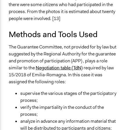
there were some citizens who had participated in the
process. From the photos it is estimated about twenty
people were involved. [13]
Methods and Tools Used
The Guarantee Committee, not provided for by law but
suggested by the
Regional Authority for the guarantee
and promotion of participation (APP)
, plays a role
similar to the
Negotiation table (TdN)
required by law
15/2018 of Emilia-Romagna. In this case it was
assigned the following roles:
supervise the various stages of the participatory
process;
verify the impartiality in the conduct of the
process;
analyze in advance any information material that
will be distributed to participants and citizens;