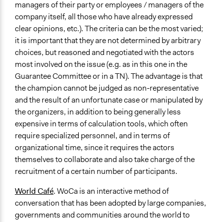
managers of their party or employees / managers of the
company itself, all those who have already expressed
clear opinions, etc.). The criteria can be the most varied;
it is important that they are not determined by arbitrary
choices, but reasoned and negotiated with the actors
most involved on the issue (e.g. as in this one in the
Guarantee Committee or in a TN). The advantage is that
the champion cannot be judged as non-representative
and the result of an unfortunate case or manipulated by
the organizers, in addition to being generally less
expensive in terms of calculation tools, which often
require specialized personnel, and in terms of
organizational time, since it requires the actors
themselves to collaborate and also take charge of the
recruitment of a certain number of participants.
World Café
.
WoCa is an interactive method of
conversation that has been adopted by large companies,
governments and communities around the world to