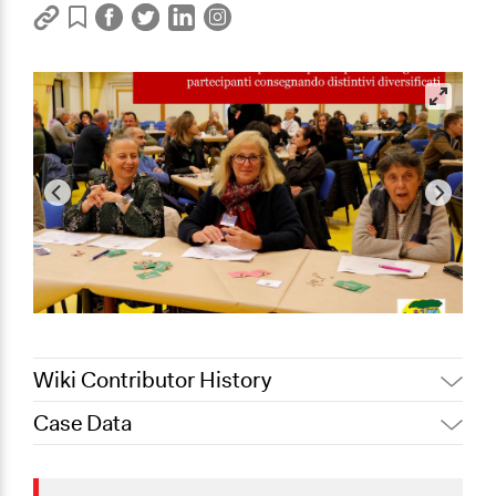
Wiki Contributor History
Case Data
November 8,
Jaskiran Gakhal, Participedia
2020
Team
General Issues
November 3,