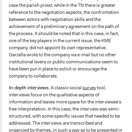
case the parish priest, while in the TN there is greater
reference to the negotiation aspects, the confrontation
between actors with negotiation skills and the
achievement of a preliminary agreement on the path of
the process. It should be noted that in this case, in fact,
one of the key players in the current issue, the KME
company, did not appoint its own representative.
Garzella wrote to the company via e-mail but no other
institutional levers or public communications seem to
have been put in place to solicit or encourage the
company to collaborate.
In-depth interviews
. A classic social
survey
tool,
interviews focus on the qualitative aspects of
information and leaves more space for the interviewee's
free interpretation. In this case, the interview was semi-
structured, with some specific issues that needed to be
addressed. The interviews are transcribed and
organized by themes, in such a way as to be presented in