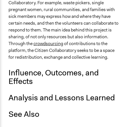
Collaboratory. For example, waste pickers, single
Face-to-Face, Online, or Both
pregnant women, rural communities, and families with
Both
sick members may express how and where they have
Types of Interaction Among Participants
certain needs, and then the volunteers can collaborate to
Informal Social Activities
respond to them. The main idea behind this project is
sharing, of not only resources but also information.
Decision Methods
Through the
crowdsourcing
of contributions to the
Not Applicable
platform, the Citizen Collaboratory seeks to be a space
for redistribution, exchange and collective learning.
Primary Organizer/Manager
United Nations Development Programme (UNDP)
Influence, Outcomes, and
Type of Organizer/Manager
Effects
International Organization
Non-Governmental Organization
Analysis and Lessons Learned
See Also