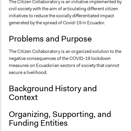
Low-income Assistance
The Citizen Collaboratory is an initiative implemented by
civil society with the aim of articulating different citizen
Collections
initiatives to reduce the socially differentiated impact
LATINNO
generated by the spread of Covid-19 in Ecuador.
Covid-19 Response
Problems and Purpose
Location
Ecuador
The Citizen Collaboratory is an organized solution to the
Scope of Influence
negative consequences of the COVID-19 lockdown
National
measures on Ecuadorian sectors of society that cannot
secure a livelihood.
Links
Colaboratorio Ciudadano Official Website
Background History and
Ongoing
Context
Yes
Organizing, Supporting, and
Purpose/Goal
Deliver goods & services
Funding Entities