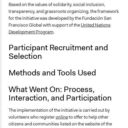
Approach
Based on the values of solidarity, social inclusion,
Co-production in form of partnership and/or contract
transparency, and grassroots organizing, the framework
with private organisations
for the initiative was developed by the Fundación San
Francisco Global with support of the
United Nations
Spectrum of Public Participation
Development Program
.
Involve
Open to All or Limited to Some?
Participant Recruitment and
Open to All
Selection
General Types of Methods
Collaborative approaches
Methods and Tools Used
Community development, organizing, and mobilization
What Went On: Process,
General Types of Tools/Techniques
Inform, educate and/or raise awareness
Interaction, and Participation
Specific Methods, Tools & Techniques
The implementation of the initiative is carried out by
Crowdsourcing
volunteers who register
online
to offer to help other
Information and Communications Technologies (ICT)
citizens and communities listed on the website of the