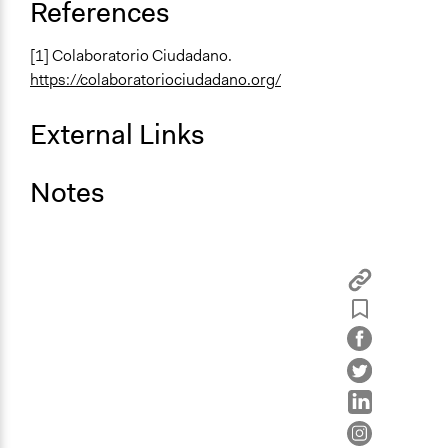
References
[1] Colaboratorio Ciudadano.
https://colaboratoriociudadano.org/
External Links
Notes