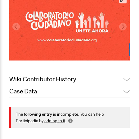
Wiki Contributor History
Case Data
Jaskiran Gakhal, Participedia
October 10, 2020
Team
General Issues
September 29,
Social Welfare
The following entry is incomplete.
You can help
LATINNO
2020
Participedia by
adding to it
.
Specific Topics
Food Assistance