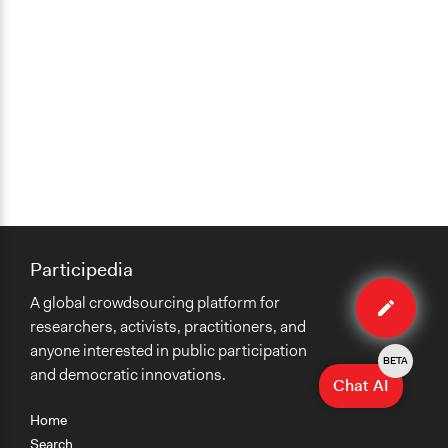
Participedia
Edit
A global crowdsourcing platform for
case
researchers, activists, practitioners, and
anyone interested in public participation
BETA
and democratic innovations.
Chat AI
Home
Search