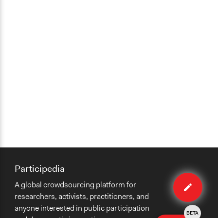
Participedia
Edit
A global crowdsourcing platform for
case
researchers, activists, practitioners, and
anyone interested in public participation
BETA