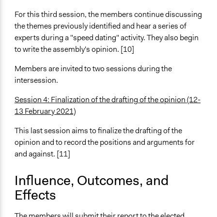
For this third session, the members continue discussing
the themes previously identified and hear a series of
experts during a "speed dating" activity. They also begin
to write the assembly's opinion. [10]
Members are invited to two sessions during the
intersession.
Session 4: Finalization of the drafting of the opinion (12-
13 February 2021)
This last session aims to finalize the drafting of the
opinion and to record the positions and arguments for
and against. [11]
Influence, Outcomes, and
Effects
The members will submit their report to the elected