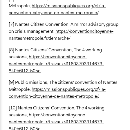
Métropole,
https://missionspubliques.org/pf/la-
convention-citoyenne-de-nantes-metropole/
.
[7] Nantes Citizen Convention, A mirror advisory group
on crisis management,
https://conventioncitoyenne-
nantesmetropole.fr/demarche/
.
[8] Nantes Citizens' Convention, The 4 working
sessions,
https://conventioncitoyenne-
nantesmetropole.fr/travaux/#1603793314673-
840b6f12-505d
.
[9] Public missions, The citizens' convention of Nantes
Métropole,
https://missionspubliques.org/pf/la-
convention-citoyenne-de-nantes-metropole/
.
[10] Nantes Citizens' Convention, The 4 working
sessions,
https://conventioncitoyenne-
nantesmetropole.fr/travaux/#1603793314673-
840b6f12-505d
.