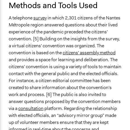
Methods and Tools Used
Primary Organizer/Manager
Missions Publiques
A telephone
survey
in which 2,301 citizens of the Nantes
Métropole region answered questions about their lived
Type of Organizer/Manager
experience of the pandemic preceded the citizens'
For-Profit Business
convention. [5] Building on the insights from the survey,
a virtual citizens' convention was organized. The
Type of Funder
convention is based on the
citizens' assembly method
Local Government
and provides a space for learning and deliberation. The
citizens' convention is using a variety of tools to maintain
contact with the general public and the elected officials.
For instance, a citizen editorial committee has been
created to share information about the convention's
work and process. [6] The public is also invited to
answer questions proposed by the convention members
via a
consultation
platform. Regarding the relationship
with elected officials, an “advisory mirror group” made
up of volunteer members ensure that they are kept
informed in real-time about the concerns and