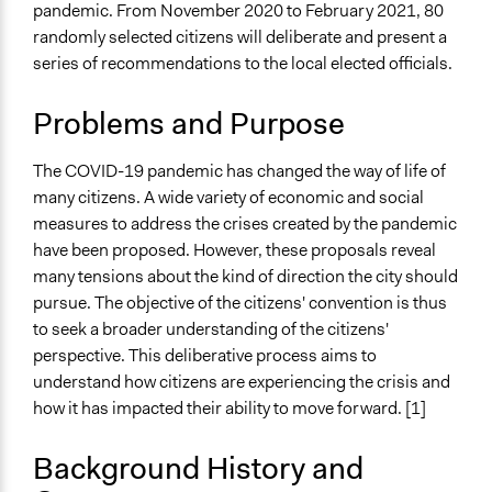
Nantes
pandemic. From November 2020 to February 2021, 80
Pays de la Loire
December 13,
Jaskiran Gakhal, Participedia
randomly selected citizens will deliberate and present a
France
2020
Team
series of recommendations to the local elected officials.
December 12,
Scope of Influence
Antonin Lacelle-Webster
2020
Problems and Purpose
Metropolitan Area
Files
The COVID-19 pandemic has changed the way of life of
Results from the survey.pdf
many citizens. A wide variety of economic and social
measures to address the crises created by the pandemic
Links
have been proposed. However, these proposals reveal
Convention citoyenne de Nantes Métropole
many tensions about the kind of direction the city should
pursue. The objective of the citizens' convention is thus
Videos
to seek a broader understanding of the citizens'
La convention citoyenne de Nantes
perspective. This deliberative process aims to
Start Date
understand how citizens are experiencing the crisis and
November 13, 2020
how it has impacted their ability to move forward. [1]
End Date
Background History and
February 13, 2021