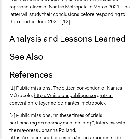
representatives of Nantes Métropole in March 2021. The
latter will study their conclusions before responding to
the report in June 2021. [12]
Analysis and Lessons Learned
See Also
References
[1] Public missions, The citizen convention of Nantes
Métropole,
https://missionspubliques.org/pf/la-
convention-citoyenne-de-nantes-metropole/
.
[2] Public missions, “In these times of crisis,
participating democracy must not stop”, Interview with
the mayoress Johanna Rolland,
https://missionspubliques.org/en-ces-moments-de-