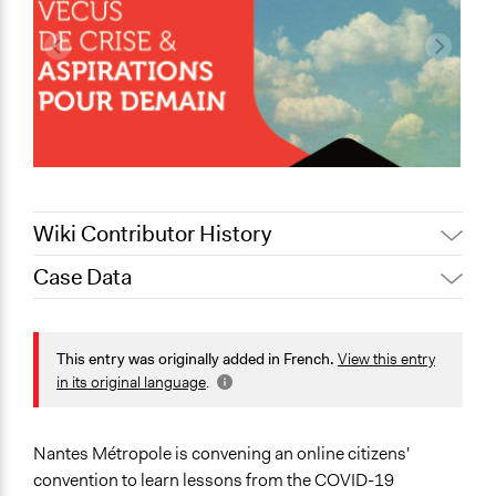
Wiki Contributor History
Case Data
December 21,
Antonin Lacelle-Webster
2020
General Issues
December 18,
Health
This entry was originally added in French.
View this entry
Antonin Lacelle-Webster
2020
in its original language
.
Collections
December 16,
Antonin Lacelle-Webster
Citizens Voices & Values on Covid-19
2020
Nantes Métropole is convening an online citizens'
December 15,
Patrick L Scully, Participedia
Location
convention to learn lessons from the COVID-19
2020
Team