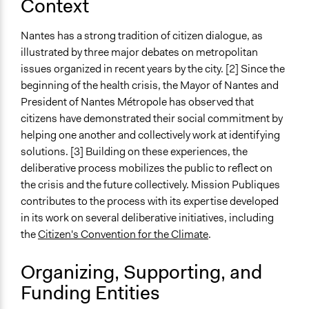
Context
Ongoing
Yes
Nantes has a strong tradition of citizen dialogue, as
illustrated by three major debates on metropolitan
Time Limited or Repeated?
issues organized in recent years by the city. [2] Since the
A single, defined period of time
beginning of the health crisis, the Mayor of Nantes and
President of Nantes Métropole has observed that
Purpose/Goal
citizens have demonstrated their social commitment by
Make, influence, or challenge decisions of government
helping one another and collectively work at identifying
and public bodies
solutions. [3] Building on these experiences, the
Total Number of Participants
deliberative process mobilizes the public to reflect on
80
the crisis and the future collectively. Mission Publiques
contributes to the process with its expertise developed
Open to All or Limited to Some?
in its work on several deliberative initiatives, including
Limited to Only Some Groups or Individuals
the
Citizen's Convention for the Climate
.
Recruitment Method for Limited Subset of Population
Organizing, Supporting, and
Stratified Random Sample
Funding Entities
General Types of Methods