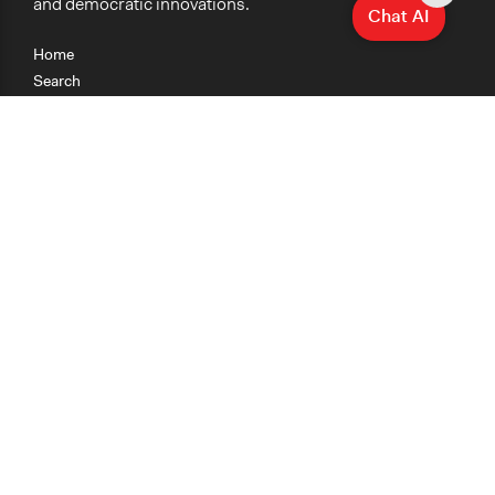
and democratic innovations.
Chat AI
Home
Search
Research
Teaching
Getting Started
Cases
Methods
Organizations
Collections
About
News
Help & Contact
Terms of Use