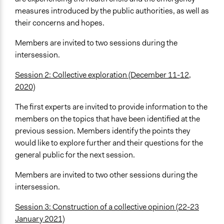
measures introduced by the public authorities, as well as
their concerns and hopes.
Members are invited to two sessions during the
intersession.
Session 2: Collective exploration (December 11-12,
2020)
The first experts are invited to provide information to the
members on the topics that have been identified at the
previous session. Members identify the points they
would like to explore further and their questions for the
general public for the next session.
Members are invited to two other sessions during the
intersession.
Session 3: Construction of a collective opinion (22-23
January 2021)