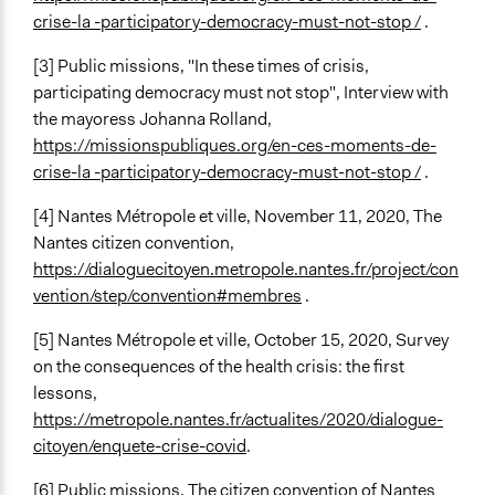
crise-la -participatory-democracy-must-not-stop /
.
[3] Public missions, "In these times of crisis,
participating democracy must not stop", Interview with
the mayoress Johanna Rolland,
https://missionspubliques.org/en-ces-moments-de-
crise-la -participatory-democracy-must-not-stop /
.
[4] Nantes Métropole et ville, November 11, 2020, The
Nantes citizen convention,
https://dialoguecitoyen.metropole.nantes.fr/project/con
vention/step/convention#membres
.
[5] Nantes Métropole et ville, October 15, 2020, Survey
on the consequences of the health crisis: the first
lessons,
https://metropole.nantes.fr/actualites/2020/dialogue-
citoyen/enquete-crise-covid
.
[6] Public missions, The citizen convention of Nantes