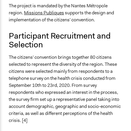
Deliberative and dialogic process
The project is mandated by the Nantes Métropole
region.
Missions Publiques
supports the design and
General Types of Tools/Techniques
implementation of the citizens' convention.
Collect, analyse and/or solicit feedback
Facilitate dialogue, discussion, and/or deliberation
Participant Recruitment and
Recruit or select participants
Selection
Specific Methods, Tools & Techniques
Citizens’ Assembly
The citizens' convention brings together 80 citizens
selected to represent the diversity of the region. These
Legality
citizens were selected mainly from respondents to a
Yes
telephone survey on the health crisis conducted from
Face-to-Face, Online, or Both
September 10th to 23rd, 2020. From survey
Online
respondents who expressed an interest in the process,
the survey firm set up a representative panel taking into
Types of Interaction Among Participants
account demographic, geographic and socio-economic
Discussion, Dialogue, or Deliberation
criteria, as well as different perceptions of the health
crisis. [4]
Information & Learning Resources
Expert Presentations