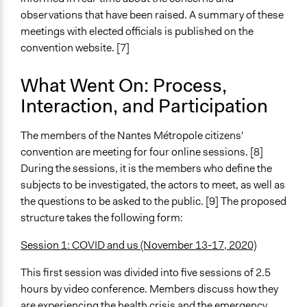
observations that have been raised. A summary of these
meetings with elected officials is published on the
convention website. [7]
What Went On: Process,
Interaction, and Participation
The members of the Nantes Métropole citizens'
convention are meeting for four online sessions. [8]
During the sessions, it is the members who define the
subjects to be investigated, the actors to meet, as well as
the questions to be asked to the public. [9] The proposed
structure takes the following form:
Session 1: COVID and us (November 13-17, 2020)
This first session was divided into five sessions of 2.5
hours by video conference. Members discuss how they
are experiencing the health crisis and the emergency