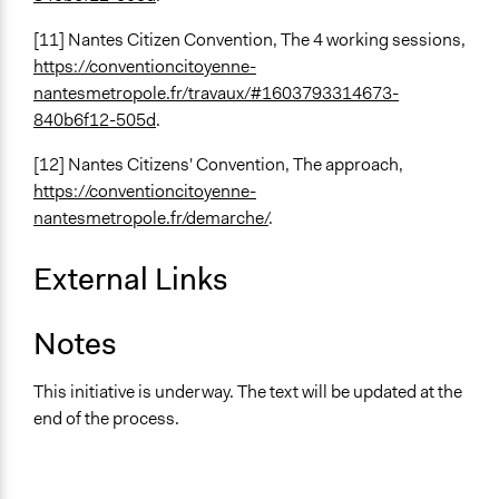
[11] Nantes Citizen Convention, The 4 working sessions,
https://conventioncitoyenne-
nantesmetropole.fr/travaux/#1603793314673-
840b6f12-505d
.
[12] Nantes Citizens' Convention, The approach,
https://conventioncitoyenne-
nantesmetropole.fr/demarche/
.
External Links
Notes
This initiative is underway. The text will be updated at the
end of the process.