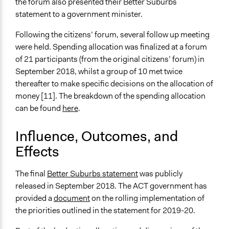
the forum also presented their Better Suburbs
statement to a government minister.
Following the citizens’ forum, several follow up meeting
were held. Spending allocation was finalized at a forum
of 21 participants (from the original citizens’ forum) in
September 2018, whilst a group of 10 met twice
thereafter to make specific decisions on the allocation of
money [11]. The breakdown of the spending allocation
can be found
here
.
Influence, Outcomes, and
Effects
The final
Better Suburbs statement
was publicly
released in September 2018. The ACT government has
provided a
document
on the rolling implementation of
the priorities outlined in the statement for 2019-20.