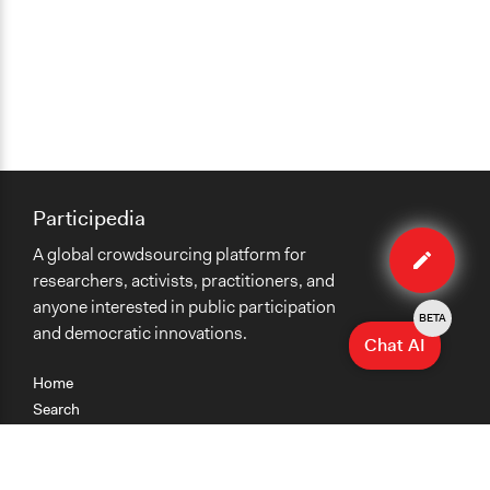
Participedia
Edit
A global crowdsourcing platform for
case
researchers, activists, practitioners, and
anyone interested in public participation
BETA
and democratic innovations.
Chat AI
Home
Search
Research
Teaching
Getting Started