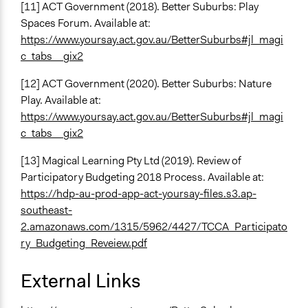
[11] ACT Government (2018). Better Suburbs: Play
Spaces Forum. Available at:
https://www.yoursay.act.gov.au/BetterSuburbs#jl_magi
c_tabs__gix2
[12] ACT Government (2020). Better Suburbs: Nature
Play. Available at:
https://www.yoursay.act.gov.au/BetterSuburbs#jl_magi
c_tabs__gix2
[13] Magical Learning Pty Ltd (2019). Review of
Participatory Budgeting 2018 Process. Available at:
https://hdp-au-prod-app-act-yoursay-files.s3.ap-
southeast-
2.amazonaws.com/1315/5962/4427/TCCA_Participato
ry_Budgeting_Reveiew.pdf
External Links