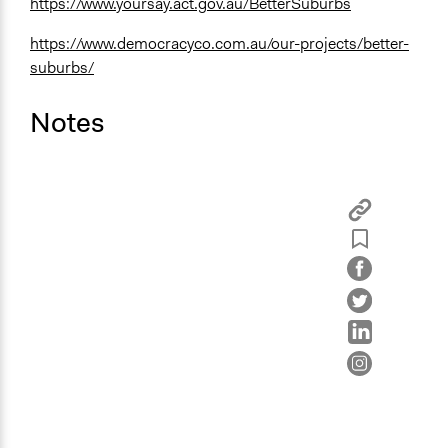
https://www.yoursay.act.gov.au/BetterSuburbs
https://www.democracyco.com.au/our-projects/better-
suburbs/
Notes