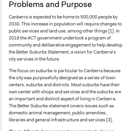
Problems and Purpose
Collections
Participedia Team
Canberra is expected to be home to 500,000 people by
OECD Project
2030. This increase in population will require changes to
public services and land use, among other things [1]. In
Location
2018 the ACT government undertook a program of
Canberra
community and deliberative engagement to help develop
Australian Capital Territory
the Better Suburbs Statement, a vision for Canberra’s
Australia
city services in the future.
Files
The focus on suburbs is particular to Canberra because
Phase 1 Summary Report
the city was purposefully designed as a series of town
Better Suburbs Statement accessible SEPTEMBER
centers, suburbs and districts. Most suburbs have their
2018
own center with shops and services and the suburbs are
Links
an important and distinct aspect of living in Canberra.
https://www.yoursay.act.gov.au/BetterSuburbs
The Better Suburbs statement covers issues such as
https://www.democracyco.com.au/our-projects/better-
domestic animal management, public amenities,
suburbs/
libraries and general infrastructure and services [3].