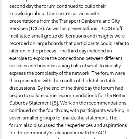
Type of Funder
second day the forum continued to build their
Regional Government
knowledge about Canberra’s services with
presentations from the Transport Canberra and City
Staff
Services (TCCS). As well as presentations, TCCS staff
Yes
facilitated small group deliberations and insights were
Volunteers
recorded on large boards that participants could refer to
Yes
later on in the process. The third day included an
exercise to explore the connections between different
Evidence of Impact
services and business using balls of wool, to visually
Yes
express the complexity of the network. The forum were
then presented with the results of the kitchen table
Types of Change
discussions. By the end of the third day the forum had
Changes in public policy
begun to collate some recommendations for the Better
Changes in how institutions operate
Suburbs Statement [8]. Work on the recommendations
Implementers of Change
continued on the fourth day, with participants working in
Elected Public Officials
seven smaller groups to finalize the statement. The
Appointed Public Servants
forum also discussed their experiences and aspirations
Stakeholder Organizations
for the community’s relationship with the ACT