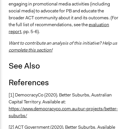
engaging in promotional media activities (including
social media) to advocate for PB and educate the
broader ACT community about it and its outcomes. (For
the full list of recommendations, see the
evaluation
report
, pp. 5-6).
Want to contribute an analysis of this initiative? Help us
complete this section!
See Also
References
[1] DemocracyCo (2020). Better Suburbs, Australian
Capital Territory. Available at:
https://www.democracyco.com.au/our-projects/better-
suburbs/
[2] ACT Government (2020). Better Suburbs. Available