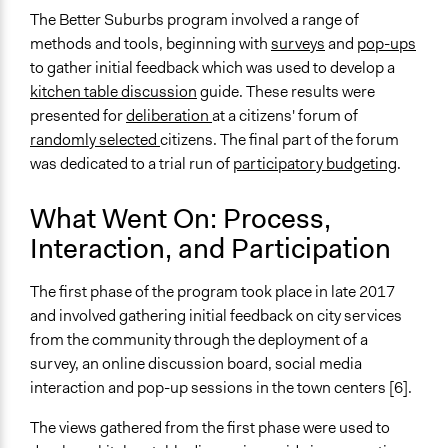
Manage and/or allocate money or resources
The Better Suburbs program involved a range of
Recruit or select participants
methods and tools, beginning with
surveys
and
pop-ups
Specific Methods, Tools & Techniques
to gather initial feedback which was used to develop a
Survey
kitchen table discussion
guide. These results were
Deliberation
presented for
deliberation
at a citizens' forum of
Participatory Budgeting
randomly selected
citizens. The final part of the forum
Kitchen Table Conversations Methodology
was dedicated to a trial run of
participatory budgeting
.
Pop-up
Q&A Session
What Went On: Process,
Interaction, and Participation
Legality
Yes
The first phase of the program took place in late 2017
Facilitators
and involved gathering initial feedback on city services
Yes
from the community through the deployment of a
survey, an online discussion board, social media
Face-to-Face, Online, or Both
interaction and pop-up sessions in the town centers [6].
Both
The views gathered from the first phase were used to
Types of Interaction Among Participants