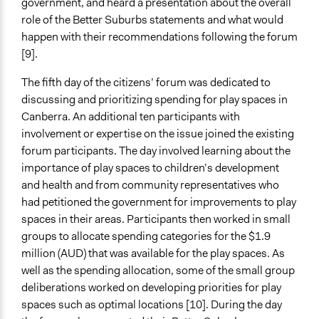
government, and heard a presentation about the overall
Formal Evaluation
role of the Better Suburbs statements and what would
Yes
happen with their recommendations following the forum
[9].
Evaluation Report Documents
TCCA Participatory Budgeting Reveiew
The fifth day of the citizens’ forum was dedicated to
discussing and prioritizing spending for play spaces in
Canberra. An additional ten participants with
involvement or expertise on the issue joined the existing
forum participants. The day involved learning about the
importance of play spaces to children’s development
and health and from community representatives who
had petitioned the government for improvements to play
spaces in their areas. Participants then worked in small
groups to allocate spending categories for the $1.9
million (AUD) that was available for the play spaces. As
well as the spending allocation, some of the small group
deliberations worked on developing priorities for play
spaces such as optimal locations [10]. During the day