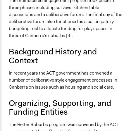
Videos
The multifaceted engagement program took place in
https://www.youtube.com/watch?v=rJL8KuoFWXw
three phases including surveys, kitchen table
Kitchen Table Discussion Introduction Video
discussions and a deliberative forum. The final day of the
deliberative forum also functioned as a participatory
Start Date
budgeting trial to allocate funding for play spaces in
September 19, 2017
three of Canberra’s suburbs [4].
End Date
Background History and
September 18, 2018
Context
Ongoing
No
In recent years the ACT government has convened a
number of deliberative style engagement processes in
Time Limited or Repeated?
Canberra on issues such as
housing
and
social care
.
A single, defined period of time
Purpose/Goal
Organizing, Supporting, and
Make, influence, or challenge decisions of government
Funding Entities
and public bodies
Deliver goods & services
The Better Suburbs program was convened by the ACT