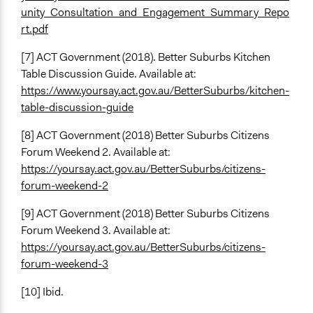
unity_Consultation_and_Engagement_Summary_Repo
rt.pdf
[7] ACT Government (2018). Better Suburbs Kitchen
Table Discussion Guide. Available at:
https://www.yoursay.act.gov.au/BetterSuburbs/kitchen-
table-discussion-guide
[8] ACT Government (2018) Better Suburbs Citizens
Forum Weekend 2. Available at:
https://yoursay.act.gov.au/BetterSuburbs/citizens-
forum-weekend-2
[9] ACT Government (2018) Better Suburbs Citizens
Forum Weekend 3. Available at:
https://yoursay.act.gov.au/BetterSuburbs/citizens-
forum-weekend-3
[10] Ibid.