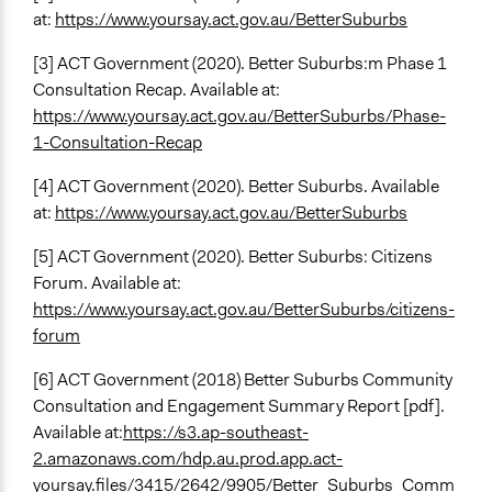
at:
https://www.yoursay.act.gov.au/BetterSuburbs
[3] ACT Government (2020). Better Suburbs:m Phase 1
Consultation Recap. Available at:
https://www.yoursay.act.gov.au/BetterSuburbs/Phase-
1-Consultation-Recap
[4] ACT Government (2020). Better Suburbs. Available
at:
https://www.yoursay.act.gov.au/BetterSuburbs
[5] ACT Government (2020). Better Suburbs: Citizens
Forum. Available at:
https://www.yoursay.act.gov.au/BetterSuburbs/citizens-
forum
[6] ACT Government (2018) Better Suburbs Community
Consultation and Engagement Summary Report [pdf].
Available at:
https://s3.ap-southeast-
2.amazonaws.com/hdp.au.prod.app.act-
yoursay.files/3415/2642/9905/Better_Suburbs_Comm