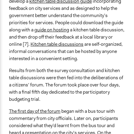
develop a
kitchen table discussion guide
incorporating
Discussion, Dialogue, or Deliberation
feedback on city services and as designed to help the
Ask & Answer Questions
government better understand the community’s
Listen/Watch as Spectator
priorities for services. People could download the guide
along with a
guide on hosting
a kitchen table discussion,
Information & Learning Resources
and then drop off their feedback at a local library or
Site Visits
online [7].
Kitchen table discussions
are self-organized,
Expert Presentations
informal conversations that can be hosted by anyone
Participant Presentations
interested in a convenient setting.
Written Briefing Materials
Results from both the survey consultation and kitchen
Communication of Insights & Outcomes
table discussions were then fed into the deliberations of
Public Report
a citizens’ forum. The forum took place over four days,
Type of Organizer/Manager
with a final fifth day dedicated to the participatory
Regional Government
budgeting trial.
For-Profit Business
The first day of the forum
began with a bus tour with
Funder
commentary from city officials. Later on, participants
ACT Government
considered what they’d learnt from the bus tour and
heard a presentation on the city’s services. On the