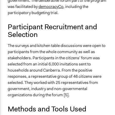
government. The deliberative forum part of the program
Approach
was facilitated by
democracyCo
, including the
Consultation
participatory budgeting trial.
Co-governance
Spectrum of Public Participation
Participant Recruitment and
Collaborate
Selection
Open to All or Limited to Some?
The surveys and kitchen table discussions were open to
Mixed
participants from the whole community as well as
Recruitment Method for Limited Subset of Population
stakeholders. Participants in the citizens’ forum was
Stratified Random Sample
selected from an initial 6,000 invitations sent to
households around Canberra. From the positive
General Types of Methods
responses, a representative group of 46 citizens were
Deliberative and dialogic process
selected. They worked with 25 representatives from
Public budgeting
government, industry and non-governmental
Informal conversation spaces
organizations during the forum [5].
General Types of Tools/Techniques
Methods and Tools Used
Facilitate dialogue, discussion, and/or deliberation