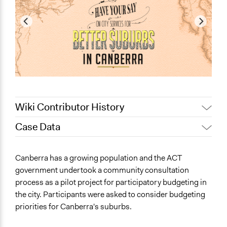
Wiki Contributor History
Case Data
April 5, 2022
friedel.marquardt
August 4, 2020
Joyce Chen
General Issues
Canberra has a growing population and the ACT
February 13, 2020
Lucy J Parry, Participedia Team
Planning & Development
government undertook a community consultation
September 3,
process as a pilot project for participatory budgeting in
Specific Topics
Scott Fletcher Bowlsby
2019
the city. Participants were asked to consider budgeting
Public Amenities
June 29, 2019
Lucy J Parry, Participedia Team
priorities for Canberra's suburbs.
Libraries
June 22, 2019
Lucy J Parry, Participedia Team
Transportation Planning