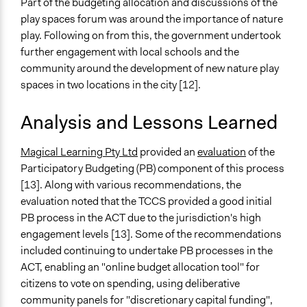
Part of the budgeting allocation and discussions of the
play spaces forum was around the importance of nature
play. Following on from this, the government undertook
further engagement with local schools and the
community around the development of new nature play
spaces in two locations in the city [12].
Analysis and Lessons Learned
Magical Learning Pty Ltd
provided an
evaluation
of the
Participatory Budgeting (PB) component of this process
[13]. Along with various recommendations, the
evaluation noted that the TCCS provided a good initial
PB process in the ACT due to the jurisdiction's high
engagement levels [13]. Some of the recommendations
included continuing to undertake PB processes in the
ACT, enabling an "online budget allocation tool" for
citizens to vote on spending, using deliberative
community panels for "discretionary capital funding",