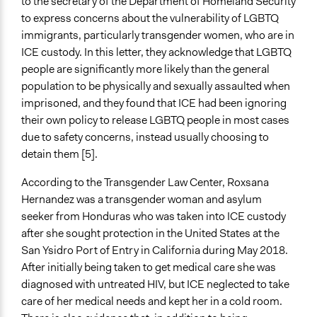
to the secretary of the Department of Homeland Security
Types of Change
to express concerns about the vulnerability of LGBTQ
Changes in people’s knowledge, attitudes, and behavior
immigrants, particularly transgender women, who are in
ICE custody. In this letter, they acknowledge that LGBTQ
people are significantly more likely than the general
population to be physically and sexually assaulted when
imprisoned, and they found that ICE had been ignoring
their own policy to release LGBTQ people in most cases
due to safety concerns, instead usually choosing to
detain them [5].
According to the Transgender Law Center, Roxsana
Hernandez was a transgender woman and asylum
seeker from Honduras who was taken into ICE custody
after she sought protection in the United States at the
San Ysidro Port of Entry in California during May 2018.
After initially being taken to get medical care she was
diagnosed with untreated HIV, but ICE neglected to take
care of her medical needs and kept her in a cold room.