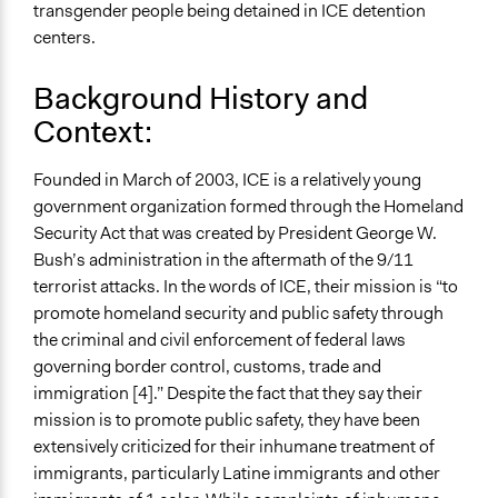
transgender people being detained in ICE detention
May 30, 2019
centers.
Ongoing
No
Background History and
Context:
Time Limited or Repeated?
A single, defined period of time
Founded in March of 2003, ICE is a relatively young
Purpose/Goal
government organization formed through the Homeland
Make, influence, or challenge decisions of government
Security Act that was created by President George W.
and public bodies
Bush’s administration in the aftermath of the 9/11
terrorist attacks. In the words of ICE, their mission is “to
Approach
promote homeland security and public safety through
Social mobilization
the criminal and civil enforcement of federal laws
Protest
governing border control, customs, trade and
Advocacy
immigration [4].” Despite the fact that they say their
mission is to promote public safety, they have been
Spectrum of Public Participation
extensively criticized for their inhumane treatment of
Empower
immigrants, particularly Latine immigrants and other