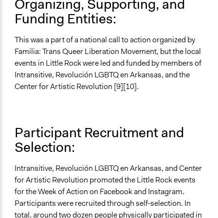
Organizing, Supporting, and
Funding Entities:
This was a part of a national call to action organized by
Familia: Trans Queer Liberation Movement, but the local
events in Little Rock were led and funded by members of
Intransitive, Revolución LGBTQ en Arkansas, and the
Center for Artistic Revolution [9][10].
Participant Recruitment and
Selection:
Intransitive, Revolución LGBTQ en Arkansas, and Center
for Artistic Revolution promoted the Little Rock events
for the Week of Action on Facebook and Instagram.
Participants were recruited through self-selection. In
total, around two dozen people physically participated in