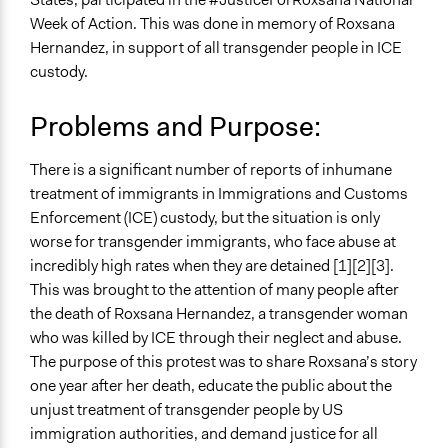
Human Rights & Civil Rights
Week of Action. This was done in memory of Roxsana
Hernandez, in support of all transgender people in ICE
Specific Topics
custody.
LGBTQ Issues
Immigration
Problems and Purpose:
Collections
UA Clinton School of Public Service Students
There is a significant number of reports of inhumane
treatment of immigrants in Immigrations and Customs
Location
Enforcement (ICE) custody, but the situation is only
Little Rock
worse for transgender immigrants, who face abuse at
Arkansas
incredibly high rates when they are detained [1][2][3].
United States
This was brought to the attention of many people after
Scope of Influence
the death of Roxsana Hernandez, a transgender woman
Regional
who was killed by ICE through their neglect and abuse.
The purpose of this protest was to share Roxsana’s story
Start Date
one year after her death, educate the public about the
May 26, 2019
unjust treatment of transgender people by US
immigration authorities, and demand justice for all
End Date