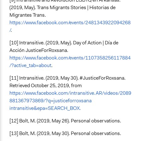
(2019, May). Trans Migrants Stories | Historias de
Migrantes Trans.
https://www.facebook.com/events/2481343922094268
/
.
[10] Intransitive. (2019, May). Day of Action | Día de
Acción JusticeForRoxsana.
https://www.facebook.com/events/1107358256117884
/?active_tab=about
.
[11] Intransitive. (2019, May 30). #JusticeForRoxsana.
Retrieved October 25, 2019, from
https://www.facebook.com/intransitive.AR/videos/2089
881367973869/?q=justiceforroxsana
intransitive&epa=SEARCH_BOX.
[12] Bolt, M. (2019, May 26). Personal observations.
[13] Bolt, M. (2019, May 30). Personal observations.