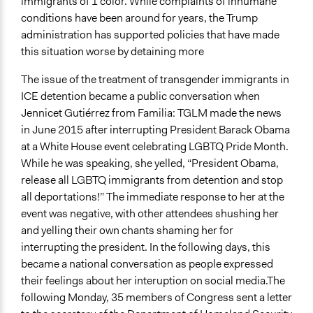
Open to All or Limited to Some?
immigrants of 1 color. While complaints of inhumane
Open to All
conditions have been around for years, the Trump
administration has supported policies that have made
Targeted Demographics
this situation worse by detaining more
Lesbian/Gay/Bisexual/Transgender
Immigrants
The issue of the treatment of transgender immigrants in
Women
ICE detention became a public conversation when
Jennicet Gutiérrez from Familia: TGLM made the news
General Types of Methods
in June 2015 after interrupting President Barack Obama
Protest
at a White House event celebrating LGBTQ Pride Month.
Participatory arts
While he was speaking, she yelled, “President Obama,
release all LGBTQ immigrants from detention and stop
Legality
all deportations!” The immediate response to her at the
Yes
event was negative, with other attendees shushing her
Face-to-Face, Online, or Both
and yelling their own chants shaming her for
Both
interrupting the president. In the following days, this
became a national conversation as people expressed
Evidence of Impact
their feelings about her interuption on social media.The
Yes
following Monday, 35 members of Congress sent a letter