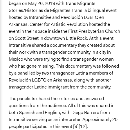
began on May 26, 2019 with Trans Migrants
Stories/Historias de Migrantes Trans, a bilingual event
hosted by Intransitive and Revolución LGBTQ en
Arkansas. Center for Artistic Revolution hosted the
event in their space inside the First Presbyterian Church
on Scott Street in downtown Little Rock. At this event,
Intransitive shared a documentary they created about
their work with a transgender community in a city in
Mexico who were trying to find a transgender woman
who had gone missing. This documentary was followed
by a panel led by two transgender Latina members of
Revolución LGBTQ en Arkansas, along with another
transgender Latine immigrant from the community.
The panelists shared their stories and answered
questions from the audience. All of this was shared in
both Spanish and English, with Diego Barrera from
Intransitive serving as an interpreter. Approximately 20
people participated in this event [9][12].