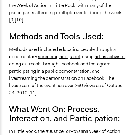
the Week of Action in Little Rock, with many of the
participants attending multiple events during the week
[9][10].
Methods and Tools Used:
Methods used included educating people through a
documentary
screening and panel
, using
art as activism
,
doing
outreach
through Facebook and Instagram,
participating in a public
demonstration
, and
livestreaming
the demonstration on Facebook. The
livestream of the event has over 260 views as of October
24, 2019 [11].
What Went On: Process,
Interaction, and Participation:
In Little Rock, the #JusticeForRoxsana Week of Action