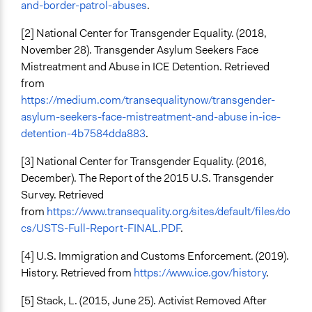
and-border-patrol-abuses
.
[2] National Center for Transgender Equality. (2018,
November 28). Transgender Asylum Seekers Face
Mistreatment and Abuse in ICE Detention. Retrieved
from
https://medium.com/transequalitynow/transgender-
asylum-seekers-face-mistreatment-and-abuse in-ice-
detention-4b7584dda883
.
[3] National Center for Transgender Equality. (2016,
December). The Report of the 2015 U.S. Transgender
Survey. Retrieved
from
https://www.transequality.org/sites/default/files/do
cs/USTS-Full-Report-FINAL.PDF
.
[4] U.S. Immigration and Customs Enforcement. (2019).
History. Retrieved from
https://www.ice.gov/history
.
[5] Stack, L. (2015, June 25). Activist Removed After