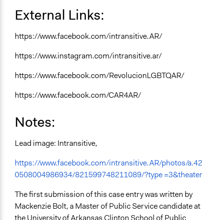
External Links:
https://www.facebook.com/intransitive.AR/
https://www.instagram.com/intransitive.ar/
https://www.facebook.com/RevolucionLGBTQAR/
https://www.facebook.com/CAR4AR/
Notes:
Lead image: Intransitive,
https://www.facebook.com/intransitive.AR/photos/a.42
0508004986934/821599748211089/?type =3&theater
The first submission of this case entry was written by
Mackenzie Bolt, a Master of Public Service candidate at
the University of Arkansas Clinton School of Public