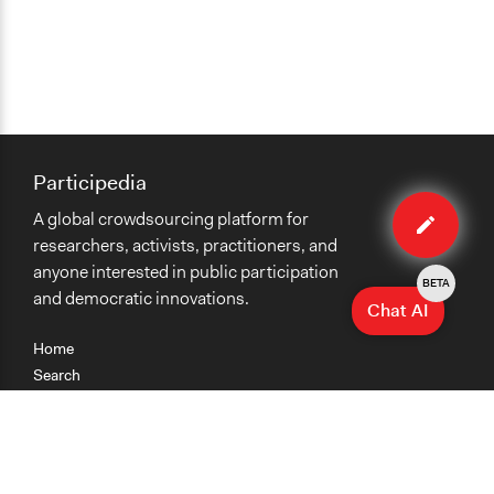
Participedia
Edit
A global crowdsourcing platform for
case
researchers, activists, practitioners, and
anyone interested in public participation
BETA
and democratic innovations.
Chat AI
Home
Search
Research
Teaching
Getting Started