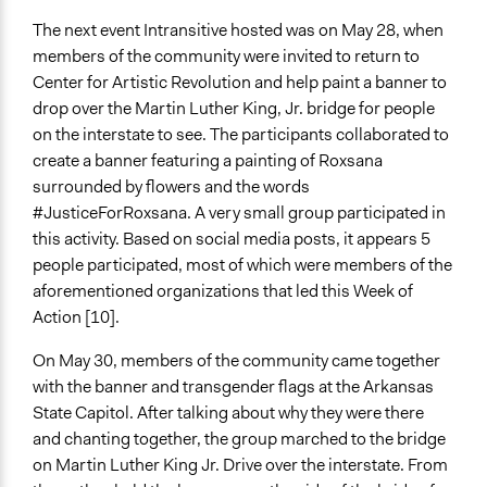
The next event Intransitive hosted was on May 28, when
members of the community were invited to return to
Center for Artistic Revolution and help paint a banner to
drop over the Martin Luther King, Jr. bridge for people
on the interstate to see. The participants collaborated to
create a banner featuring a painting of Roxsana
surrounded by flowers and the words
#JusticeForRoxsana. A very small group participated in
this activity. Based on social media posts, it appears 5
people participated, most of which were members of the
aforementioned organizations that led this Week of
Action [10].
On May 30, members of the community came together
with the banner and transgender flags at the Arkansas
State Capitol. After talking about why they were there
and chanting together, the group marched to the bridge
on Martin Luther King Jr. Drive over the interstate. From