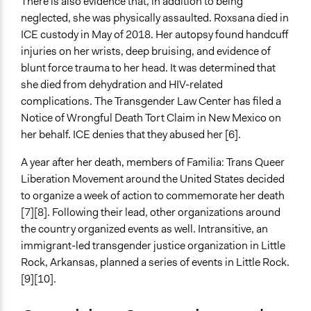
There is also evidence that, in addition to being
neglected, she was physically assaulted. Roxsana died in
ICE custody in May of 2018. Her autopsy found handcuff
injuries on her wrists, deep bruising, and evidence of
blunt force trauma to her head. It was determined that
she died from dehydration and HIV-related
complications. The Transgender Law Center has filed a
Notice of Wrongful Death Tort Claim in New Mexico on
her behalf. ICE denies that they abused her [6].
A year after her death, members of Familia: Trans Queer
Liberation Movement around the United States decided
to organize a week of action to commemorate her death
[7][8]. Following their lead, other organizations around
the country organized events as well. Intransitive, an
immigrant-led transgender justice organization in Little
Rock, Arkansas, planned a series of events in Little Rock.
[9][10].