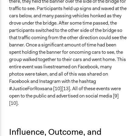
there, they held the banner over the side of the bridge for
traffic to see. Participants held up signs and waved at the
cars below, and many passing vehicles honked as they
drove under the bridge. After some time passed, the
participants switched to the other side of the bridge so
that traffic coming from the other direction could see the
banner. Once a significant amount of time had been
spent holding the banner for oncoming cars to see, the
group walked together to their cars and went home. This
entire event was livestreamed on Facebook, many
photos were taken, and all of this was shared on
Facebook and Instagram with the hashtag
#JusticeForRoxsana [10][13]. All of these events were
open to the public and advertised on social media [9]
[10].
Influence, Outcome, and