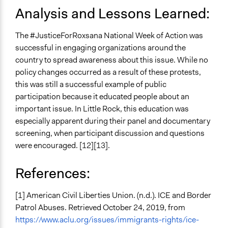
Analysis and Lessons Learned:
The #JusticeForRoxsana National Week of Action was
successful in engaging organizations around the
country to spread awareness about this issue. While no
policy changes occurred as a result of these protests,
this was still a successful example of public
participation because it educated people about an
important issue. In Little Rock, this education was
especially apparent during their panel and documentary
screening, when participant discussion and questions
were encouraged. [12][13].
References:
[1] American Civil Liberties Union. (n.d.). ICE and Border
Patrol Abuses. Retrieved October 24, 2019, from
https://www.aclu.org/issues/immigrants-rights/ice-