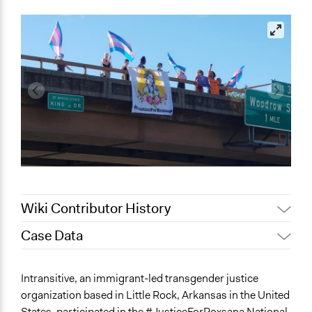
Wiki Contributor History
Case Data
May 12, 2022
akennard
May 4, 2022
akennard
General Issues
Intransitive, an immigrant-led transgender justice
Immigration & Migration
organization based in Little Rock, Arkansas in the United
Identity & Diversity
States, participated in the #JusticeForRoxsana National