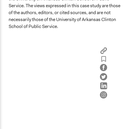
Service. The views expressed in this case study are those
of the authors, editors, or cited sources, and are not
necessarily those of the University of Arkansas Clinton
School of Public Service.