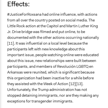
Effects:
#JusticeForRoxsana had online influence, with actions
from all over the country posted on social media. The
Little Rock action at the Capitol and Martin Luther King
Jr. Drive bridge was filmed and put online, to be
documented with the other actions occurring nationally
[11]. It was influential on a local level because the
participants left with new knowledge about this
important issue, people watching online were educated
about this issue, new relationships were built between
participants, and members of Revolución LGBTQ en
Arkansas were reunited, which is significant because
this organization had been inactive for a while before
they assisted with the Week of Action [12][13].
Unfortunately, the Trump administration has not
stopped detaining immigrants, nor are they making any
exceptions for transgender immigrants.