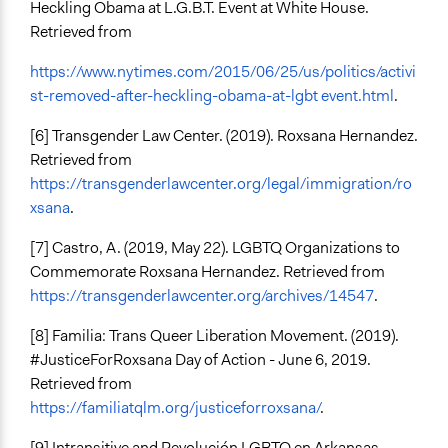
Heckling Obama at L.G.B.T. Event at White House.
Retrieved from
https://www.nytimes.com/2015/06/25/us/politics/activi
st-removed-after-heckling-obama-at-lgbt event.html
.
[6] Transgender Law Center. (2019). Roxsana Hernandez.
Retrieved from
https://transgenderlawcenter.org/legal/immigration/ro
xsana
.
[7] Castro, A. (2019, May 22). LGBTQ Organizations to
Commemorate Roxsana Hernandez. Retrieved from
https://transgenderlawcenter.org/archives/14547
.
[8] Familia: Trans Queer Liberation Movement. (2019).
#JusticeForRoxsana Day of Action - June 6, 2019.
Retrieved from
https://familiatqlm.org/justiceforroxsana/
.
[9] Intransitive and Revolución LGBTQ en Arkansas.