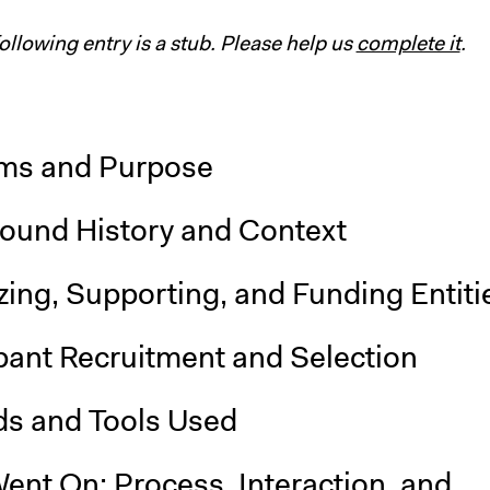
following entry is a stub. Please help us
complete it
.
ms and Purpose
ound History and Context
ing, Supporting, and Funding Entiti
pant Recruitment and Selection
s and Tools Used
ent On: Process, Interaction, and