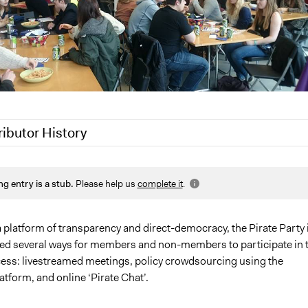
ributor History
, 2020
Alanna Scott, Participedia Team
ng entry is a stub.
Please help us
complete it
.
0, 2019
Scott Fletcher Bowlsby
, 2019
Scott Fletcher Bowlsby
 platform of transparency and direct-democracy, the Pirate Party 
ted several ways for members and non-members to participate in 
ocess: livestreamed meetings, policy crowdsourcing using the
latform, and online ‘Pirate Chat’.