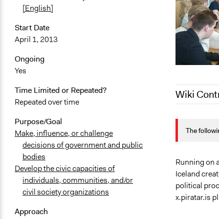
[English]
Start Date
April 1, 2013
Ongoing
Yes
Time Limited or Repeated?
Wiki Cont
Repeated over time
February 11
Purpose/Goal
The followi
September 2
Make, influence, or challenge
decisions of government and public
September 8
bodies
Running on a
Develop the civic capacities of
Iceland crea
individuals, communities, and/or
political pr
civil society organizations
x.piratar.is p
Approach