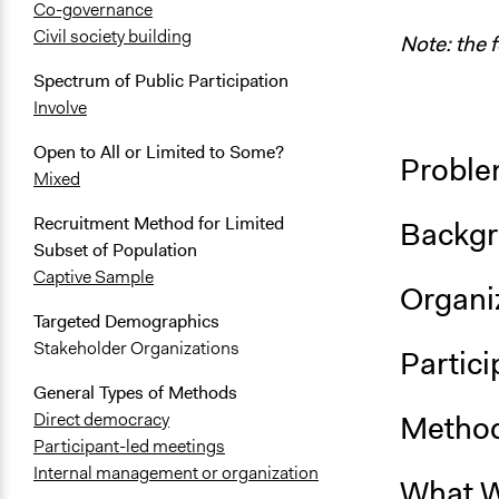
Co-governance
Civil society building
Note: the 
Spectrum of Public Participation
Involve
Open to All or Limited to Some?
Proble
Mixed
Recruitment Method for Limited
Backgr
Subset of Population
Captive Sample
Organiz
Targeted Demographics
Stakeholder Organizations
Partici
General Types of Methods
Method
Direct democracy
Participant-led meetings
Internal management or organization
What W