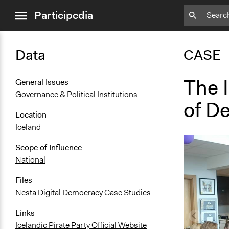
close
Participedia
menu
Data
CASE
The I
General Issues
Governance & Political Institutions
of D
Location
Iceland
Scope of Influence
National
Files
Nesta Digital Democracy Case Studies
Links
Icelandic Pirate Party Official Website