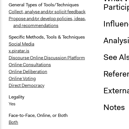
Partici
General Types of Tools/Techniques
Collect, analyse and/or solicit feedback
Propose and/or develop policies, ideas,
Influe
and recommendations
Specific Methods, Tools & Techniques
Analys
Social Media
x.piratar.is
See Al
Discourse Online Discussion Platform
Online Consultations
Refere
Online Deliberation
Online Voting
Direct Democracy
Externa
Legality
Yes
Notes
Face-to-Face, Online, or Both
Both