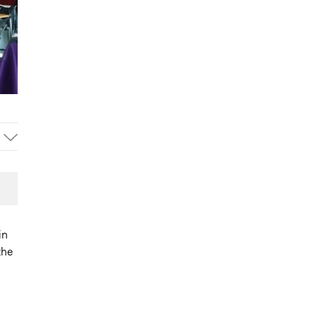
in
the