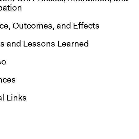
pation
nce, Outcomes, and Effects
is and Lessons Learned
so
nces
l Links