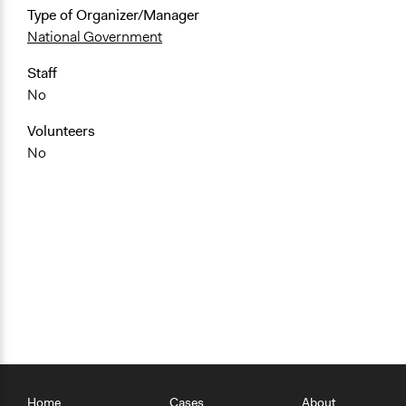
Type of Organizer/Manager
National Government
Staff
No
Volunteers
No
Home
Cases
About