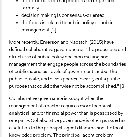
Number of Participants
the forum is a formal process and organised
Medium size groups
formally
Large groups
decision making is
consensus
-oriented
the focus is related to public policy or public
Types of Interaction Among Participants
management [2]
Discussion, Dialogue, or Deliberation
Negotiation & Bargaining
More recently, Emerson and Nabatchi (2015) have
Ask & Answer Questions
defined collaborative governance as "the processes and
structures of public policy decision making and
Facilitation
management that engage people across the boundaries
Yes
of public agencies, levels of government, and/or the
public, private, and civic spheres to carry out a public
Decision Methods
purpose that could otherwise not be accomplished." [3]
Idea Generation
General Agreement/Consensus
Collaborative governance is sought when the
management of a sector requires more technical,
Scope of Implementation
analytical, and/or financial power than is possessed by
City/Town
one party. Collaborative governance is often pursued as
Regional
a solution to the principal-agent dilemma and the local
National
knowledge problem. The principal-agent problem