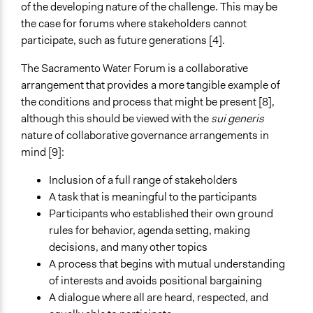
of the developing nature of the challenge. This may be
the case for forums where stakeholders cannot
participate, such as future generations [4].
The Sacramento Water Forum is a collaborative
arrangement that provides a more tangible example of
the conditions and process that might be present [8],
although this should be viewed with the
sui generis
nature of collaborative governance arrangements in
mind [9]:
Inclusion of a full range of stakeholders
A task that is meaningful to the participants
Participants who established their own ground
rules for behavior, agenda setting, making
decisions, and many other topics
A process that begins with mutual understanding
of interests and avoids positional bargaining
A dialogue where all are heard, respected, and