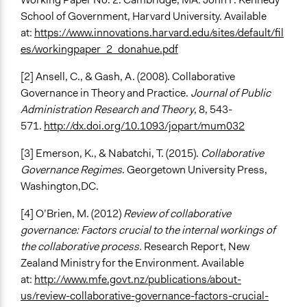
School of Government, Harvard University. Available
at:
https://www.innovations.harvard.edu/sites/default/fil
es/workingpaper_2_donahue.pdf
[2] Ansell, C., & Gash, A. (2008). Collaborative
Governance in Theory and Practice.
Journal of Public
Administration Research and Theory
, 8, 543-
571.
http://dx.doi.org/10.1093/jopart/mum032
[3] Emerson, K., & Nabatchi, T. (2015).
Collaborative
Governance Regimes
. Georgetown University Press,
Washington,DC.
[4] O’Brien, M. (2012)
Review of collaborative
governance: Factors crucial to the internal workings of
the collaborative process.
Research Report, New
Zealand Ministry for the Environment. Available
at:
http://www.mfe.govt.nz/publications/about-
us/review-collaborative-governance-factors-crucial-