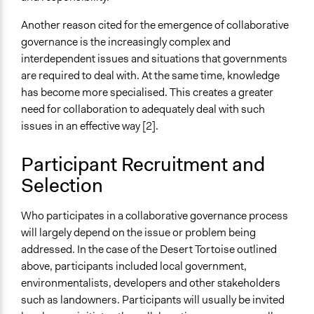
Another reason cited for the emergence of collaborative
governance is the increasingly complex and
interdependent issues and situations that governments
are required to deal with. At the same time, knowledge
has become more specialised. This creates a greater
need for collaboration to adequately deal with such
issues in an effective way [2].
Participant Recruitment and
Selection
Who participates in a collaborative governance process
will largely depend on the issue or problem being
addressed. In the case of the Desert Tortoise outlined
above, participants included local government,
environmentalists, developers and other stakeholders
such as landowners. Participants will usually be invited