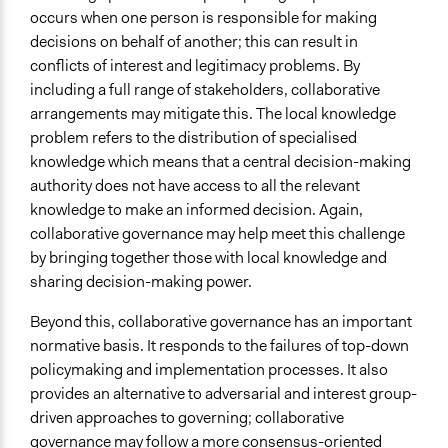
Level of Polarization This Method Can Handle
occurs when one person is responsible for making
High polarization
decisions on behalf of another; this can result in
conflicts of interest and legitimacy problems. By
Level of Complexity This Method Can Handle
including a full range of stakeholders, collaborative
Very High Complexity
arrangements may mitigate this. The local knowledge
problem refers to the distribution of specialised
knowledge which means that a central decision-making
authority does not have access to all the relevant
knowledge to make an informed decision. Again,
collaborative governance may help meet this challenge
by bringing together those with local knowledge and
sharing decision-making power.
Beyond this, collaborative governance has an important
normative basis. It responds to the failures of top-down
policymaking and implementation processes. It also
provides an alternative to adversarial and interest group-
driven approaches to governing; collaborative
governance may follow a more consensus-oriented