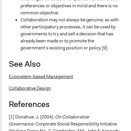
preferences or objectives in mind and there is no
common objective.
Collaboration may not always be genuine; as with
other participatory processes, it can be used by
governments to try and sell a decision that has
already been made or to promote the
government’s existing position or policy [9]
See Also
Ecosystem-based Management
Collaborative Design
References
[1] Donahue, J. (2004).
On Collaborative
Governance.
Corporate Social Responsibility Initiative
Working Paper No. 2. Cambridge, MA: John F. Kennedy