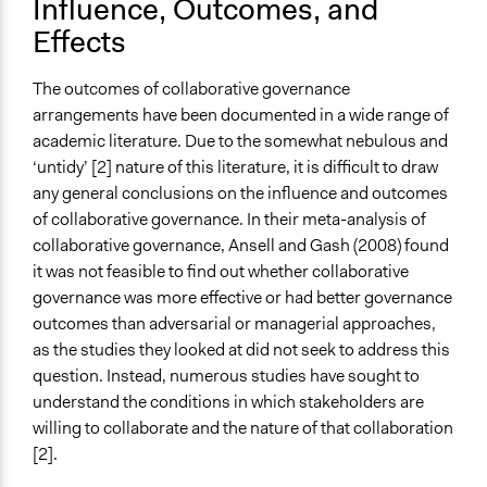
Influence, Outcomes, and
Effects
The outcomes of collaborative governance
arrangements have been documented in a wide range of
academic literature. Due to the somewhat nebulous and
‘untidy’ [2] nature of this literature, it is difficult to draw
any general conclusions on the influence and outcomes
of collaborative governance. In their meta-analysis of
collaborative governance, Ansell and Gash (2008) found
it was not feasible to find out whether collaborative
governance was more effective or had better governance
outcomes than adversarial or managerial approaches,
as the studies they looked at did not seek to address this
question. Instead, numerous studies have sought to
understand the conditions in which stakeholders are
willing to collaborate and the nature of that collaboration
[2].