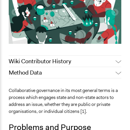
Wiki Contributor History
Method Data
Jaskiran Gakhal, Participedia
July 8, 2021
Team
Face-to-Face, Online, or Both?
Collaborative governance in its most general terms is a
Jaskiran Gakhal, Participedia
Face-to-Face
August 19, 2020
process which engages state and non-state actors to
Team
address an issue, whether they are public or private
General Type of Method
September 26,
Scott Fletcher Bowlsby
organisations, or individual citizens [1].
Collaborative approaches
2019
Planning
June 18, 2018
Lucy J Parry, Participedia Team
Problems and Purpose
Public meetings