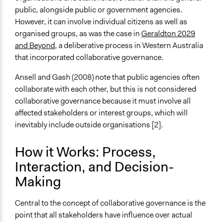
public, alongside public or government agencies.
However, it can involve individual citizens as well as
organised groups, as was the case in
Geraldton 2029
and Beyond
, a deliberative process in Western Australia
that incorporated collaborative governance.
Ansell and Gash (2008) note that public agencies often
collaborate with each other, but this is not considered
collaborative governance because it must involve all
affected stakeholders or interest groups, which will
inevitably include outside organisations [2].
How it Works: Process,
Interaction, and Decision-
Making
Central to the concept of collaborative governance is the
point that all stakeholders have influence over actual