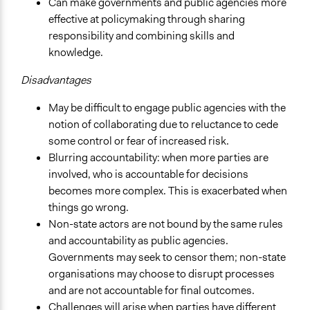
Can make governments and public agencies more
effective at policymaking through sharing
responsibility and combining skills and
knowledge.
Disadvantages
May be difficult to engage public agencies with the
notion of collaborating due to reluctance to cede
some control or fear of increased risk.
Blurring accountability: when more parties are
involved, who is accountable for decisions
becomes more complex. This is exacerbated when
things go wrong.
Non-state actors are not bound by the same rules
and accountability as public agencies.
Governments may seek to censor them; non-state
organisations may choose to disrupt processes
and are not accountable for final outcomes.
Challenges will arise when parties have different