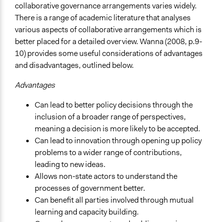
collaborative governance arrangements varies widely.
There is a range of academic literature that analyses
various aspects of collaborative arrangements which is
better placed for a detailed overview. Wanna (2008, p.9-
10) provides some useful considerations of advantages
and disadvantages, outlined below.
Advantages
Can lead to better policy decisions through the
inclusion of a broader range of perspectives,
meaning a decision is more likely to be accepted.
Can lead to innovation through opening up policy
problems to a wider range of contributions,
leading to new ideas.
Allows non-state actors to understand the
processes of government better.
Can benefit all parties involved through mutual
learning and capacity building.