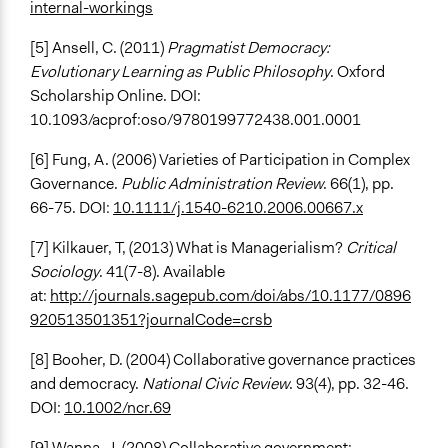
internal-workings
[5] Ansell, C. (2011)
Pragmatist Democracy:
Evolutionary Learning as Public Philosophy
. Oxford
Scholarship Online. DOI:
10.1093/acprof:oso/9780199772438.001.0001
[6] Fung, A. (2006) Varieties of Participation in Complex
Governance.
Public Administration Review
. 66(1), pp.
66-75. DOI:
10.1111/j.1540-6210.2006.00667.x
[7] Kilkauer, T, (2013) What is Managerialism?
Critical
Sociology
. 41(7-8). Available
at:
http://journals.sagepub.com/doi/abs/10.1177/0896
920513501351?journalCode=crsb
[8] Booher, D. (2004) Collaborative governance practices
and democracy.
National Civic Review
. 93(4), pp. 32-46.
DOI:
10.1002/ncr.69
[9] Wanna, J. (2008) Collaborative government: