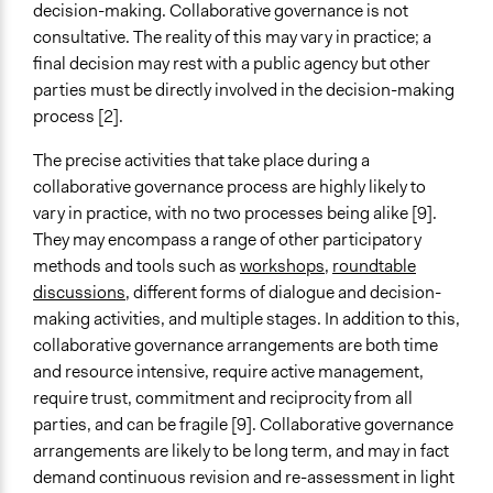
decision-making. Collaborative governance is not
consultative. The reality of this may vary in practice; a
final decision may rest with a public agency but other
parties must be directly involved in the decision-making
process [2].
The precise activities that take place during a
collaborative governance process are highly likely to
vary in practice, with no two processes being alike [9].
They may encompass a range of other participatory
methods and tools such as
workshops
,
roundtable
discussions
, different forms of dialogue and decision-
making activities, and multiple stages. In addition to this,
collaborative governance arrangements are both time
and resource intensive, require active management,
require trust, commitment and reciprocity from all
parties, and can be fragile [9]. Collaborative governance
arrangements are likely to be long term, and may in fact
demand continuous revision and re-assessment in light