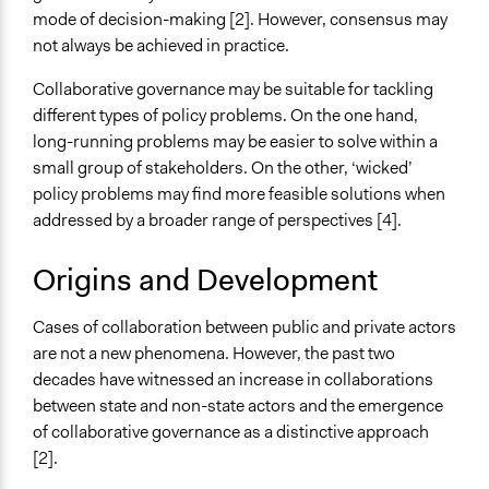
mode of decision-making [2]. However, consensus may
not always be achieved in practice.
Collaborative governance may be suitable for tackling
different types of policy problems. On the one hand,
long-running problems may be easier to solve within a
small group of stakeholders. On the other, ‘wicked’
policy problems may find more feasible solutions when
addressed by a broader range of perspectives [4].
Origins and Development
Cases of collaboration between public and private actors
are not a new phenomena. However, the past two
decades have witnessed an increase in collaborations
between state and non-state actors and the emergence
of collaborative governance as a distinctive approach
[2].