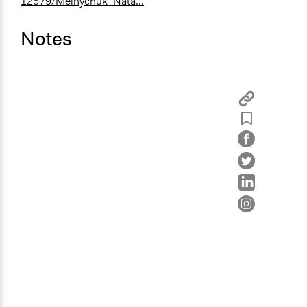
12579/Melnychuk_Nata...
Notes