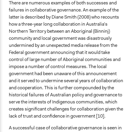
There are numerous examples of both successes and
failures in collaborative governance. An example of the
latter is described by Diane Smith (2008) who recounts
how a three-year long collaboration in Australia’s
Northern Territory between an Aboriginal (Binninj)
community and local government was disastrously
undermined by an unexpected media release from the
Federal government announcing that it would take
control of large number of Aboriginal communities and
impose a number of control measures. The local
government had been unaware of this announcement
and it served to undermine several years of collaboration
and cooperation. This is further compounded by the
historical failures of Australian policy and governance to
serve the interests of Indigenous communities, which
creates significant challenges for collaboration given the
lack of trust and confidence in government [10].
A successful case of collaborative governance is seen in