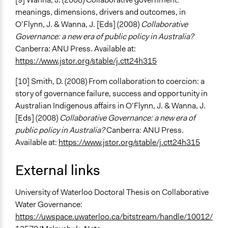
meanings, dimensions, drivers and outcomes, in
O’Flynn, J. & Wanna, J. [Eds] (2008)
Collaborative
Governance: a new era of public policy in Australia?
Canberra: ANU Press. Available at:
https://www.jstor.org/stable/j.ctt24h315
[10] Smith, D. (2008) From collaboration to coercion: a
story of governance failure, success and opportunity in
Australian Indigenous affairs in O’Flynn, J. & Wanna, J.
[Eds] (2008)
Collaborative Governance: a new era of
public policy in Australia?
Canberra: ANU Press.
Available at:
https://www.jstor.org/stable/j.ctt24h315
External links
University of Waterloo Doctoral Thesis on Collaborative
Water Governance:
https://uwspace.uwaterloo.ca/bitstream/handle/10012/