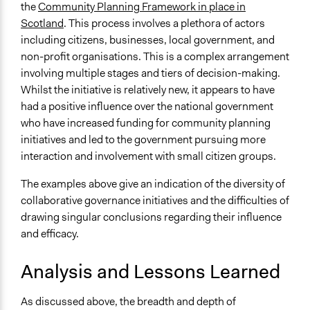
the
Community Planning Framework in place in
Scotland
. This process involves a plethora of actors
including citizens, businesses, local government, and
non-profit organisations. This is a complex arrangement
involving multiple stages and tiers of decision-making.
Whilst the initiative is relatively new, it appears to have
had a positive influence over the national government
who have increased funding for community planning
initiatives and led to the government pursuing more
interaction and involvement with small citizen groups.
The examples above give an indication of the diversity of
collaborative governance initiatives and the difficulties of
drawing singular conclusions regarding their influence
and efficacy.
Analysis and Lessons Learned
As discussed above, the breadth and depth of