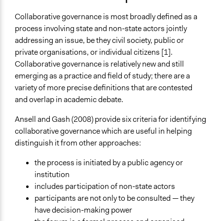
February 25, 2018
Ed Pastore
Typical Purpose
February 7, 2010
Ed Pastore
Collaborative governance is most broadly defined as a
Make, influence, or challenge decisions of government
process involving state and non-state actors jointly
and public bodies
addressing an issue, be they civil society, public or
Deliver goods & services
private organisations, or individual citizens [1].
Develop the civic capacities of individuals, communities,
Collaborative governance is relatively new and still
and/or civil society organizations
emerging as a practice and field of study; there are a
variety of more precise definitions that are contested
Spectrum of Public Participation
and overlap in academic debate.
Collaborate
Ansell and Gash (2008) provide six criteria for identifying
Links
collaborative governance which are useful in helping
An Integrative Framework for Collaborative Governance
distinguish it from other approaches:
Assessing Legitimacy Within Collaborative Water
Governance: How, When, and by Whom?
the process is initiated by a public agency or
Collaborative Governance in Theory and Practice
institution
includes participation of non-state actors
Open to All or Limited to Some?
participants are not only to be consulted — they
Mixed
have decision-making power