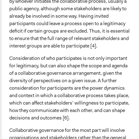
by whoever initiates the collaborative process, usually a
public agency, although some stakeholders are likely to
already be involved in some way. Having invited
participants could leave a process open to a legitimacy
deficit if certain groups are excluded. Thus, it is essential
to ensure that the full range of relevant stakeholders and
interest groups are able to participate [4].
Consideration of who participates is not only important
for legitimacy, but can also shape the scope and agenda
of a collaborative governance arrangement, given the
diversity of perspectives on a given issue. A further
consideration for participants are the power dynamics
and context in which a collaborative process takes place,
which can affect stakeholders’ willingness to participate,
how they communicate with each other, and can shape
decisions and outcomes [6].
Collaborative governance for the most part will involve
organisations and stakeholders rather than the general