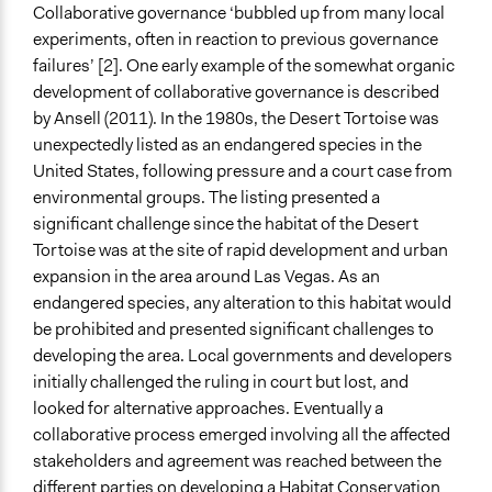
Collaborative governance ‘bubbled up from many local
experiments, often in reaction to previous governance
failures’ [2]. One early example of the somewhat organic
development of collaborative governance is described
by Ansell (2011). In the 1980s, the Desert Tortoise was
unexpectedly listed as an endangered species in the
United States, following pressure and a court case from
environmental groups. The listing presented a
significant challenge since the habitat of the Desert
Tortoise was at the site of rapid development and urban
expansion in the area around Las Vegas. As an
endangered species, any alteration to this habitat would
be prohibited and presented significant challenges to
developing the area. Local governments and developers
initially challenged the ruling in court but lost, and
looked for alternative approaches. Eventually a
collaborative process emerged involving all the affected
stakeholders and agreement was reached between the
different parties on developing a
Habitat Conservation