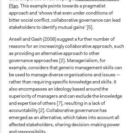
Plan
. This example points towards a pragmatist
approach and ‘shows that even under conditions of
bitter social conflict, collaborative governance can lead
stakeholders to identify mutual gains’ [5].
Ansell and Gash (2008) suggest a further number of
reasons for an increasingly collaborative approach, such
as providing an alternative approach to other
governance approaches [2]. Managerialism, for
example, considers that generic management skills can
be used to manage diverse organisations and issues —
rather than requiring specific knowledge and skills. It
also encompasses an ideology based around the
superiority of managers and can exclude the knowledge
and expertise of others [7], resulting in a lack of
accountability [2]. Collaborative governance has
emerged as an alternative, which takes into account all
affected stakeholders, sharing decision-making power
and responsibility.