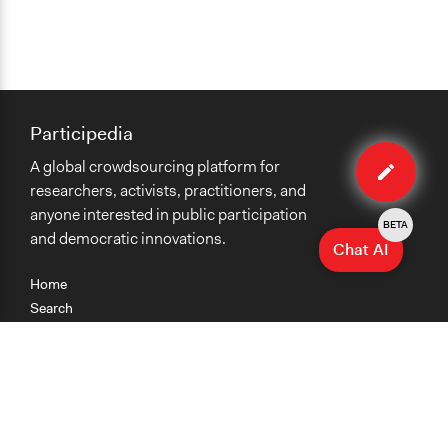
Participedia
Edit
A global crowdsourcing platform for
method
researchers, activists, practitioners, and
anyone interested in public participation
BETA
and democratic innovations.
Chat AI
Home
Search
Research
Teaching
Getting Started
Cases
Methods