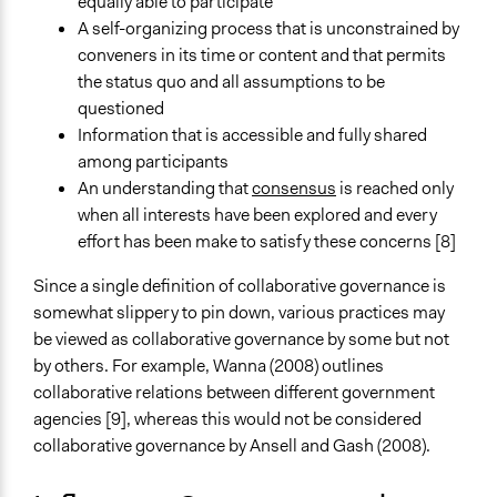
equally able to participate
A self-organizing process that is unconstrained by
conveners in its time or content and that permits
the status quo and all assumptions to be
questioned
Information that is accessible and fully shared
among participants
An understanding that
consensus
is reached only
when all interests have been explored and every
effort has been make to satisfy these concerns [8]
Since a single definition of collaborative governance is
somewhat slippery to pin down, various practices may
be viewed as collaborative governance by some but not
by others. For example, Wanna (2008) outlines
collaborative relations between different government
agencies [9], whereas this would not be considered
collaborative governance by Ansell and Gash (2008).