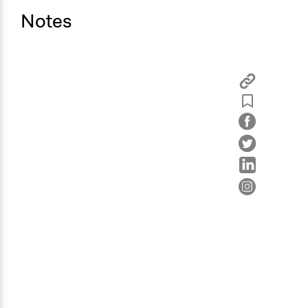
Notes