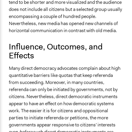
tend to be shorter and more visualized and the audience
does not include all citizens but a selected group usually
encompassing a couple of hundred people.
Nevertheless, new media has opened new channels of
horizontal communication in contrast with old media.
Influence, Outcomes, and
Effects
Many direct democracy advocates complain about high
quantitative barriers like quotas that keep referenda
from succeeding. Moreover, in many countries,
referenda can only be initiated by governments, not by
citizens. Nevertheless, direct democratic instruments
appear to have an effect on how democratic systems
work. The easier it is for citizens and oppositional
parties to initiate referenda or petitions, the more
governments appear responsive to citizens' interests
even
before
such direct democratic instruments are