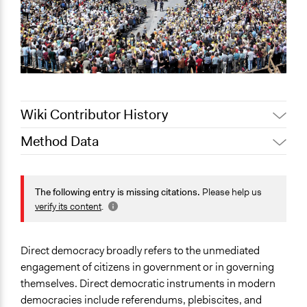
Wiki Contributor History
Method Data
May 5, 2022
Lucy J Parry, Participedia Team
October 13,
Pan Khantidhara, Participedia
Face-to-Face, Online, or Both?
2021
Team
Both
The following entry is missing citations.
Please help us
Jaskiran Gakhal, Participedia
verify its content
.
August 21, 2021
General Type of Method
Team
Direct democracy
Jaskiran Gakhal, Participedia
July 29, 2021
Direct democracy broadly refers to the unmediated
Team
Typical Purpose
engagement of citizens in government or in governing
Make, influence, or challenge decisions of government
July 3, 2019
Scott Fletcher Bowlsby
themselves. Direct democratic instruments in modern
and public bodies
July 16, 2018
Scott Fletcher Bowlsby
democracies include referendums, plebiscites, and