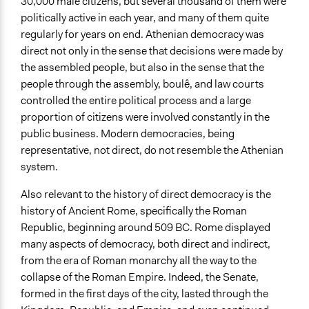
30,000 male citizens, but several thousand of them were
politically active in each year, and many of them quite
regularly for years on end. Athenian democracy was
direct not only in the sense that decisions were made by
the assembled people, but also in the sense that the
people through the assembly, boulê, and law courts
controlled the entire political process and a large
proportion of citizens were involved constantly in the
public business. Modern democracies, being
representative, not direct, do not resemble the Athenian
system.
Also relevant to the history of direct democracy is the
history of Ancient Rome, specifically the Roman
Republic, beginning around 509 BC. Rome displayed
many aspects of democracy, both direct and indirect,
from the era of Roman monarchy all the way to the
collapse of the Roman Empire. Indeed, the Senate,
formed in the first days of the city, lasted through the