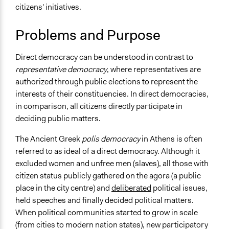
citizens' initiatives.
December 8,
Spectrum of Public Participation
quentinto
2010
Empower
Problems and Purpose
Links
Direct Democracy Works (American Economics
Direct democracy can be understood in contrast to
Association)
representative democracy
, where representatives are
Direct Democracy: New Approaches to Old Questions
authorized through public elections to represent the
Direct Democracy Issues and Controversies
interests of their constituencies. In direct democracies,
WEF - This is how Switzerland’s direct democracy works
in comparison, all citizens directly participate in
Direct Democracy (Center for Securities Studies)
deciding public matters.
Videos
The Ancient Greek
polis democracy
in Athens is often
How Direct Democracy Works In Switzerland - Report 3
referred to as ideal of a direct democracy. Although it
excluded women and unfree men (slaves), all those with
Open to All or Limited to Some?
citizen status publicly gathered on the agora (a public
Open to All
place in the city centre) and
deliberated
political issues,
held speeches and finally decided political matters.
Number of Participants
When political communities started to grow in scale
There is no limit to the number of people who can
(from cities to modern nation states), new participatory
participate