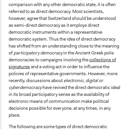
Level of Polarization This Method Can Handle
comparison with any other democratic state, it is often
Moderate polarization
referred to as direct democracy. Most scientists,
however, agree that Switzerland should be understood
Level of Complexity This Method Can Handle
as semi-direct democracy as it employs direct
Moderate Complexity
democratic instruments within a representative
democratic system. Thus the idea of direct democracy
has shifted from an understanding close to the meaning
of
participatory democracy
in the Ancient Greek polis
democracies to campaigns involving the
collections of
signatures
and a voting act in order to influence the
policies of representative governments. However, more
recently, discussions about
electronic, digital or
cyberdemocracy
have revived the direct democratic ideal
in its broad participatory sense as the availability of
electronic means of communication make political
decisions possible for everyone, at any times, in any
place.
The following are some types of direct democratic