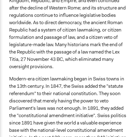
Kingdom, Republic, and Empire, and even continued
after the decline of Western Rome; and its structure and
regulations continue to influence legislative bodies
worldwide. As to direct democracy, the ancient Roman
Republic had a system of citizen lawmaking, or citizen
formulation and passage of law, and a citizen veto of
legislature-made law. Many historians mark the end of
the Republic with the passage of a law named the Lex
Titia, 27 November 43 BC, which eliminated many
oversight provisions.
Modern-era citizen lawmaking began in Swiss towns in
the 13th century. In 1847, the Swiss added the "statute
referendum" to their national constitution. They soon
discovered that merely having the power to veto
Parliament's laws was not enough. In 1891, they added
the "constitutional amendment initiative". Swiss politics
since 1891 have given the world a valuable experience
base with the national-level constitutional amendment