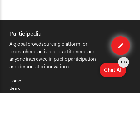
Participedia
Edit
A global crowdsourcing platform for
method
researchers, activists, practitioners, and
anyone interested in public participation
BETA
and democratic innovations.
Chat AI
Home
Search
Research
Teaching
Getting Started
Cases
Methods
Organizations