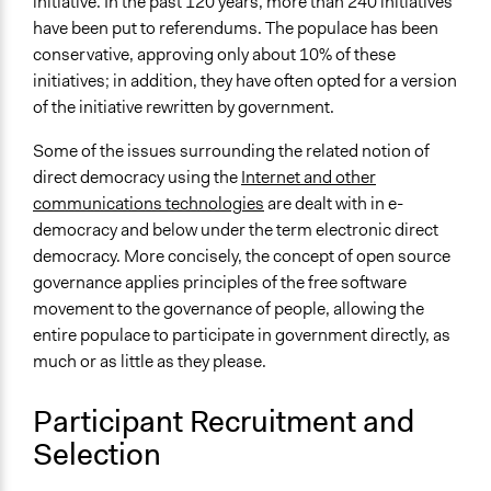
initiative. In the past 120 years, more than 240 initiatives
have been put to referendums. The populace has been
conservative, approving only about 10% of these
initiatives; in addition, they have often opted for a version
of the initiative rewritten by government.
Some of the issues surrounding the related notion of
direct democracy using the
Internet and other
communications technologies
are dealt with in e-
democracy and below under the term electronic direct
democracy. More concisely, the concept of open source
governance applies principles of the free software
movement to the governance of people, allowing the
entire populace to participate in government directly, as
much or as little as they please.
Participant Recruitment and
Selection