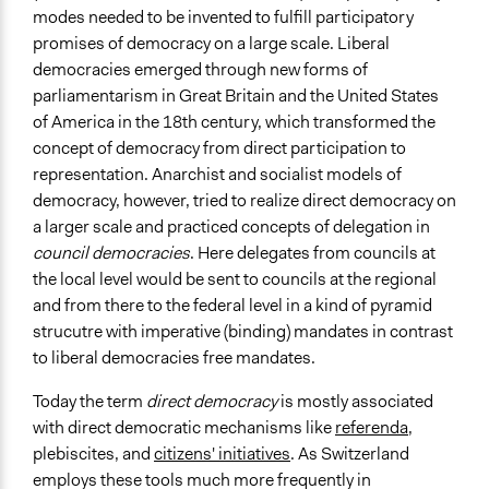
modes needed to be invented to fulfill participatory
Large groups
promises of democracy on a large scale. Liberal
Types of Interaction Among Participants
democracies emerged through new forms of
Express Opinions/Preferences Only
parliamentarism in Great Britain and the United States
Discussion, Dialogue, or Deliberation
of America in the 18th century, which transformed the
concept of democracy from direct participation to
Facilitation
representation. Anarchist and socialist models of
No
democracy, however, tried to realize direct democracy on
a larger scale and practiced concepts of delegation in
Decision Methods
council democracies
. Here delegates from councils at
Voting
the local level would be sent to councils at the regional
If Voting
and from there to the federal level in a kind of pyramid
Majoritarian Voting
strucutre with imperative (binding) mandates in contrast
Super-Majoritarian
to liberal democracies free mandates.
Scope of Implementation
Today the term
direct democracy
is mostly associated
National
with direct democratic mechanisms like
referenda
,
Regional
plebiscites, and
citizens' initiatives
. As Switzerland
employs these tools much more frequently in