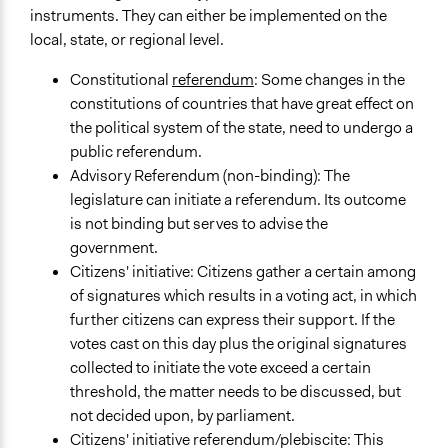
instruments. They can either be implemented on the
local, state, or regional level.
Constitutional
referendum
: Some changes in the
constitutions of countries that have great effect on
the political system of the state, need to undergo a
public referendum.
Advisory Referendum (non-binding): The
legislature can initiate a referendum. Its outcome
is not binding but serves to advise the
government.
Citizens' initiative: Citizens gather a certain among
of signatures which results in a voting act, in which
further citizens can express their support. If the
votes cast on this day plus the original signatures
collected to initiate the vote exceed a certain
threshold, the matter needs to be discussed, but
not decided upon, by parliament.
Citizens' initiative referendum/plebiscite: This