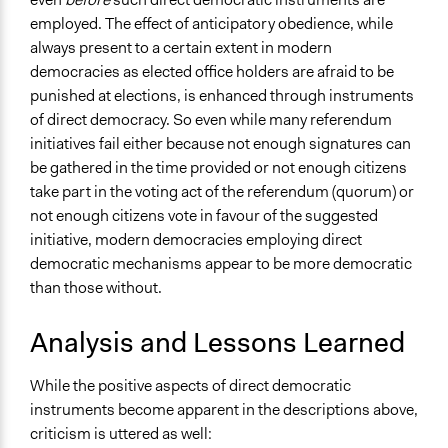
employed. The effect of anticipatory obedience, while
always present to a certain extent in modern
democracies as elected office holders are afraid to be
punished at elections, is enhanced through instruments
of direct democracy. So even while many referendum
initiatives fail either because not enough signatures can
be gathered in the time provided or not enough citizens
take part in the voting act of the referendum (quorum) or
not enough citizens vote in favour of the suggested
initiative, modern democracies employing direct
democratic mechanisms appear to be more democratic
than those without.
Analysis and Lessons Learned
While the positive aspects of direct democratic
instruments become apparent in the descriptions above,
criticism is uttered as well: