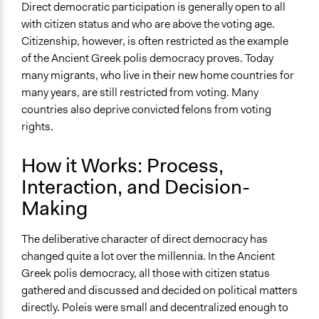
Direct democratic participation is generally open to all
with citizen status and who are above the voting age.
Citizenship, however, is often restricted as the example
of the Ancient Greek polis democracy proves. Today
many migrants, who live in their new home countries for
many years, are still restricted from voting. Many
countries also deprive convicted felons from voting
rights.
How it Works: Process,
Interaction, and Decision-
Making
The deliberative character of direct democracy has
changed quite a lot over the millennia. In the Ancient
Greek polis democracy, all those with citizen status
gathered and discussed and decided on political matters
directly. Poleis were small and decentralized enough to