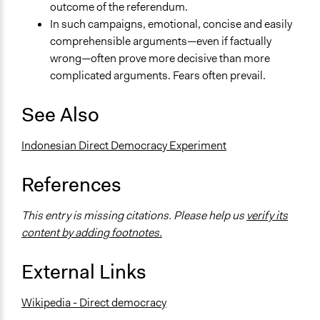
outcome of the referendum.
In such campaigns, emotional, concise and easily
comprehensible arguments—even if factually
wrong—often prove more decisive than more
complicated arguments. Fears often prevail.
See Also
Indonesian Direct Democracy Experiment
References
This entry is missing citations. Please help us
verify its
content by adding footnotes.
External Links
Wikipedia - Direct democracy