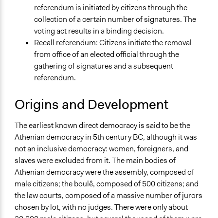
referendum is initiated by citizens through the
collection of a certain number of signatures. The
voting act results in a binding decision.
Recall referendum: Citizens initiate the removal
from office of an elected official through the
gathering of signatures and a subsequent
referendum.
Origins and Development
The earliest known direct democracy is said to be the
Athenian democracy in 5th century BC, although it was
not an inclusive democracy: women, foreigners, and
slaves were excluded from it. The main bodies of
Athenian democracy were the assembly, composed of
male citizens; the boulê, composed of 500 citizens; and
the law courts, composed of a massive number of jurors
chosen by lot, with no judges. There were only about