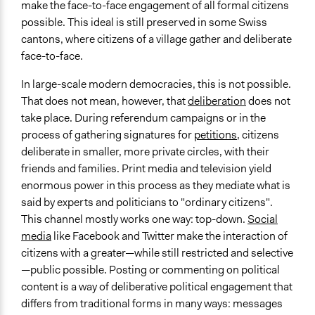
make the face-to-face engagement of all formal citizens
possible. This ideal is still preserved in some Swiss
cantons, where citizens of a village gather and deliberate
face-to-face.
In large-scale modern democracies, this is not possible.
That does not mean, however, that
deliberation
does not
take place. During referendum campaigns or in the
process of gathering signatures for
petitions
, citizens
deliberate in smaller, more private circles, with their
friends and families. Print media and television yield
enormous power in this process as they mediate what is
said by experts and politicians to "ordinary citizens".
This channel mostly works one way: top-down.
Social
media
like Facebook and Twitter make the interaction of
citizens with a greater—while still restricted and selective
—public possible. Posting or commenting on political
content is a way of deliberative political engagement that
differs from traditional forms in many ways: messages