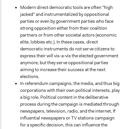
Modern direct democratic tools are often "high
jacked" and instrumentalized by oppositional
parties or even by government parties who face
strong opposition either from their coalition
partners or from other societal actors (economic
elite, lobbies etc.). In these cases, direct
democratic instruments do not serve citizens to
express their will vis-a-vis the elected government
anymore, but they serve oppositional parties
aiming to increase their success at the next
elections.
In referendum campaigns, the media, and thus big
corporations with their own political interests, play
a big role. Political content in the deliberative
process during the campaign is mediated through
newspapers, television, radio, and the internet. If
influential newspapers or TV stations campaign
for a specific decision, this can influence the