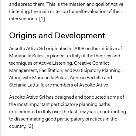
Collect, analyse and/or solicit feedback
and spread them. This is the mission and goal of Active
Facilitate dialogue, discussion, and/or deliberation
Listening, the main criterion for self-evaluation of their
Facilitate decision-making
interventions. [1]
Specific Methods, Tools & Techniques
Origins and Development
Creative Planning
Ascolto Attivo Srl originated in 2008 on the initiative of
Marianella Sclavi, a pioneer in Italy of the theories and
techniques of Active Listening, Creative Conflict
Management, Facilitation, and Participatory Planning.
Along with Marianella Sclavi, Agnese Bertello and
Stefania Lattuille are members of Ascolto Attivo.
Ascolto Attivo Srl has designed and conducted some of
the most important participatory planning paths
implemented in Italy over the last few years, contributing
to disseminating good participatory practices in the
country. [2]