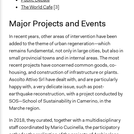
The World Cafe
[3]
Major Projects and Events
In recent years, other areas of intervention have been
added to the theme of urban regeneration—which
remains fundamental, not only in large cities, but also in
small provincial towns and in internal areas. The most
recent projects have concerned common goods, co-
housing, and construction of infrastructure or plants.
Ascolto Attivo Srl have dealt with, and are particularly
happy with, a very delicate issue, such as post-
earthquake reconstruction, with a project conducted by
SOS—School of Sustainability in Camerino, in the
Marche region.
In 2018, they curated, together with a multidisciplinary
staff coordinated by Mario Cucinella, the participatory