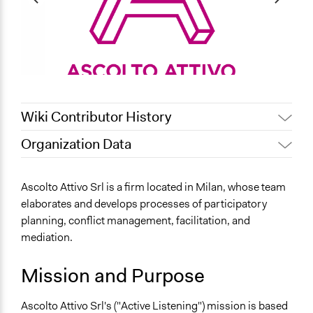
Wiki Contributor History
Organization Data
Jaskiran Gakhal, Participedia
June 13, 2021
Location
Team
44 Viale Emilio Caldara
Ascolto Attivo Srl is a firm located in Milan, whose team
Jaskiran Gakhal, Participedia
June 6, 2021
Milano
elaborates and develops processes of participatory
Team
Lombardia
planning, conflict management, facilitation, and
November 5,
Jaskiran Gakhal, Participedia
20122
mediation.
2019
Team
Italia
November 4,
Mission and Purpose
alexmengozzi
Scope of Operations & Activities
2019
City/Town
Ascolto Attivo Srl's ("Active Listening") mission is based