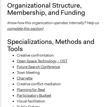
Organizational Structure,
Membership, and Funding
Know how this organization operates internally? Help us
complete this section!
Specializations, Methods and
Tools
Creative confrontation
Open Space Technology – OST
Future Search Conference
Town Meeting
Charrette
Creative conflict mediation
Planning for Real
Participatory Budget
Visual facilitation
Public Debate