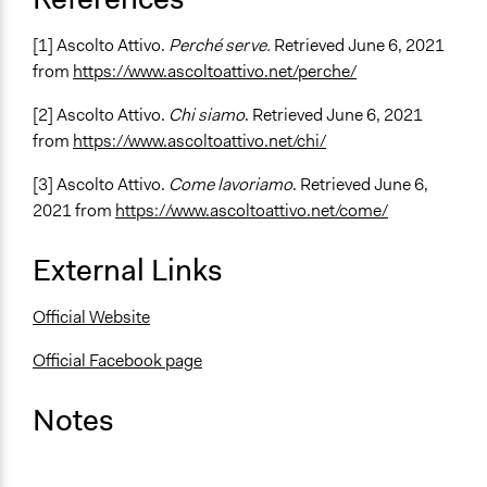
[1] Ascolto Attivo.
Perché serve.
Retrieved June 6, 2021
from
https://www.ascoltoattivo.net/perche/
[2] Ascolto Attivo.
Chi siamo
. Retrieved June 6, 2021
from
https://www.ascoltoattivo.net/chi/
[3] Ascolto Attivo.
Come lavoriamo
. Retrieved June 6,
2021 from
https://www.ascoltoattivo.net/come/
External Links
Official Website
Official Facebook page
Notes