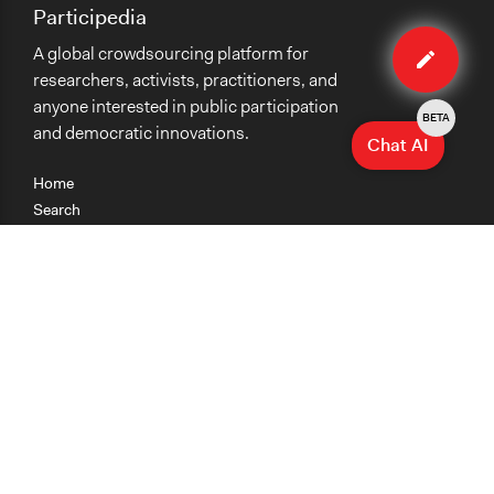
Participedia
Edit
A global crowdsourcing platform for
organiza
researchers, activists, practitioners, and
anyone interested in public participation
BETA
and democratic innovations.
Chat AI
Home
Search
Research
Teaching
Getting Started
Cases
Methods
Organizations
Collections
About
News