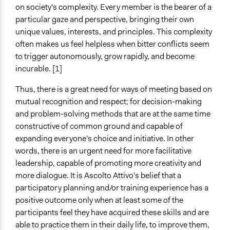
Sector
on society's complexity. Every member is the bearer of a
Government
particular gaze and perspective, bringing their own
unique values, interests, and principles. This complexity
General Issues
often makes us feel helpless when bitter conflicts seem
Planning & Development
to trigger autonomously, grow rapidly, and become
Social Welfare
incurable. [1]
Arts, Culture, & Recreation
Thus, there is a great need for ways of meeting based on
Specific Topics
mutual recognition and respect; for decision-making
Infrastructure
and problem-solving methods that are at the same time
constructive of common ground and capable of
Links
expanding everyone's choice and initiative. In other
sito della società Ascolto Attivo
words, there is an urgent need for more facilitative
General Types of Methods
leadership, capable of promoting more creativity and
Collaborative approaches
more dialogue. It is Ascolto Attivo's belief that a
Community development, organizing, and mobilization
participatory planning and/or training experience has a
Deliberative and dialogic process
positive outcome only when at least some of the
participants feel they have acquired these skills and are
General Types of Tools/Techniques
able to practice them in their daily life, to improve them,