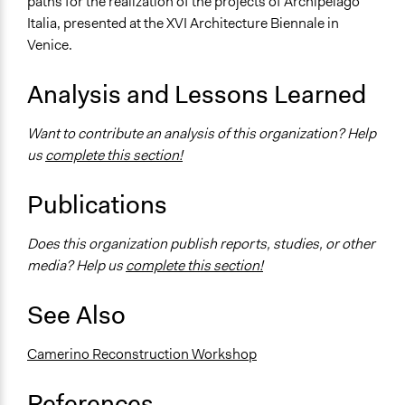
paths for the realization of the projects of Archipelago
Italia, presented at the XVI Architecture Biennale in
Venice.
Analysis and Lessons Learned
Want to contribute an analysis of this organization? Help
us
complete this section!
Publications
Does this organization publish reports, studies, or other
media? Help us
complete this section!
See Also
Camerino Reconstruction Workshop
References