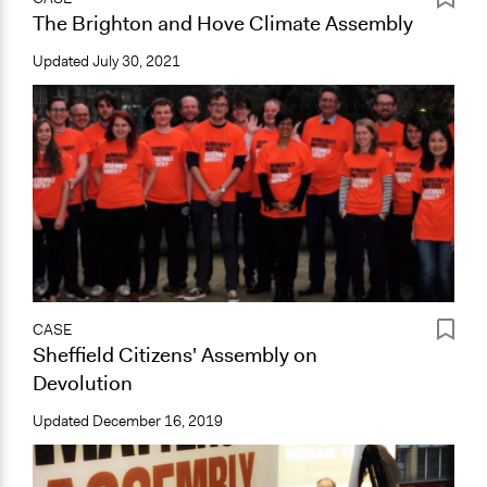
The Brighton and Hove Climate Assembly
Updated
July 30, 2021
CASE
Sheffield Citizens' Assembly on
Devolution
Updated
December 16, 2019