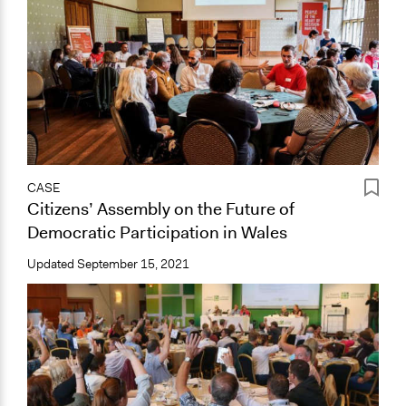
CASE
Citizens’ Assembly on the Future of
Democratic Participation in Wales
Updated
September 15, 2021