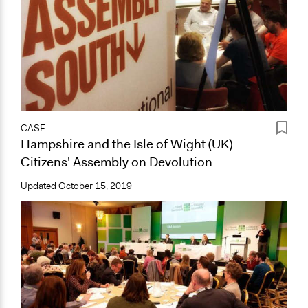
CASE
Hampshire and the Isle of Wight (UK)
Citizens' Assembly on Devolution
Updated
October 15, 2019