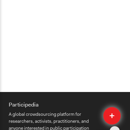
Participedia
Quick
A global crowdsourcing platform for
Submit
researchers, activists, practitioners, and
anyone interested in public participation