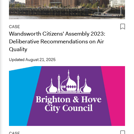
CASE
Wandsworth Citizens' Assembly 2023:
Deliberative Recommendations on Air
Quality
Updated
August 21, 2025
CASE