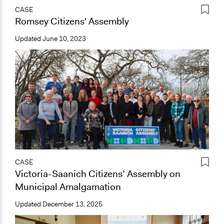
CASE
Romsey Citizens' Assembly
Updated
June 10, 2023
CASE
Victoria-Saanich Citizens’ Assembly on
Municipal Amalgamation
Updated
December 13, 2025