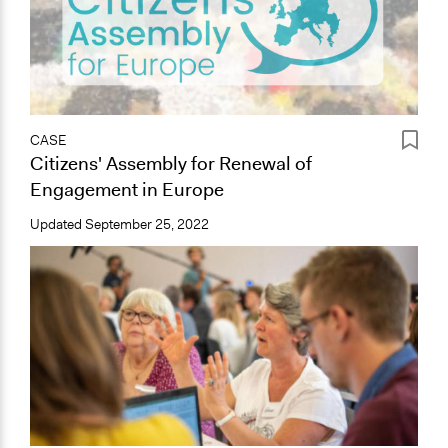
CASE
Citizens' Assembly for Renewal of
Engagement in Europe
Updated
September 25, 2022