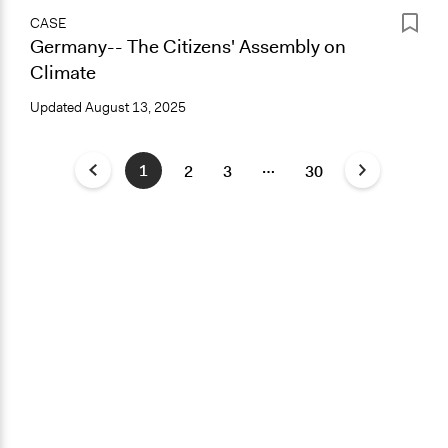
CASE
Germany-- The Citizens' Assembly on
Climate
Updated
August 13, 2025
…
1
2
3
30