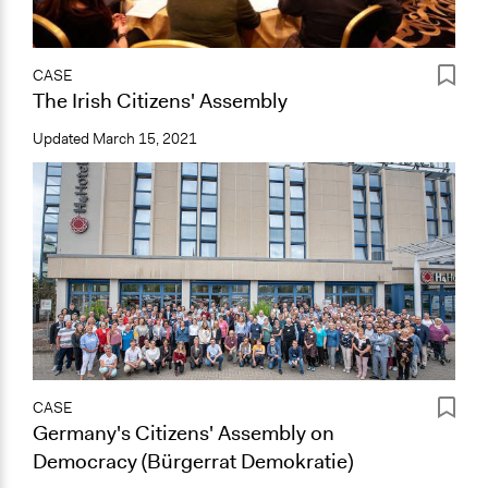
CASE
The Irish Citizens' Assembly
Updated
March 15, 2021
CASE
Germany's Citizens' Assembly on
Democracy (Bürgerrat Demokratie)