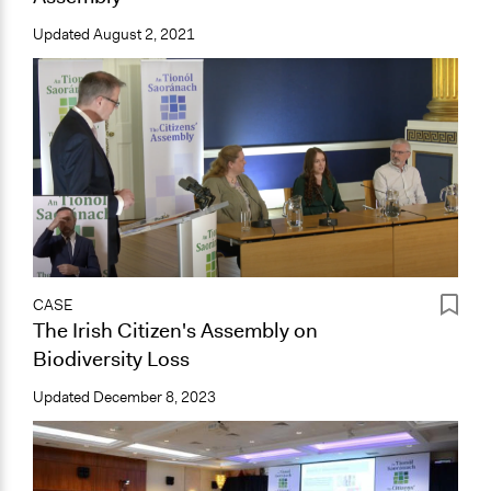
Updated
August 2, 2021
CASE
The Irish Citizen's Assembly on
Biodiversity Loss
Updated
December 8, 2023