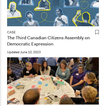
CASE
The Third Canadian Citizens Assembly on
Democratic Expression
Updated
June 10, 2023