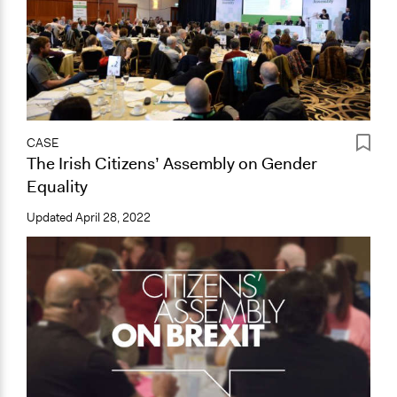
CASE
The Irish Citizens’ Assembly on Gender
Equality
Updated
April 28, 2022