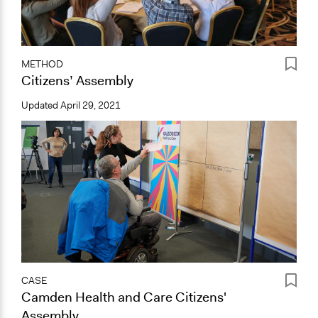
METHOD
Citizens’ Assembly
Updated
April 29, 2021
CASE
Camden Health and Care Citizens'
Assembly