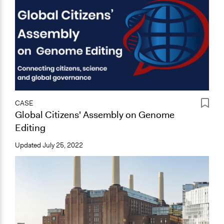
CASE
Global Citizens' Assembly on Genome
Editing
Updated
July 25, 2022