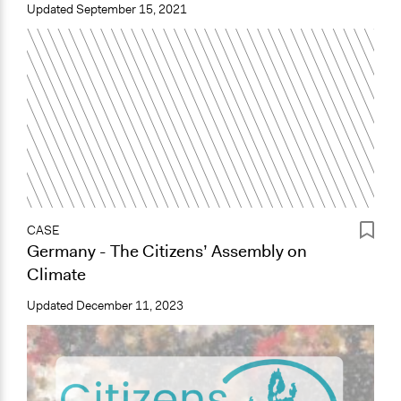
Updated
September 15, 2021
CASE
Germany - The Citizens’ Assembly on
Climate
Updated
December 11, 2023