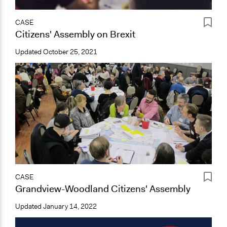
CASE
Citizens' Assembly on Brexit
Updated
October 25, 2021
CASE
Grandview-Woodland Citizens' Assembly
Updated
January 14, 2022