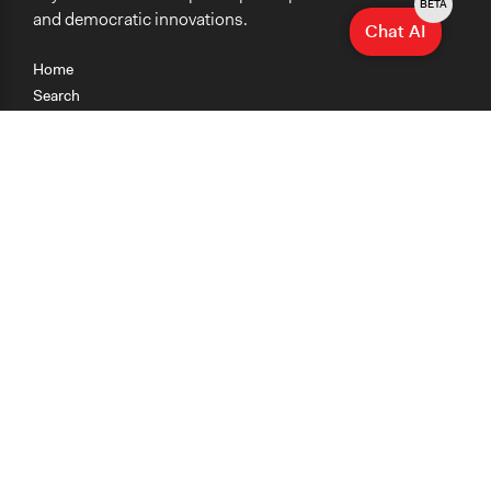
BETA
and democratic innovations.
Chat AI
Home
Search
Research
Teaching
Getting Started
Cases
Methods
Organizations
Collections
About
News
Help & Contact
Terms of Use