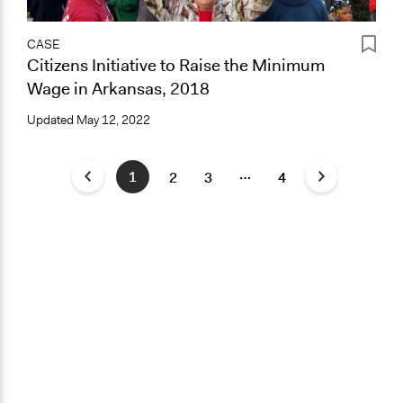
CASE
Citizens Initiative to Raise the Minimum
Wage in Arkansas, 2018
Updated
May 12, 2022
…
1
2
3
4