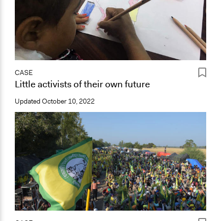
CASE
Little activists of their own future
Updated
October 10, 2022