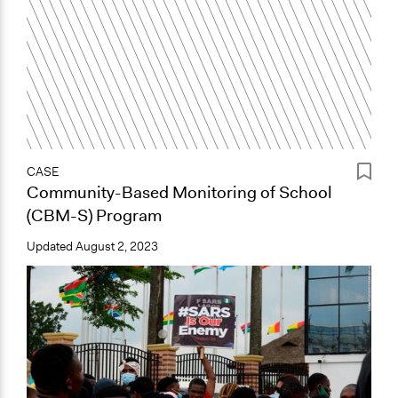
CASE
Community-Based Monitoring of School
(CBM-S) Program
Updated
August 2, 2023