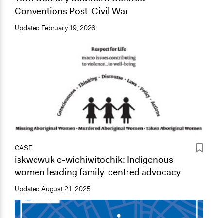
Conventions Post-Civil War
Updated
February 19, 2026
CASE
iskwewuk e-wichiwitochik: Indigenous
women leading family-centred advocacy
Updated
August 21, 2025