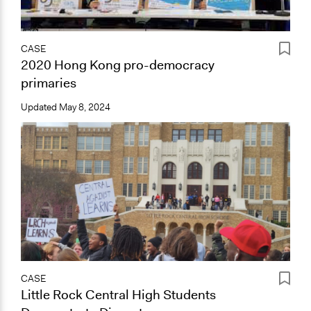
CASE
2020 Hong Kong pro-democracy
primaries
Updated
May 8, 2024
CASE
Little Rock Central High Students