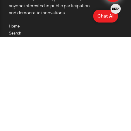
anyone interested in public participation
BETA
and democratic innovations.
Chat AI
Home
Search
Research
Teaching
Getting Started
Cases
Methods
Organizations
Collections
About
News
Help & Contact
Terms of Use