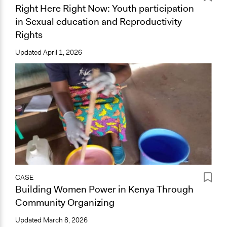
Right Here Right Now: Youth participation
in Sexual education and Reproductivity
Rights
Updated
April 1, 2026
CASE
Building Women Power in Kenya Through
Community Organizing
Updated
March 8, 2026