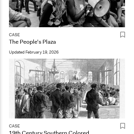
CASE
The People’s Plaza
Updated
February 19, 2026
CASE
19th Century Southern Colored