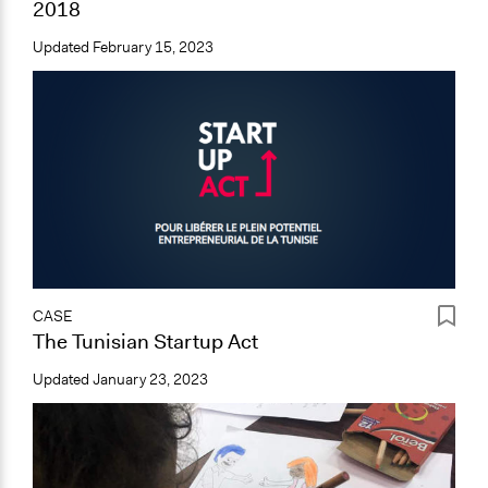
2018
Updated
February 15, 2023
CASE
The Tunisian Startup Act
Updated
January 23, 2023