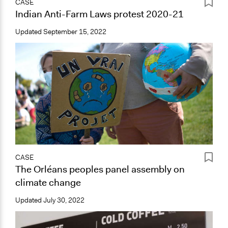
CASE
Indian Anti-Farm Laws protest 2020-21
Updated
September 15, 2022
CASE
The Orléans peoples panel assembly on
climate change
Updated
July 30, 2022