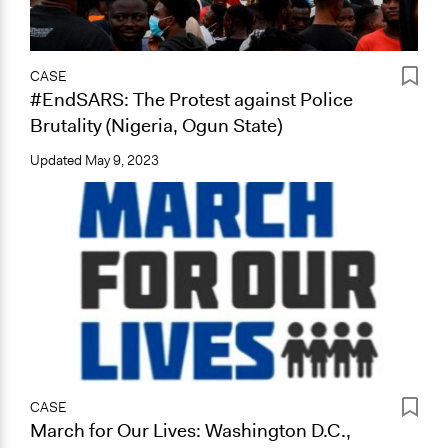
CASE
#EndSARS: The Protest against Police
Brutality (Nigeria, Ogun State)
Updated
May 9, 2023
CASE
March for Our Lives: Washington D.C.,