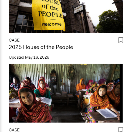
CASE
2025 House of the People
Updated
May 16, 2026
CASE