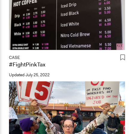
CASE
#FightPinkTax
Updated
July 25, 2022