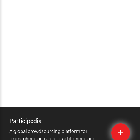
Participedia
Quick
A global crowdsourcing platform for
Submit
researchers, activists, practitioners, and