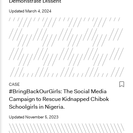
Demonstrate Dissent
Updated
March 4, 2024
CASE
#BringBackOurGirls: The Social Media
Campaign to Rescue Kidnapped Chibok
Schoolgirls in Nigeria.
Updated
November 5, 2023