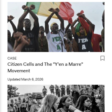
CASE
Citizen Cells and The "Y'en a Marre"
Movement
Updated
March 6, 2026