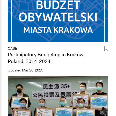
CASE
Participatory Budgeting in Kraków,
Poland, 2014-2024
Updated
May 20, 2025