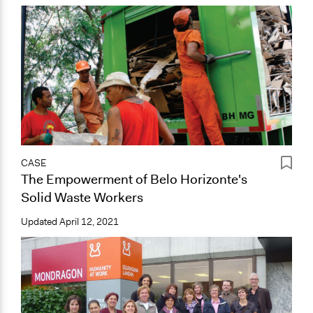
CASE
The Empowerment of Belo Horizonte's
Solid Waste Workers
Updated
April 12, 2021