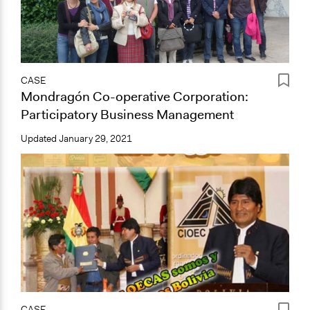
CASE
Mondragón Co-operative Corporation:
Participatory Business Management
Updated
January 29, 2021
CASE