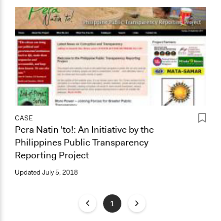
CASE
Pera Natin 'to!: An Initiative by the
Philippines Public Transparency
Reporting Project
Updated
July 5, 2018
1