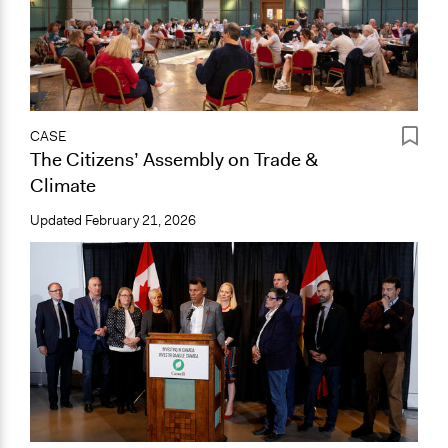
CASE
The Citizens’ Assembly on Trade &
Climate
Updated
February 21, 2026