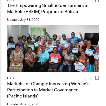
The Empowering Smallholder Farmers in
Markets (ESFIM) Program in Bolivia
Updated
July 31, 2020
CASE
Markets for Change: Increasing Women’s
Participation in Market Governance
(Pacific Islands)
Updated
July 30, 2020