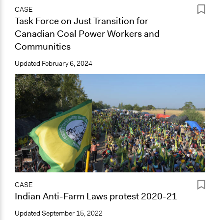
CASE
Task Force on Just Transition for
Canadian Coal Power Workers and
Communities
Updated
February 6, 2024
CASE
Indian Anti-Farm Laws protest 2020-21
Updated
September 15, 2022