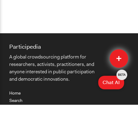
Participedia
Quick
A global crowdsourcing platform for
Submit
researchers, activists, practitioners, and
anyone interested in public participation
BETA
and democratic innovations.
Chat AI
Home
Search
Research
Teaching
Getting Started
Cases