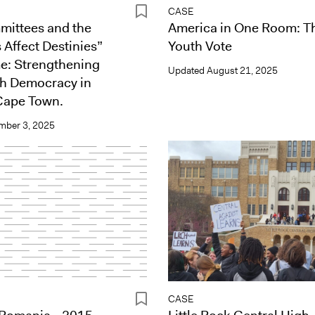
CASE
ittees and the
America in One Room: T
 Affect Destinies”
Youth Vote
: Strengthening
Updated
August 21, 2025
th Democracy in
Cape Town.
mber 3, 2025
CASE