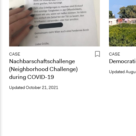
CASE
CASE
Nachbarschaftschallenge
Democrati
(Neighborhood Challenge)
Updated
Augus
during COVID-19
Updated
October 21, 2021