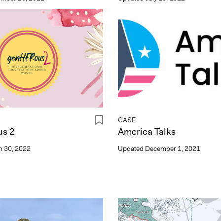
CASE
s 2
America Talks
 30, 2022
Updated
December 1, 2021