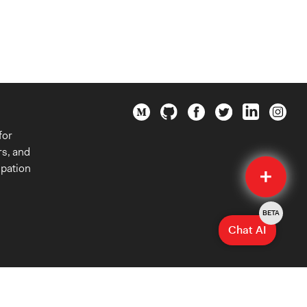
for
rs, and
Quick
ipation
Submit
BETA
Chat AI