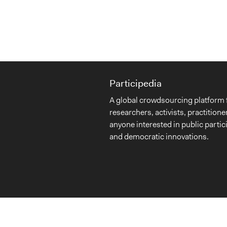
Participedia
A global crowdsourcing platform 
researchers, activists, practitione
anyone interested in public partic
and democratic innovations.