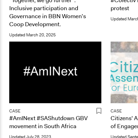
“Together, we go further”:
#Colectiv
Inclusive participation and
protest
Governance in BBN Women’s
Updated
March
Coop Development.
Updated
March 20, 2025
CASE
CASE
#AmINext #SAShutdown GBV
Citizens' 
movement in South Africa
of Engage
Updated
July 28, 2023
Updated
Septe