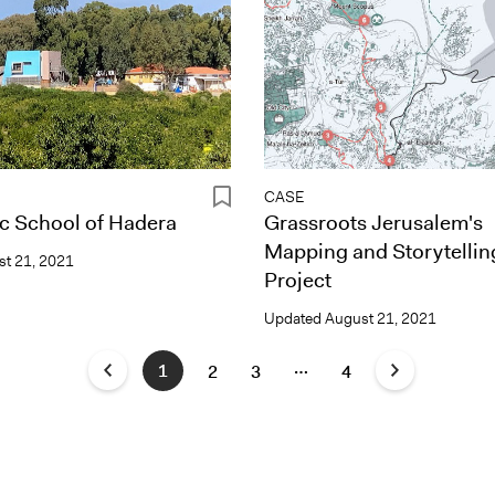
CASE
c School of Hadera
Grassroots Jerusalem's
Mapping and Storytellin
t 21, 2021
Project
Updated
August 21, 2021
…
1
2
3
4