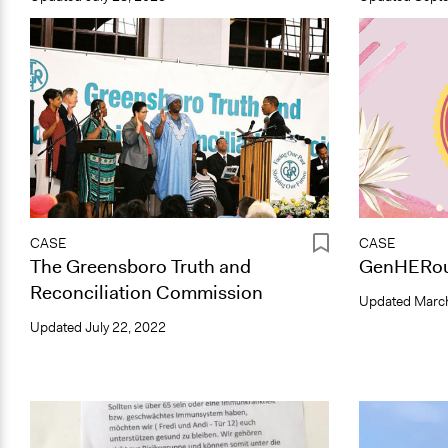
CASE
CASE
The Greensboro Truth and
GenHERou
Reconciliation Commission
Updated
March
Updated
July 22, 2022