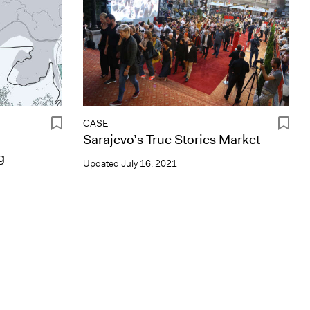
CASE
Sarajevo’s True Stories Market
g
Updated
July 16, 2021