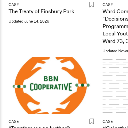
CASE
CASE
The Treaty of Finsbury Park
Ward Comm
“Decisions
Updated
June 14, 2026
Programme
Local You
Ward 73, 
Updated
Nove
CASE
CASE