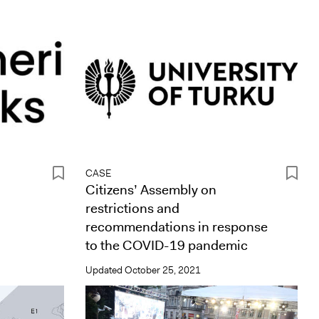
CASE
Citizens’ Assembly on
restrictions and
recommendations in response
to the COVID-19 pandemic
Updated
October 25, 2021