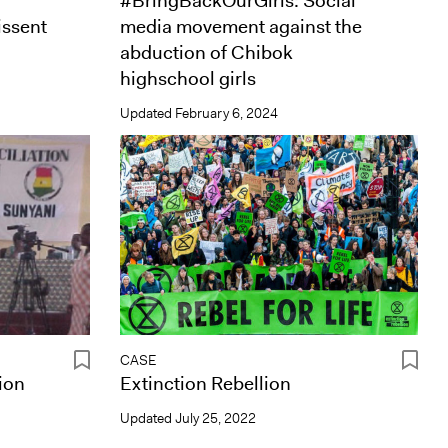
#BringBackOurGirls: Social
issent
media movement against the
abduction of Chibok
highschool girls
Updated
February 6, 2024
CASE
ion
Extinction Rebellion
Updated
July 25, 2022