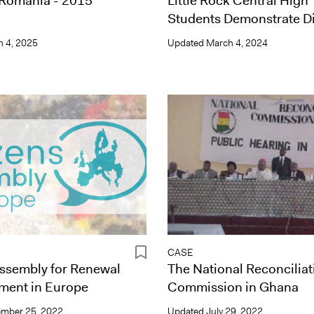
 Romania - 2015
Little Rock Central High
Students Demonstrate D
 4, 2025
Updated
March 4, 2024
CASE
Assembly for Renewal
The National Reconciliat
ment in Europe
Commission in Ghana
mber 25, 2022
Updated
July 29, 2022