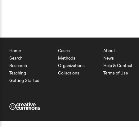
Home
Cases
About
Search
Methods
News
Research
Organizations
Help & Contact
Teaching
Collections
Terms of Use
Getting Started