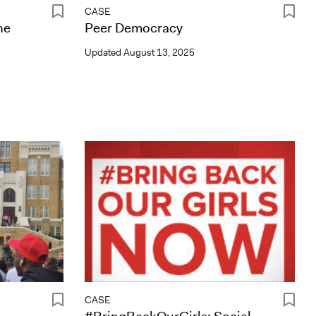
CASE
he
Peer Democracy
Updated
August 13, 2025
CASE