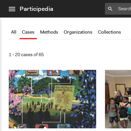
close
Participedia
menu
Add
Add
Add
Add
Add
Bookmark
Bookmark
Bookmark
Bookmark
Bookmark
All
Cases
Methods
Organizations
Collections
1 - 20 cases of 65