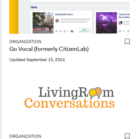
ORGANIZATION
Go Vocal (formerly CitizenLab)
Updated
September 15, 2024
ORGANIZATION