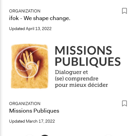
ORGANIZATION
ifok - We shape change.
Updated
April 13, 2022
ORGANIZATION
Missions Publiques
Updated
March 17, 2022