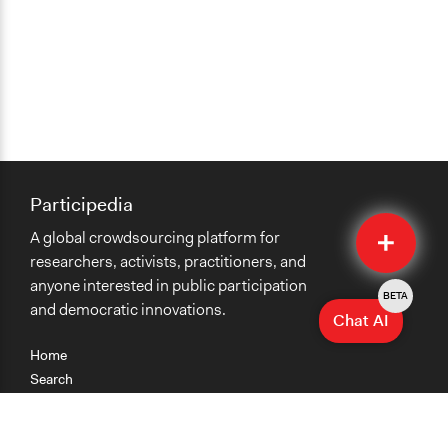
Participedia
Quick
A global crowdsourcing platform for
Submit
researchers, activists, practitioners, and
anyone interested in public participation
BETA
and democratic innovations.
Chat AI
Home
Search
Research
Teaching