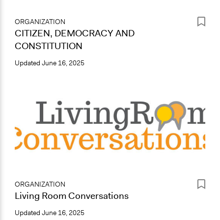
ORGANIZATION
CITIZEN, DEMOCRACY AND
CONSTITUTION
Updated
June 16, 2025
ORGANIZATION
Living Room Conversations
Updated
June 16, 2025