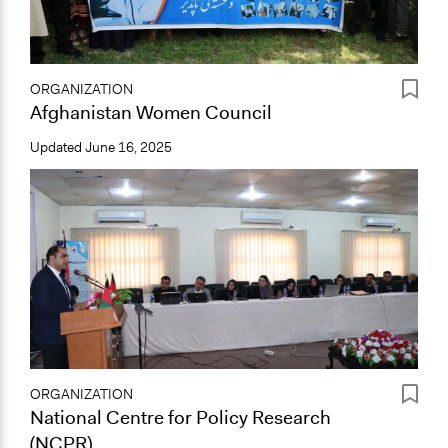
ORGANIZATION
Afghanistan Women Council
Updated
June 16, 2025
ORGANIZATION
National Centre for Policy Research
(NCPR)