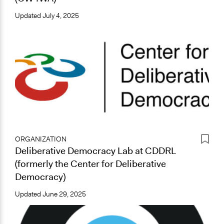
Updated
July 4, 2025
ORGANIZATION
Deliberative Democracy Lab at CDDRL
(formerly the Center for Deliberative
Democracy)
Updated
June 29, 2025