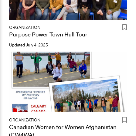
ORGANIZATION
Purpose Power Town Hall Tour
Updated
July 4, 2025
ORGANIZATION
Canadian Women for Women Afghanistan
(CW4WA)