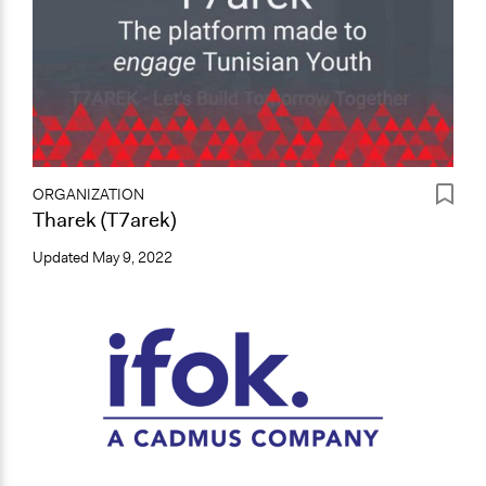
ORGANIZATION
Tharek (T7arek)
Updated
May 9, 2022