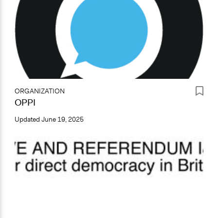
ORGANIZATION
OPPI
Updated
June 19, 2025