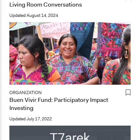
Living Room Conversations
Updated
August 14, 2024
ORGANIZATION
Buen Vivir Fund: Participatory Impact
Investing
Updated
July 17, 2022