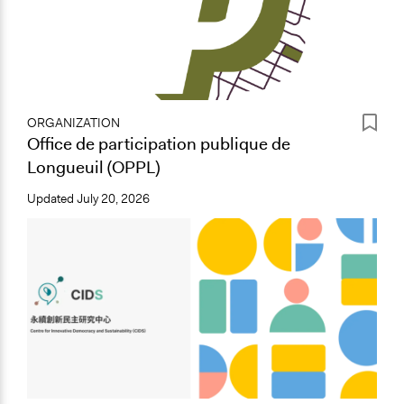
ORGANIZATION
Office de participation publique de
Longueuil (OPPL)
Updated
July 20, 2026