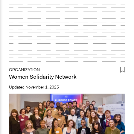
ORGANIZATION
Women Solidarity Network
Updated
November 1, 2025