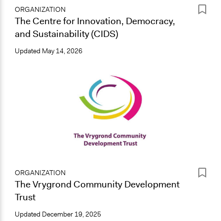
ORGANIZATION
The Centre for Innovation, Democracy,
and Sustainability (CIDS)
Updated
May 14, 2026
ORGANIZATION
The Vrygrond Community Development
Trust
Updated
December 19, 2025