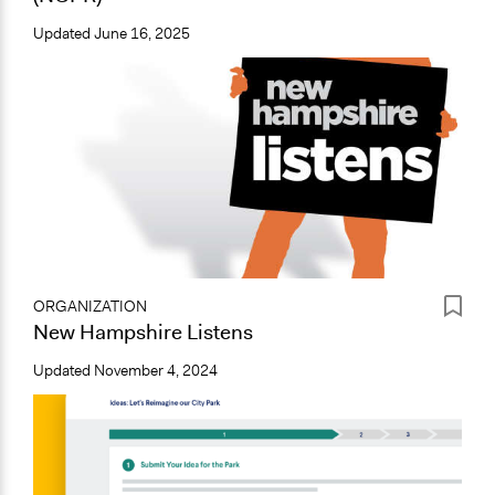
Updated
June 16, 2025
ORGANIZATION
New Hampshire Listens
Updated
November 4, 2024