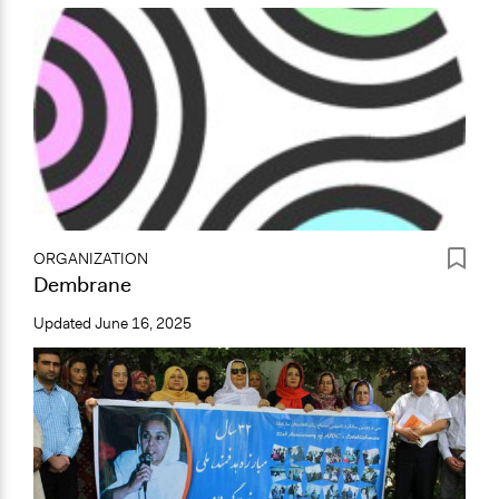
ORGANIZATION
Dembrane
Updated
June 16, 2025