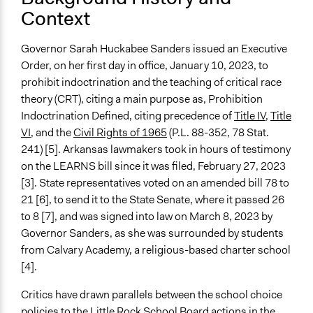
Context
Time Limited or Repeated?
A single, defined period of time
Governor Sarah Huckabee Sanders issued an Executive
Order, on her first day in office, January 10, 2023, to
Purpose/Goal
prohibit indoctrination and the teaching of critical race
Make, influence, or challenge decisions of government
theory (CRT), citing a main purpose as, Prohibition
and public bodies
Indoctrination Defined, citing precedence of
Title IV
,
Title
Approach
VI
, and the
Civil Rights of 1965
(P.L. 88-352, 78 Stat.
Advocacy
241) [5]. Arkansas lawmakers took in hours of testimony
Protest
on the LEARNS bill since it was filed, February 27, 2023
Social mobilization
[3]. State representatives voted on an amended bill 78 to
21 [6], to send it to the State Senate, where it passed 26
Spectrum of Public Participation
to 8 [7], and was signed into law on March 8, 2023 by
Not applicable or not relevant
Governor Sanders, as she was surrounded by students
from Calvary Academy, a religious-based charter school
Total Number of Participants
[4].
983
Critics have drawn parallels between the school choice
Open to All or Limited to Some?
policies to the Little Rock School Board actions in the