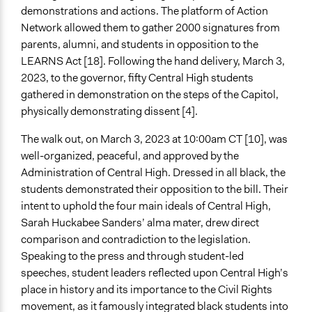
demonstrations and actions. The platform of Action
Network allowed them to gather 2000 signatures from
parents, alumni, and students in opposition to the
LEARNS Act [18]. Following the hand delivery, March 3,
2023, to the governor, fifty Central High students
gathered in demonstration on the steps of the Capitol,
physically demonstrating dissent [4].
The walk out, on March 3, 2023 at 10:00am CT [10], was
well-organized, peaceful, and approved by the
Administration of Central High. Dressed in all black, the
students demonstrated their opposition to the bill. Their
intent to uphold the four main ideals of Central High,
Sarah Huckabee Sanders’ alma mater, drew direct
comparison and contradiction to the legislation.
Speaking to the press and through student-led
speeches, student leaders reflected upon Central High’s
place in history and its importance to the Civil Rights
movement, as it famously integrated black students into