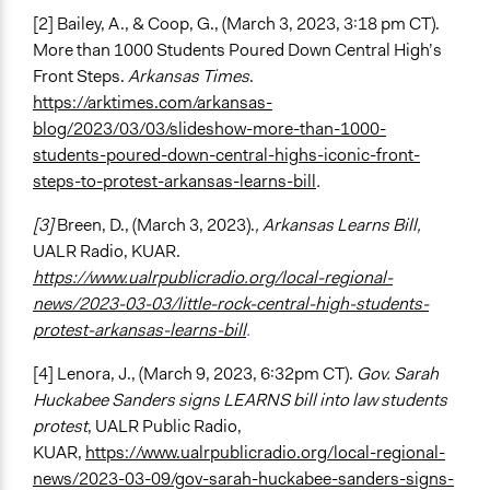
[2] Bailey, A., & Coop, G., (March 3, 2023, 3:18 pm CT).
More than 1000 Students Poured Down Central High’s
Front Steps.
Arkansas Times
.
https://arktimes.com/arkansas-
blog/2023/03/03/slideshow-more-than-1000-
students-poured-down-central-highs-iconic-front-
steps-to-protest-arkansas-learns-bill
.
[3]
Breen, D., (March 3, 2023).
, Arkansas Learns Bill,
UALR Radio, KUAR.
https://www.ualrpublicradio.org/local-regional-
news/2023-03-03/little-rock-central-high-students-
protest-arkansas-learns-bill
.
[4] Lenora, J., (March 9, 2023, 6:32pm CT).
Gov. Sarah
Huckabee Sanders signs LEARNS bill into law students
protest
, UALR Public Radio,
KUAR,
https://www.ualrpublicradio.org/local-regional-
news/2023-03-09/gov-sarah-huckabee-sanders-signs-