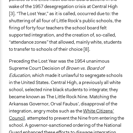
Open to All With Special Effort to Recruit Some Groups
wake of the 1957 desegregation crisis at Central High
Recruitment Method for Limited Subset of Population
[3]. “The Lost Year,” as it is called, occurred due to: the
Random Sample
shuttering of all four of Little Rock’s public schools, the
firing of forty four teachers the school board felt
Targeted Demographics
supported integration, and the creation of, so-called,
Students
“attendance zones” that allowed, mainly white, students
to transfer to schools of their choice [8].
General Types of Methods
Protest
Preceding the Lost Year was the 1954 unanimous
Supreme Court Decision of
Brown vs. Board of
General Types of Tools/Techniques
Education
, which made it unlawful to segregate schools
Plan, map and/or visualise options and proposals
in the United States. Central High, a previously all white
Legality
school, selected nine black students to integrate; they
Yes
became known as The Little Rock Nine. Matching the
Arkansas Governor, Orval Faubus’, disapproval of the
Facilitators
integration, angry mobs such as the
White Citizens’
No
Council
,
attempted to prevent the Nine from entering the
school. A governor-sanctioned ordering of the National
Face-to-Face, Online, or Both
Guard enhanced these efforts to diswage integration.