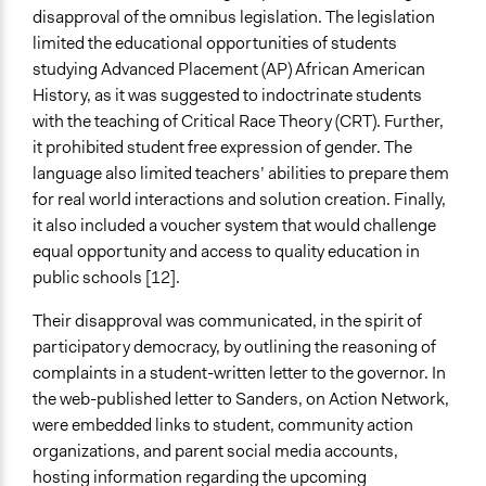
disapproval of the omnibus legislation. The legislation
limited the educational opportunities of students
studying Advanced Placement (AP) African American
History, as it was suggested to indoctrinate students
with the teaching of Critical Race Theory (CRT). Further,
it prohibited student free expression of gender. The
language also limited teachers’ abilities to prepare them
for real world interactions and solution creation. Finally,
it also included a voucher system that would challenge
equal opportunity and access to quality education in
public schools [12].
Their disapproval was communicated, in the spirit of
participatory democracy, by outlining the reasoning of
complaints in a student-written letter to the governor. In
the web-published letter to Sanders, on Action Network,
were embedded links to student, community action
organizations, and parent social media accounts,
hosting information regarding the upcoming