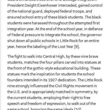
Both
President Dwight Eisenhower interceded, gained control
Types of Interaction Among Participants
of the national guard, deployed federal troops, and
Listen/Watch as Spectator
ensured school entry of these black students. The black
students were harassed throughout the attempted first
Decision Methods
integration year. At the end of the school year, in defiance
Not Applicable
of Federal pressure to integrate the school, the governor
shut down all public schools in Little Rock for an entire
Communication of Insights & Outcomes
year, hence the labeling of the Lost Year [9].
Word of Mouth
New Media
The fight to walk into Central High, by these nine brave
Protests/Public Demonstrations
students, matches the four pillars carved into statues at
the front of the gothic-style educational building. These
Type of Organizer/Manager
statues mark the inspiration for students the school
Activist Network
founders intended in its 1927 dedication. The Little Rock
Individual
nine strongly influenced the Civil Rights movement in
Type of Funder
the U.S. and is appropriately matched in symmetry, by
Individual
the current students, employing their right to free
speech and freedom of expression, to walk out of the
Staff
same school, honoring the same ideals [10].