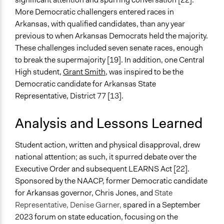
More Democratic challengers entered races in
Arkansas, with qualified candidates, than any year
previous to when Arkansas Democrats held the majority.
These challenges included seven senate races, enough
to break the supermajority [19]. In addition, one Central
High student,
Grant Smith
, was inspired to be the
Democratic candidate for Arkansas State
Representative, District 77 [13].
Analysis and Lessons Learned
Student action, written and physical disapproval, drew
national attention; as such, it spurred debate over the
Executive Order and subsequent LEARNS Act [22].
Sponsored by the NAACP, former Democratic candidate
for Arkansas governor, Chris Jones, and
State
Representative, Denise Garner,
spared in a September
2023 forum on state education, focusing on the