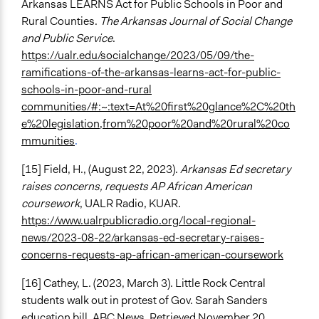
Arkansas LEARNS Act for Public Schools in Poor and
Rural Counties.
The Arkansas Journal of Social Change
and Public Service
.
https://ualr.edu/socialchange/2023/05/09/the-
ramifications-of-the-arkansas-learns-act-for-public-
schools-in-poor-and-rural
communities/#:~:text=At%20first%20glance%2C%20th
e%20legislation,from%20poor%20and%20rural%20co
mmunities
.
[15] Field, H., (August 22, 2023).
Arkansas Ed secretary
raises concerns, requests AP African American
coursework
, UALR Radio, KUAR.
https://www.ualrpublicradio.org/local-regional-
news/2023-08-22/arkansas-ed-secretary-raises-
concerns-requests-ap-african-american-coursework
[16] Cathey, L. (2023, March 3). Little Rock Central
students walk out in protest of Gov. Sarah Sanders
education bill. ABC News. Retrieved November 20,