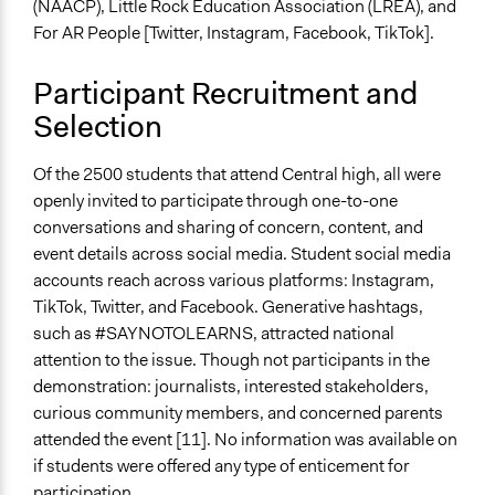
(NAACP), Little Rock Education Association (LREA), and
For AR People [Twitter, Instagram, Facebook, TikTok].
Participant Recruitment and
Selection
Of the 2500 students that attend Central high, all were
openly invited to participate through one-to-one
conversations and sharing of concern, content, and
event details across social media. Student social media
accounts reach across various platforms: Instagram,
TikTok, Twitter, and Facebook. Generative hashtags,
such as #SAYNOTOLEARNS, attracted national
attention to the issue. Though not participants in the
demonstration: journalists, interested stakeholders,
curious community members, and concerned parents
attended the event [11]. No information was available on
if students were offered any type of enticement for
participation.