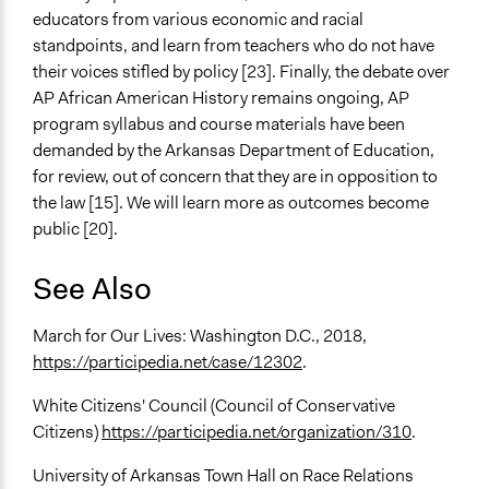
educators from various economic and racial
standpoints, and learn from teachers who do not have
their voices stifled by policy [23]. Finally, the debate over
AP African American History remains ongoing, AP
program syllabus and course materials have been
demanded by the Arkansas Department of Education,
for review, out of concern that they are in opposition to
the law [15]. We will learn more as outcomes become
public [20].
See Also
March for Our Lives: Washington D.C., 2018,
https://participedia.net/case/12302
.
White Citizens' Council (Council of Conservative
Citizens)
https://participedia.net/organization/310
.
University of Arkansas Town Hall on Race Relations