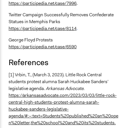
https://participedia.net/case/7996
.
Twitter Campaign Successfully Removes Confederate
Statues in Memphis Parks
https://participedia.net/case/8114
.
George Floyd Protests
https://participedia.net/case/6590
References
[1] Vrbin, T., (March 3, 2023). Little Rock Central
students protest alumna Sarah Huckabee Sanders’
legislative agenda.
Arkansas Advocate
.
https://arkansasadvocate.com/2023/03/03/little-rock-
central-high-students-protest-alumna-sarah-
huckabee-sanders-legislative-
agenda/#:~:text=Students%20published%20an%20ope
n%20letter,the%20school%20and%20its%20students.