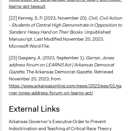
learns-act-lawsuit
[22] Kenney, S. P. (2023, November 20).
Civil, Civil Action
- Students of Central High Demonstrate in Opposition to
Sanders' Heavy Hand on Their Books
. Unpublished
Manuscript. Last Modified November 20, 2023.
Microsoft Word File.
[23] Gaspeny, A. (2023, September 1).
Garner, Jones
address forum on LEARNS Act | Arkansas Democrat
Gazette
. The Arkansas Democrat-Gazette. Retrieved
November 20, 2023, from
https://www.arkansasonline.com/news/2023/sep/01/ga
rner-jones-address-forum-on-learns-act/
External Links
Arkansas Governor’s Executive Order to Prevent
Indoctrination and Teaching of Critical Race Theory