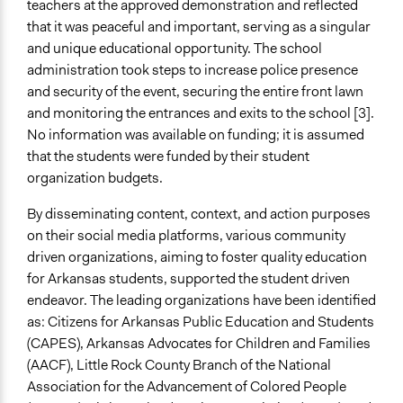
teachers at the approved demonstration and reflected
that it was peaceful and important, serving as a singular
and unique educational opportunity. The school
administration took steps to increase police presence
and security of the event, securing the entire front lawn
and monitoring the entrances and exits to the school [3].
No information was available on funding; it is assumed
that the students were funded by their student
organization budgets.
By disseminating content, context, and action purposes
on their social media platforms, various community
driven organizations, aiming to foster quality education
for Arkansas students, supported the student driven
endeavor. The leading organizations have been identified
as: Citizens for Arkansas Public Education and Students
(CAPES), Arkansas Advocates for Children and Families
(AACF), Little Rock County Branch of the National
Association for the Advancement of Colored People