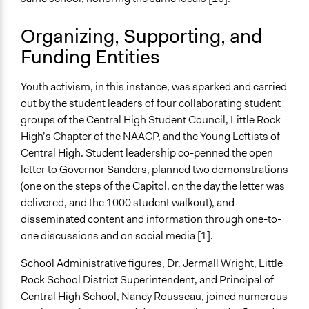
No
Organizing, Supporting, and
Volunteers
Funding Entities
Yes
Evidence of Impact
Youth activism, in this instance, was sparked and carried
Yes
out by the student leaders of four collaborating student
groups of the Central High Student Council, Little Rock
Types of Change
High’s Chapter of the NAACP, and the Young Leftists of
Changes in people’s knowledge, attitudes, and behavior
Central High. Student leadership co-penned the open
Formal Evaluation
letter to Governor Sanders, planned two demonstrations
No
(one on the steps of the Capitol, on the day the letter was
delivered, and the 1000 student walkout), and
disseminated content and information through one-to-
one discussions and on social media [1].
School Administrative figures, Dr. Jermall Wright, Little
Rock School District Superintendent, and Principal of
Central High School, Nancy Rousseau, joined numerous