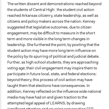
The written dissent and demonstrations reached beyond
the students of Central High: the student civil action
reached Arkansas citizenry, state leadership, as well as
citizens and policy makers across the nation. Kenney
suggested that legislative outcomes, due to citizen
engagement, may be difficult to measure in the short
term and more visible in the long term changes in
leadership. She furthered the point, by positing that the
student action may have more long term influence on
the policy by its spurring of political and judicial debate.
Further, as high school students, they are approaching
voting age; their civil engagement may inspire them to
participate in future local, state, and federal elections:
beyond theory, this process of civil action may have
taught them that elections have consequences. In
addition, Kenney reflected on the influence wide national
media may have had on and given traction to the
attempted legal appeal of LEARNS, by drawing
significant attention and spurring conversation [22].