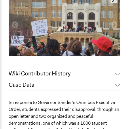
Wiki Contributor History
Case Data
March 4, 2024
chollenbeck
General Issues
In response to Governor Sander’s Omnibus Executive
Governance & Political Institutions
Order, students expressed their disapproval, through an
Education
open letter and two organized and peaceful
demonstrations, one of which was a 1000 student
Specific Topics