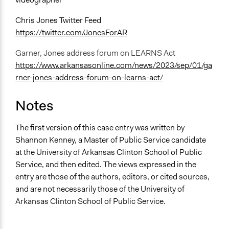
Chris Jones Twitter Feed
https://twitter.com/JonesForAR
Garner, Jones address forum on LEARNS Act
https://www.arkansasonline.com/news/2023/sep/01/ga
rner-jones-address-forum-on-learns-act/
Notes
The first version of this case entry was written by
Shannon Kenney, a Master of Public Service candidate
at the University of Arkansas Clinton School of Public
Service, and then edited. The views expressed in the
entry are those of the authors, editors, or cited sources,
and are not necessarily those of the University of
Arkansas Clinton School of Public Service.