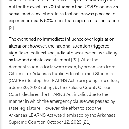
out for the event, as 700 students had RSVP’d online via
social media invitation. In reflection, he was pleased to
experience nearly 50% more than expected participation
[2].
The event had no immediate influence over legislation
alteration; however, the national attention triggered
significant political and judicial discourse on its validity
as law and debate over its merit [22].
After the
demonstration, efforts were made, by organizers from
Citizens for Arkansas Public Education and Students
(CAPES), to stop the LEARNS Act from going into effect;
a June 30, 2023 ruling, by the Pulaski County Circuit
Court, declared the LEARNS Act invalid, due to the
manner in which the emergency clause was passed by
state legislature. However, the effort to stop the
Arkansas LEARNS Act was dismissed by the Arkansas
Supreme Court on October 12, 2023 [21].