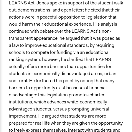
LEARNS Act. Jones spoke in support of the student walk
out, demonstrations, and open letter; he cited that their
actions were in peaceful opposition to legislation that
would harm their educational experience. His analysis
continued with debate over the LEARNS Act’s non-
transparent appearance; he argued that it was posed as
a law to improve educational standards, by requiring
schools to compete for funding via an educational
ranking system: however, he clarified that LEARNS
actually offers more barriers than opportunities for
students in economically disadvantaged areas, urban
and rural. He furthered his point by noting that many
barriers to opportunity exist because of financial
disadvantage: this legislation promotes charter
institutions, which advances white-economically
advantaged students, versus prompting universal
improvement. He argued that students are more
prepared for real life when they are given the opportunity
to freely express themselves, interact with students and