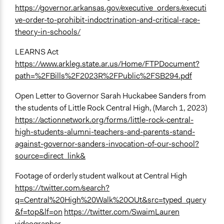
https://governor.arkansas.gov/executive_orders/executi
ve-order-to-prohibit-indoctrination-and-critical-race-
theory-in-schools/
LEARNS Act
https://www.arkleg.state.ar.us/Home/FTPDocument?
path=%2FBills%2F2023R%2FPublic%2FSB294.pdf
Open Letter to Governor Sarah Huckabee Sanders from
the students of Little Rock Central High, (March 1, 2023)
https://actionnetwork.org/forms/little-rock-central-
high-students-alumni-teachers-and-parents-stand-
against-governor-sanders-invocation-of-our-school?
source=direct_link&
Footage of orderly student walkout at Central High
https://twitter.com/search?
q=Central%20High%20Walk%20OUt&src=typed_query
&f=top&lf=on
https://twitter.com/SwaimLauren
videographer