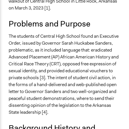
walkout of Central High School in Little Rock, Arkansas
Elementary & Secondary Education
on March 3, 2023 [1].
Government Funding of Education
Collections
Problems and Purpose
UA Clinton School of Public Service Students
The students of Central High School found an Executive
Location
Order, issued by Governor Sarah Huckabee Sanders,
1500 S Little Rock Nine Way
problematic, as it included language that: eradicated
Little Rock
Advanced Placement (AP) African American History and
Arkansas
Critical Race Theory (CRT), opposed free expression of
72202
sexual identity, and provided educational vouchers to
United States
private schools [3]. The intent of student civil action, in
Scope of Influence
the forms of a hand-delivered and web-published open
City/Town
letter to Governor Sanders and two well-organized and
peaceful student demonstrations, where to send their
Start Date
dissenting opinion of the legislation to the Arkansas
March 3, 2024
State leadership [4].
Ongoing
Background History and
No