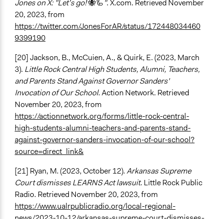
Jones on X: "Let’s go!
🐝🦾
"
. X.com. Retrieved November
20, 2023, from
https://twitter.com/JonesForAR/status/172448034460
9399190
[20] Jackson, B., McCuien, A., & Quirk, E. (2023, March
3).
Little Rock Central High Students, Alumni, Teachers,
and Parents Stand Against Governor Sanders'
Invocation of Our School
. Action Network. Retrieved
November 20, 2023, from
https://actionnetwork.org/forms/little-rock-central-
high-students-alumni-teachers-and-parents-stand-
against-governor-sanders-invocation-of-our-school?
source=direct_link&
[21] Ryan, M. (2023, October 12).
Arkansas Supreme
Court dismisses LEARNS Act lawsuit
. Little Rock Public
Radio. Retrieved November 20, 2023, from
https://www.ualrpublicradio.org/local-regional-
news/2023-10-12/arkansas-supreme-court-dismisses-