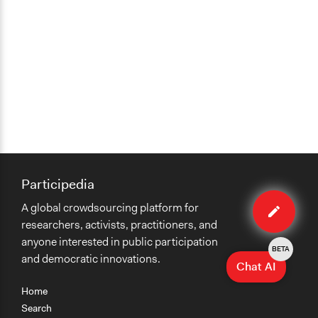
Participedia
Edit
A global crowdsourcing platform for
case
researchers, activists, practitioners, and
anyone interested in public participation
BETA
and democratic innovations.
Chat AI
Home
Search