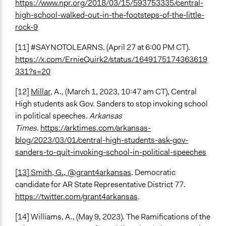
https://www.npr.org/2018/03/15/593753335/central-
high-school-walked-out-in-the-footsteps-of-the-little-
rock-9
[11] #SAYNOTOLEARNS. (April 27 at 6:00 PM CT).
https://x.com/ErnieQuirk2/status/1649175174363619
331?s=20
[12]
Millar
, A., (March 1, 2023, 10:47 am CT), Central
High students ask Gov. Sanders to stop invoking school
in political speeches.
Arkansas
Times
.
https://arktimes.com/arkansas-
blog/2023/03/01/central-high-students-ask-gov-
sanders-to-quit-invoking-school-in-political-speeches
[13] Smith, G
.,
@grant4arkansas
. Democratic
candidate for AR State Representative District 77.
https://twitter.com/grant4arkansas
.
[14]
Williams, A., (May 9, 2023). The Ramifications of the