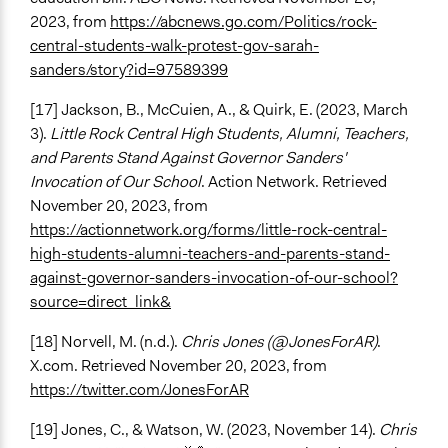
2023, from
https://abcnews.go.com/Politics/rock-
central-students-walk-protest-gov-sarah-
sanders/story?id=97589399
[17] Jackson, B., McCuien, A., & Quirk, E. (2023, March
3).
Little Rock Central High Students, Alumni, Teachers,
and Parents Stand Against Governor Sanders'
Invocation of Our School
. Action Network. Retrieved
November 20, 2023, from
https://actionnetwork.org/forms/little-rock-central-
high-students-alumni-teachers-and-parents-stand-
against-governor-sanders-invocation-of-our-school?
source=direct_link&
[18] Norvell, M. (n.d.).
Chris Jones (@JonesForAR)
.
X.com. Retrieved November 20, 2023, from
https://twitter.com/JonesForAR
[19] Jones, C., & Watson, W. (2023, November 14).
Chris