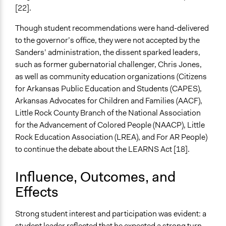
[22].
Though student recommendations were hand-delivered
to the governor’s office, they were not accepted by the
Sanders’ administration, the dissent sparked leaders,
such as former gubernatorial challenger, Chris Jones,
as well as community education organizations (Citizens
for Arkansas Public Education and Students (CAPES),
Arkansas Advocates for Children and Families (AACF),
Little Rock County Branch of the National Association
for the Advancement of Colored People (NAACP), Little
Rock Education Association (LREA), and For AR People)
to continue the debate about the LEARNS Act [18].
Influence, Outcomes, and
Effects
Strong student interest and participation was evident: a
student leader reflected that he expected a strong turn