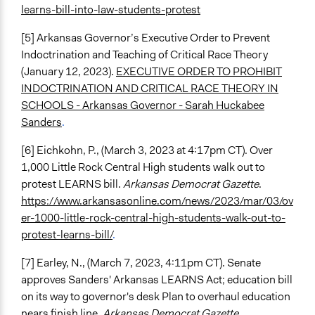
learns-bill-into-law-students-protest
[5] Arkansas Governor’s Executive Order to Prevent
Indoctrination and Teaching of Critical Race Theory
(January 12, 2023).
EXECUTIVE ORDER TO PROHIBIT
INDOCTRINATION AND CRITICAL RACE THEORY IN
SCHOOLS - Arkansas Governor - Sarah Huckabee
Sanders
.
[6] Eichkohn, P., (March 3, 2023 at 4:17pm CT). Over
1,000 Little Rock Central High students walk out to
protest LEARNS bill.
Arkansas Democrat Gazette
.
https://www.arkansasonline.com/news/2023/mar/03/ov
er-1000-little-rock-central-high-students-walk-out-to-
protest-learns-bill/
.
[7] Earley, N., (March 7, 2023, 4:11pm CT). Senate
approves Sanders' Arkansas LEARNS Act; education bill
on its way to governor's desk Plan to overhaul education
nears finish line.
Arkansas Democrat Gazette
.