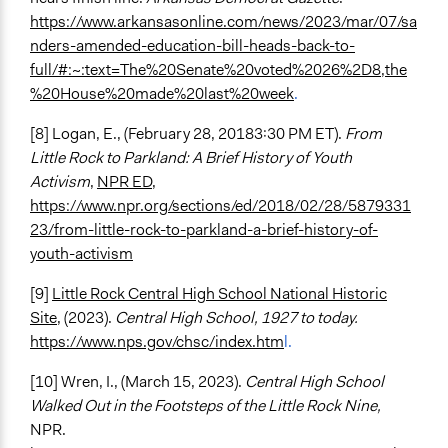
https://www.arkansasonline.com/news/2023/mar/07/sa
nders-amended-education-bill-heads-back-to-
full/#:~:text=The%20Senate%20voted%2026%2D8,the
%20House%20made%20last%20week
.
[8] Logan, E., (February 28, 20183:30 PM ET).
From
Little Rock to Parkland: A Brief History of Youth
Activism
,
NPR ED
,
https://www.npr.org/sections/ed/2018/02/28/5879331
23/from-little-rock-to-parkland-a-brief-history-of-
youth-activism
[9]
Little Rock Central High School National Historic
Site
, (2023).
Central High School, 1927 to today.
https://www.nps.gov/chsc/index.htm
l.
[10] Wren, I., (March 15, 2023).
Central High School
Walked Out in the Footsteps of the Little Rock Nine,
NPR.