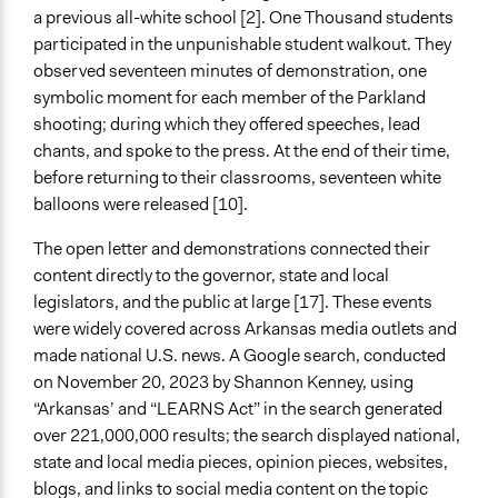
a previous all-white school [2]. One Thousand students
participated in the unpunishable student walkout. They
observed seventeen minutes of demonstration, one
symbolic moment for each member of the Parkland
shooting; during which they offered speeches, lead
chants, and spoke to the press. At the end of their time,
before returning to their classrooms, seventeen white
balloons were released [10].
The open letter and demonstrations connected their
content directly to the governor, state and local
legislators, and the public at large [17]. These events
were widely covered across Arkansas media outlets and
made national U.S. news. A Google search, conducted
on November 20, 2023 by Shannon Kenney, using
“Arkansas’ and “LEARNS Act” in the search generated
over 221,000,000 results; the search displayed national,
state and local media pieces, opinion pieces, websites,
blogs, and links to social media content on the topic