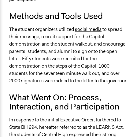
Methods and Tools Used
The student organizers utilized
social media
to spread
their message, recruit support for the Capitol
demonstration and the student walkout, and encourage
parents, students, and alumni to sign onto the open
letter. Fifty students were recruited for the
demonstration
on the steps of the Capitol, 1000
students for the seventeen minute walk out
,
and over
2000 signatures were added to the letter to the governor.
What Went On: Process,
Interaction, and Participation
In response to the initial Executive Order, furthered to
State Bill 294, hereafter referred to as the LEARNS Act,
the students of Central High expressed their strong