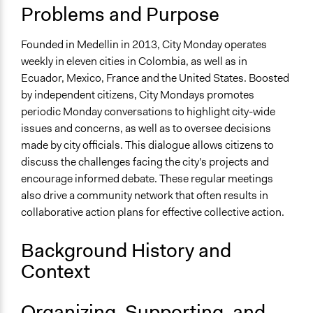
Medellín
Problems and Purpose
Antioquia
Colombia
Founded in Medellin in 2013, City Monday operates
weekly in eleven cities in Colombia, as well as in
Scope of Influence
Ecuador, Mexico, France and the United States. Boosted
City/Town
by independent citizens, City Mondays promotes
Links
periodic Monday conversations to highlight city-wide
https://lunesdeciudad.org/
issues and concerns, as well as to oversee decisions
made by city officials. This dialogue allows citizens to
Videos
discuss the challenges facing the city's projects and
https://www.youtube.com/watch?v=QRWrHgZMLf0
encourage informed debate. These regular meetings
also drive a community network that often results in
Start Date
collaborative action plans for effective collective action.
January 1, 2013
Ongoing
Background History and
Yes
Context
Time Limited or Repeated?
Repeated over time
Organizing, Supporting, and