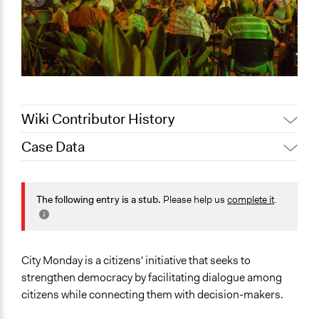
Wiki Contributor History
Case Data
October 6, 2020
LATINNO
Jaskiran Gakhal, Participedia
General Issues
March 3, 2020
Team
Planning & Development
The following entry is a stub.
Please help us
complete it
.
February 28,
Identity & Diversity
LATINNO
2020
Human Rights & Civil Rights
January 29,
Collections
LATINNO
City Monday is a citizens' initiative that seeks to
2020
LATINNO
strengthen democracy by facilitating dialogue among
August 16, 2019
Scott Fletcher Bowlsby
citizens while connecting them with decision-makers.
Location
July 18, 2019
LATINNO