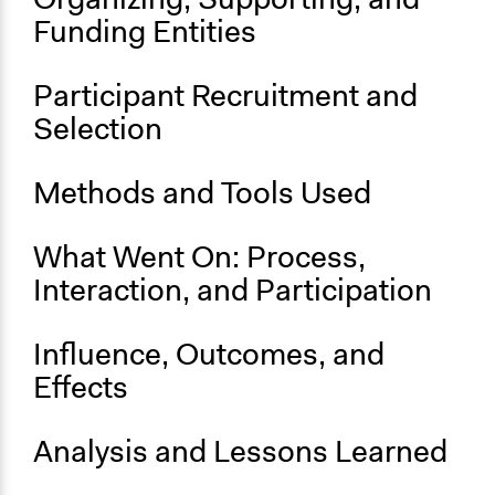
Funding Entities
Purpose/Goal
Develop the civic capacities of individuals, communities,
and/or civil society organizations
Participant Recruitment and
Selection
Approach
Consultation
Civil society building
Methods and Tools Used
Social mobilization
What Went On: Process,
Spectrum of Public Participation
Inform
Interaction, and Participation
Open to All or Limited to Some?
Influence, Outcomes, and
Open to All
Effects
General Types of Methods
Public meetings
Analysis and Lessons Learned
Participant-led meetings
Community development, organizing, and mobilization