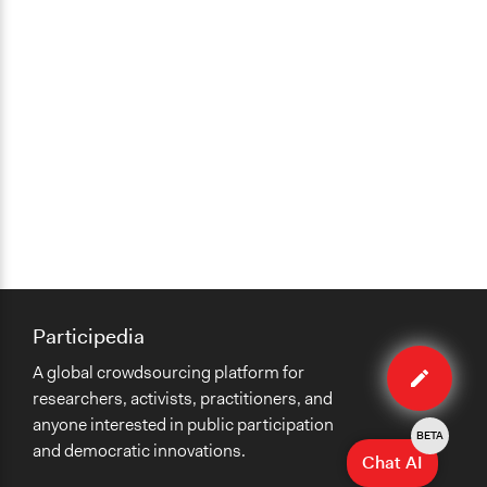
Changes in civic capacities
Changes in people’s knowledge, attitudes, and behavior
Implementers of Change
Lay Public
Formal Evaluation
No
Participedia
Edit
A global crowdsourcing platform for
case
researchers, activists, practitioners, and
anyone interested in public participation
BETA
and democratic innovations.
Chat AI