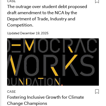
CASE
The outrage over student debt proposed
draft amendment to the NCA by the
Department of Trade, Industry and
Competition.
Updated
December 19, 2025
CASE
Fostering Inclusive Growth for Climate
Change Champions