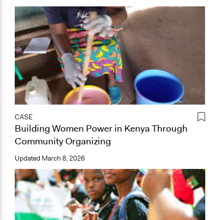
CASE
Building Women Power in Kenya Through
Community Organizing
Updated
March 8, 2026