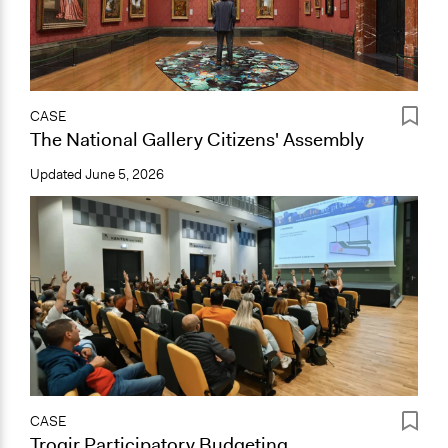
CASE
The National Gallery Citizens' Assembly
Updated
June 5, 2026
CASE
Trogir Participatory Budgeting