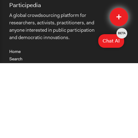
Participedia
Quick
A global crowdsourcing platform for
Submit
researchers, activists, practitioners, and
anyone interested in public participation
BETA
and democratic innovations.
Chat AI
Home
Search
Research
Teaching
Getting Started
Cases
Methods
Organizations
Collections
About
News