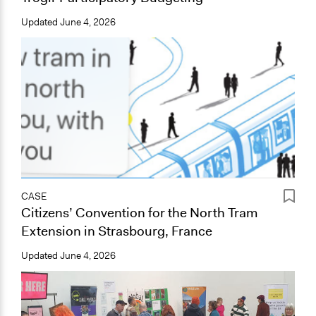
Updated
June 4, 2026
CASE
Citizens’ Convention for the North Tram
Extension in Strasbourg, France
Updated
June 4, 2026