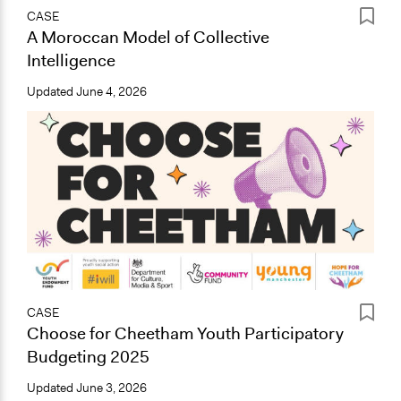
CASE
A Moroccan Model of Collective
Intelligence
Updated
June 4, 2026
CASE
Choose for Cheetham Youth Participatory
Budgeting 2025
Updated
June 3, 2026