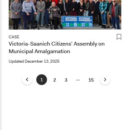
CASE
Victoria-Saanich Citizens’ Assembly on
Municipal Amalgamation
Updated
December 13, 2025
…
1
2
3
15