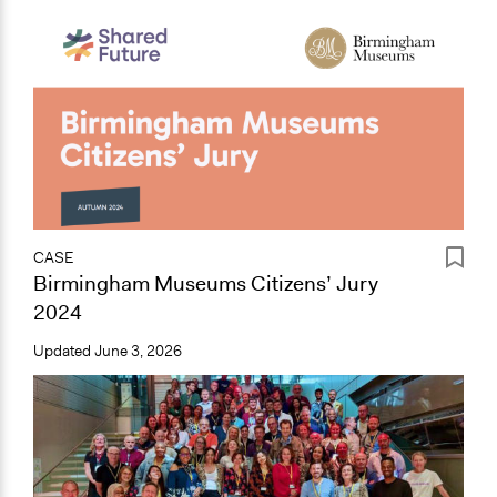
CASE
Birmingham Museums Citizens’ Jury
2024
Updated
June 3, 2026