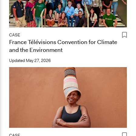
CASE
France Télévisions Convention for Climate
and the Environment
Updated
May 27, 2026
CASE