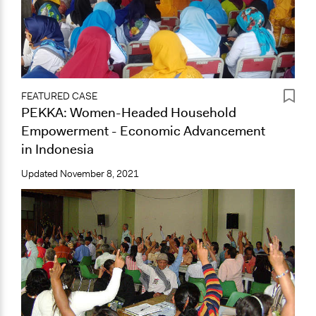
FEATURED CASE
PEKKA: Women-Headed Household
Empowerment - Economic Advancement
in Indonesia
Updated
November 8, 2021