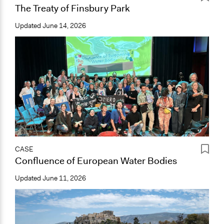
The Treaty of Finsbury Park
Updated
June 14, 2026
CASE
Confluence of European Water Bodies
Updated
June 11, 2026