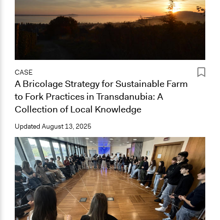
CASE
A Bricolage Strategy for Sustainable Farm
to Fork Practices in Transdanubia: A
Collection of Local Knowledge
Updated
August 13, 2025