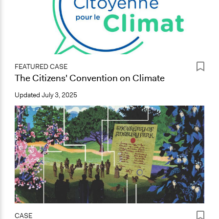
FEATURED CASE
The Citizens' Convention on Climate
Updated
July 3, 2025
CASE