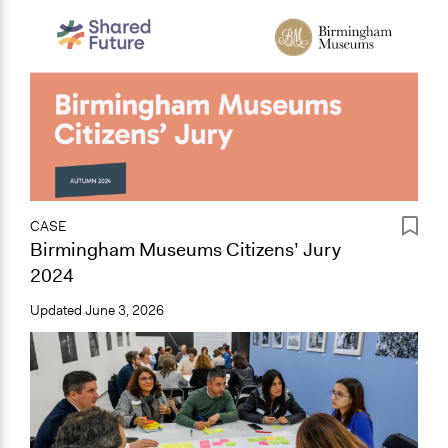
CASE
Birmingham Museums Citizens’ Jury
2024
Updated
June 3, 2026