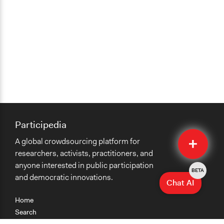
Participedia
Quick
A global crowdsourcing platform for
Submit
researchers, activists, practitioners, and
anyone interested in public participation
BETA
and democratic innovations.
Chat AI
Home
Search