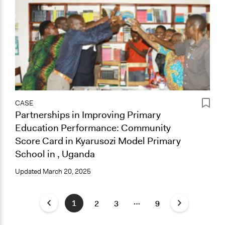
CASE
Partnerships in Improving Primary
Education Performance: Community
Score Card in Kyarusozi Model Primary
School in , Uganda
Updated
March 20, 2025
…
1
2
3
9