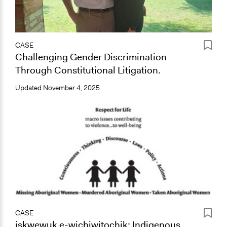
CASE
Challenging Gender Discrimination
Through Constitutional Litigation.
Updated
November 4, 2025
CASE
iskwewuk e-wichiwitochik: Indigenous