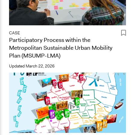
CASE
Participatory Process within the
Metropolitan Sustainable Urban Mobility
Plan (MSUMP-LMA)
Updated
March 22, 2026