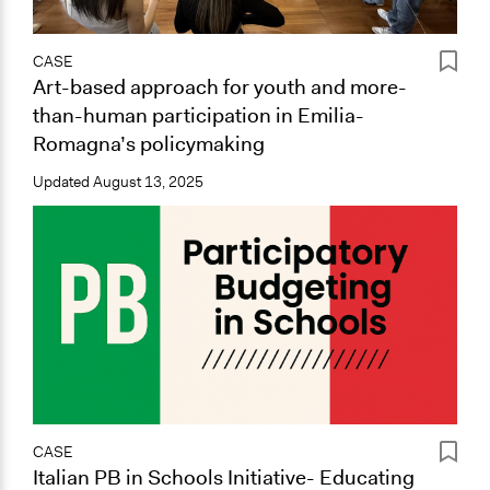
CASE
Art-based approach for youth and more-
than-human participation in Emilia-
Romagna’s policymaking
Updated
August 13, 2025
CASE
Italian PB in Schools Initiative- Educating