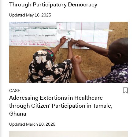
Through Participatory Democracy
Updated
May 16, 2025
CASE
Addressing Extortions in Healthcare
through Citizen’ Participation in Tamale,
Ghana
Updated
March 20, 2025