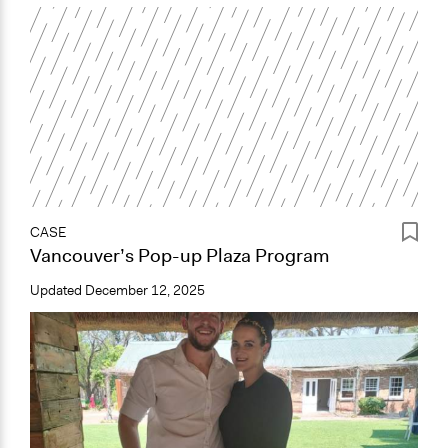
CASE
Vancouver’s Pop-up Plaza Program
Updated
December 12, 2025