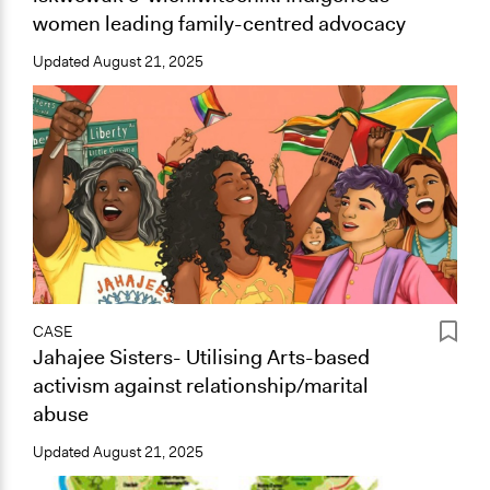
women leading family-centred advocacy
Updated
August 21, 2025
CASE
Jahajee Sisters- Utilising Arts-based
activism against relationship/marital
abuse
Updated
August 21, 2025