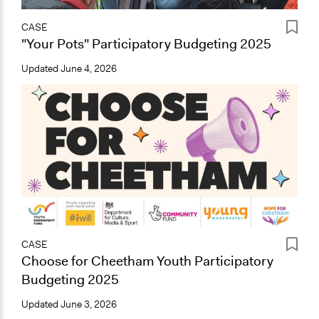
CASE
"Your Pots" Participatory Budgeting 2025
Updated
June 4, 2026
CASE
Choose for Cheetham Youth Participatory
Budgeting 2025
Updated
June 3, 2026