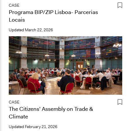
CASE
Programa BIP/ZIP Lisboa- Parcerias
Locais
Updated
March 22, 2026
CASE
The Citizens’ Assembly on Trade &
Climate
Updated
February 21, 2026