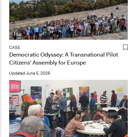
CASE
Democratic Odyssey: A Transnational Pilot
Citizens' Assembly for Europe
Updated
June 5, 2026