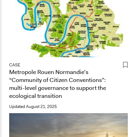
CASE
Metropole Rouen Normandie’s
“Community of Citizen Conventions”:
multi-level governance to support the
ecological transition
Updated
August 21, 2025