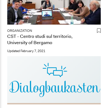
ORGANIZATION
CST - Centro studi sul territorio,
University of Bergamo
Updated
February 7, 2021