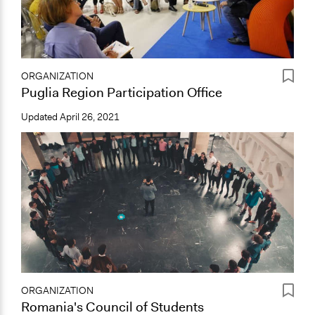
ORGANIZATION
Puglia Region Participation Office
Updated
April 26, 2021
ORGANIZATION
Romania's Council of Students