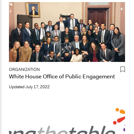
ORGANIZATION
White House Office of Public Engagement
Updated
July 17, 2022