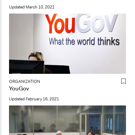
Updated
March 10, 2021
ORGANIZATION
YouGov
Updated
February 16, 2021