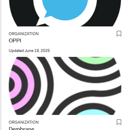
ORGANIZATION
OPPI
Updated
June 19, 2025
ORGANIZATION
Dembrane