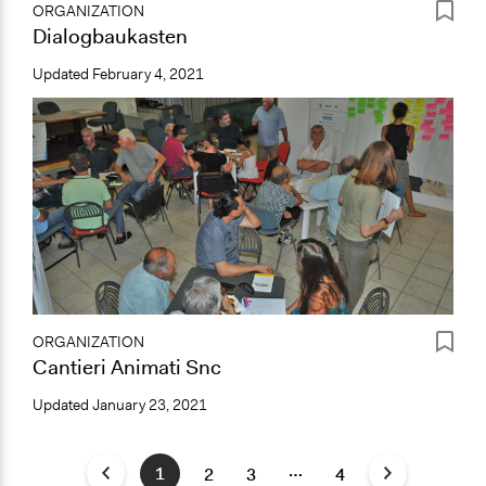
ORGANIZATION
Dialogbaukasten
Updated
February 4, 2021
ORGANIZATION
Cantieri Animati Snc
Updated
January 23, 2021
…
1
2
3
4