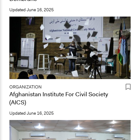
Updated
June 16, 2025
ORGANIZATION
Afghanistan Institute For Civil Society
(AICS)
Updated
June 16, 2025