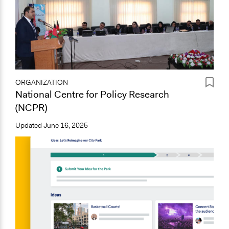
ORGANIZATION
National Centre for Policy Research
(NCPR)
Updated
June 16, 2025