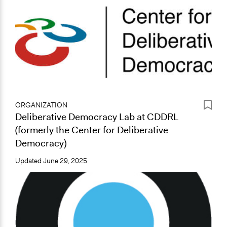
ORGANIZATION
Deliberative Democracy Lab at CDDRL
(formerly the Center for Deliberative
Democracy)
Updated
June 29, 2025