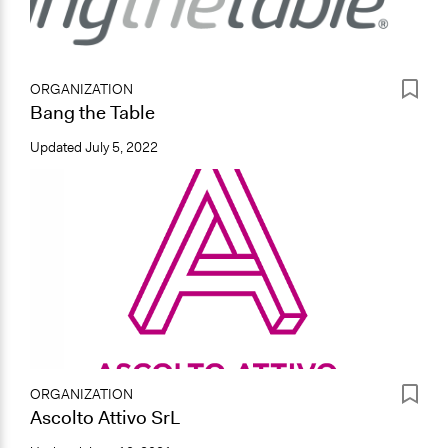
ORGANIZATION
Bang the Table
Updated
July 5, 2022
ORGANIZATION
Ascolto Attivo SrL