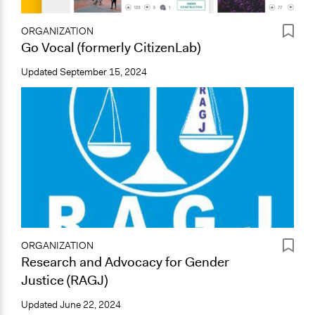
ORGANIZATION
Go Vocal (formerly CitizenLab)
Updated
September 15, 2024
ORGANIZATION
Research and Advocacy for Gender
Justice (RAGJ)
Updated
June 22, 2024