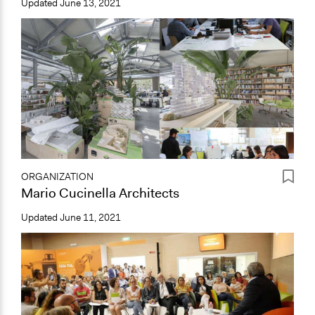
Updated
June 13, 2021
ORGANIZATION
Mario Cucinella Architects
Updated
June 11, 2021