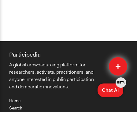
Participedia
Quick
A global crowdsourcing platform for
Submit
researchers, activists, practitioners, and
anyone interested in public participation
BETA
and democratic innovations.
Chat AI
Home
Search
Research
Teaching
Getting Started