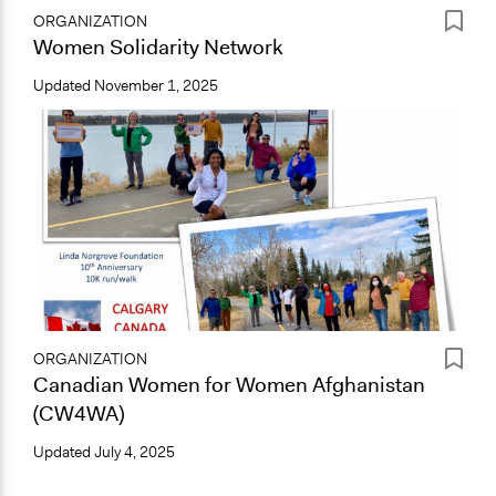
ORGANIZATION
Women Solidarity Network
Updated
November 1, 2025
ORGANIZATION
Canadian Women for Women Afghanistan
(CW4WA)
Updated
July 4, 2025