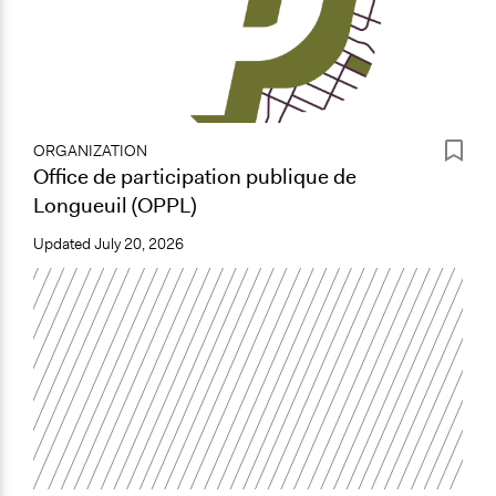
ORGANIZATION
Office de participation publique de
Longueuil (OPPL)
Updated
July 20, 2026