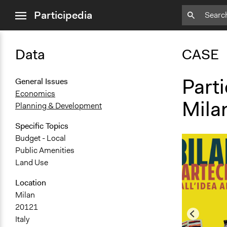
close
Participedia
menu
Data
CASE
Parti
General Issues
Economics
Mila
Planning & Development
Specific Topics
Budget - Local
Public Amenities
Land Use
Location
Milan
20121
Italy