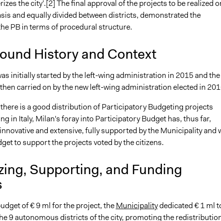
izes the city’.[2] The final approval of the projects to be realized o
asis and equally divided between districts, demonstrated the
 the PB in terms of procedural structure.
ound History and Context
as initially started by the left-wing administration in 2015 and the
then carried on by the new left-wing administration elected in 201
here is a good distribution of Participatory Budgeting projects
ng in Italy, Milan's foray into Participatory Budget has, thus far,
innovative and extensive, fully supported by the Municipality and 
get to support the projects voted by the citizens.
zing, Supporting, and Funding
s
budget of € 9 ml for the project, the
Municipality
dedicated € 1 ml t
he 9 autonomous districts of the city, promoting the redistribution