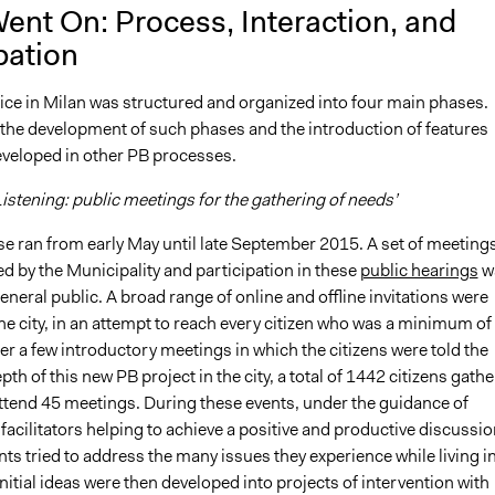
ent On: Process, Interaction, and
pation
tice in Milan was structured and organized into four main phases.
 the development of such phases and the introduction of features
eveloped in other PB processes.
istening: public meetings for the gathering of needs’
se ran from early May until late September 2015. A set of meeting
d by the Municipality and participation in these
public hearings
w
eneral public. A broad range of online and offline invitations were
he city, in an attempt to reach every citizen who was a minimum of
ter a few introductory meetings in which the citizens were told the
th of this new PB project in the city, a total of 1442 citizens gath
attend 45 meetings. During these events, under the guidance of
facilitators helping to achieve a positive and productive discussio
nts tried to address the many issues they experience while living i
 initial ideas were then developed into projects of intervention with