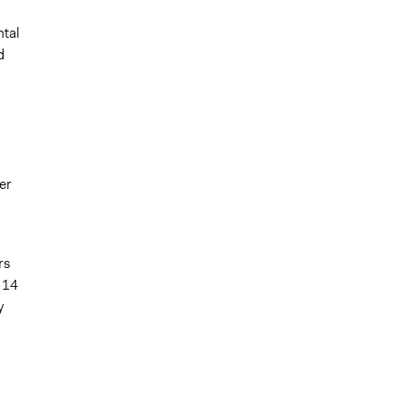
ntal
d
er
rs
 14
y