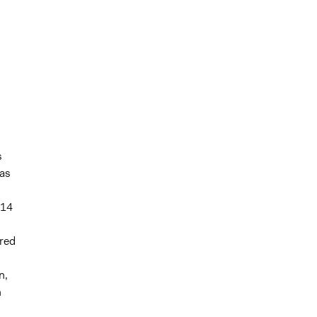
s
as
 14
ered
n,
n