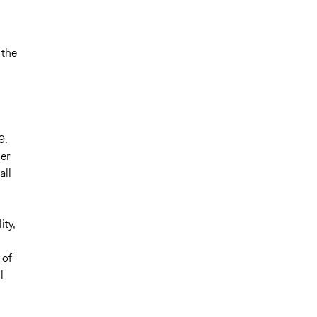
 the
9.
her
all
ity,
 of
l