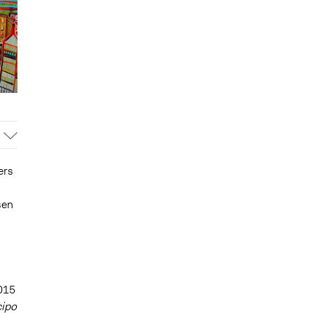
ers
sen
2015
cipo