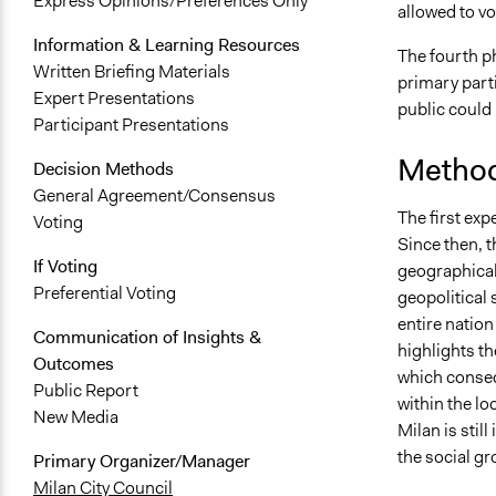
Express Opinions/Preferences Only
allowed to vo
Information & Learning Resources
The fourth p
Written Briefing Materials
primary parti
Expert Presentations
public could
Participant Presentations
Method
Decision Methods
General Agreement/Consensus
The first exp
Voting
Since then, 
If Voting
geographical
Preferential Voting
geopolitical 
entire nation
Communication of Insights &
highlights th
Outcomes
which conseq
Public Report
within the lo
New Media
Milan is still
the social gr
Primary Organizer/Manager
Milan City Council