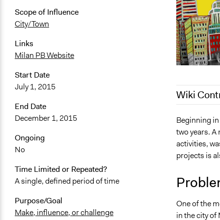
Scope of Influence
City/Town
Links
Milan PB Website
Start Date
July 1, 2015
Wiki Cont
End Date
December 1, 2015
December 24
Beginning in
two years. A 
December 23
Ongoing
activities, w
May 27, 201
No
projects is a
July 22, 201
Time Limited or Repeated?
February 1, 
Proble
A single, defined period of time
January 12,
Purpose/Goal
One of the m
Make, influence, or challenge
in the city of