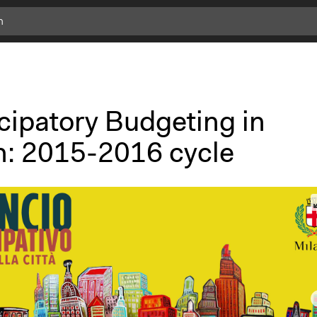
cipatory Budgeting in
n: 2015-2016 cycle