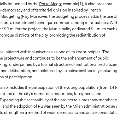
tially influenced by the
Porto Alegre
example[1], it also presents
-democracy and of territorial division inspired by French
y Budgeting (PB). Moreover, the budgeting process adds the use o
tion, a recruitment technique common among mini-publics. Wit
of € 9 ml for the project, the Municipality dedicated € 1 ml to each
nomous districts of the city, promoting the redistribution of
s initiated with inclusiveness as one of its key principles. The
he project was and continues to be the enhancement of public
ng, underpinned by a formal structure of institutionalized citize
 and deliberation, and bolstered by an active civil society includin
s of participation.
e also includes the participation of the young population (from 14 t
ge) and of the city's numerous minorities, foreigners, and
Expanding the accessibility of the project to almost any member o
tal and the adoption of PB was seen by the Milan administration as 
 to strengthen a method of wide, democratic and active consultati