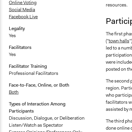
Online Voting
resources.
Social Media
Facebook Live
Partic
Legality
The first pha
Yes
("
town halls
"
Facilitators
led to a numb
Yes
participation
were include
Facilitator Training
posted on th
Professional Facilitators
The second 
Face-to-Face, Online, or Both
region. Part
Both
who participa
facilitators
Types of Interaction Among
assisted by 
Participants
Discussion, Dialogue, or Deliberation
The third pha
Listen/Watch as Spectator
done online o