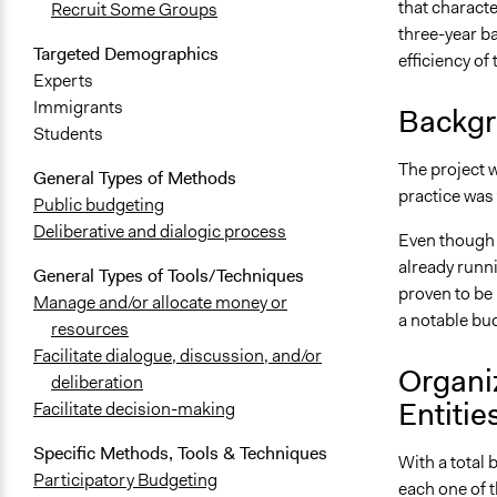
that character
Recruit Some Groups
three-year b
Targeted Demographics
efficiency of
Experts
Immigrants
Backgr
Students
The project w
General Types of Methods
practice was 
Public budgeting
Deliberative and dialogic process
Even though t
already runni
General Types of Tools/Techniques
proven to be 
Manage and/or allocate money or
a notable bud
resources
Facilitate dialogue, discussion, and/or
Organi
deliberation
Entitie
Facilitate decision-making
Specific Methods, Tools & Techniques
With a total 
Participatory Budgeting
each one of t