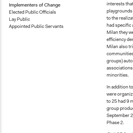
interests tha
Implementers of Change
playgrounds 
Elected Public Officials
to the realiza
Lay Public
had specific 
Appointed Public Servants
Milan they we
efficiency de
Milan also tr
communities,
groups) auto
associations
minorities.
In addition t
were organiz
to 25 had 9 m
group produc
September 20
Phase 2.