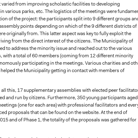
t varied from improving scholastic facilities to developing
in various parks, etc. The logistics of the meetings were fundame
tion of the project: the participants split into 9 different groups an
assembly points depending on which of the 9 different districts of
re originally from. This latter aspect was key to fully exploit the
riving from the direct interest of the citizens. The Municipality of
ied to address the minority issue and reached out to the various
 with a total of 60 members (coming from 12 different minority
nomously participating in the meetings. Various charities and oth
 helped the Municipality getting in contact with members of
o all this, 17 supplementary assemblies with elected peer facilitato
ed and run by citizens. Furthermore, 350 young participants aged
eetings (one for each area) with professional facilitators and ever
ed proposals that can be found on the website. At the end of
15 and of Phase 1, the totality of the proposals was gathered for