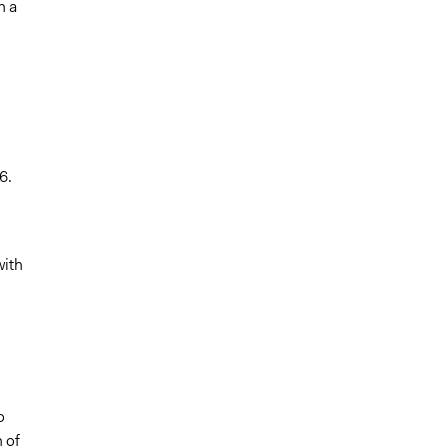
n a
6.
with
o
 of