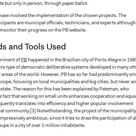
te but only in person, through paper ballot.
hase involved the implementation of the chosen projects. The
cipants are municipal officials, technicians, and experts although
 monitor their progress on the PB website.
s and Tools Used
eriment of
PB
happened in the Brazilian city of Porto Alegre in 198
this type of democratic deliberative systems developed in many ot
 areas of the world. However, PB has so far had predominantly sm
scope, focusing on local municipalities and big cities, but never an
 state. The reason for this has been explained by Pateman, who
e fact that working on small units enhances cooperation and equal
uently translates into efficiency and higher popular involvement
cal community.[3] Notwithstanding, the project of the municipality
 impressively ambitious, since it tries to draw the participation of al
oups in a city of over 1 million inhabitants.