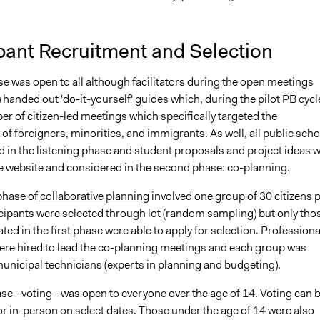
ipant Recruitment and Selection
se was open to all although facilitators during the open meetings
) handed out 'do-it-yourself' guides which, during the pilot PB cycl
er of citizen-led meetings which specifically targeted the
 of foreigners, minorities, and immigrants. As well, all public sch
d in the listening phase and student proposals and project ideas 
e website and considered in the second phase: co-planning.
phase of
collaborative planning
involved one group of 30 citizens 
icipants were selected through lot (random sampling) but only tho
ted in the first phase were able to apply for selection. Professiona
 were hired to lead the co-planning meetings and each group was
municipal technicians (experts in planning and budgeting).
se - voting - was open to everyone over the age of 14. Voting can 
r in-person on select dates. Those under the age of 14 were also