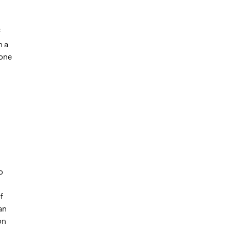
f
h a
 one
n
g
o
f
an
on