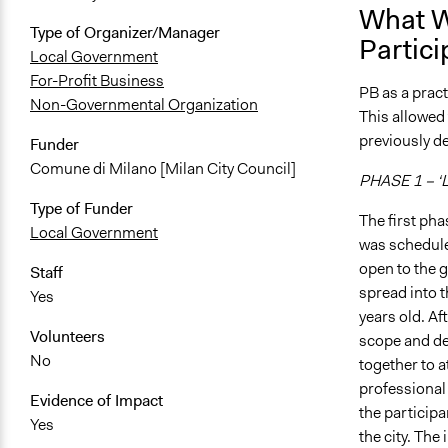
What W
Type of Organizer/Manager
Partici
Local Government
For-Profit Business
PB as a prac
Non-Governmental Organization
This allowed
previously d
Funder
Comune di Milano [Milan City Council]
PHASE 1 – ‘L
Type of Funder
The first pha
Local Government
was schedule
open to the g
Staff
spread into t
Yes
years old. Af
Volunteers
scope and dep
No
together to 
professional 
Evidence of Impact
the participa
Yes
the city. The