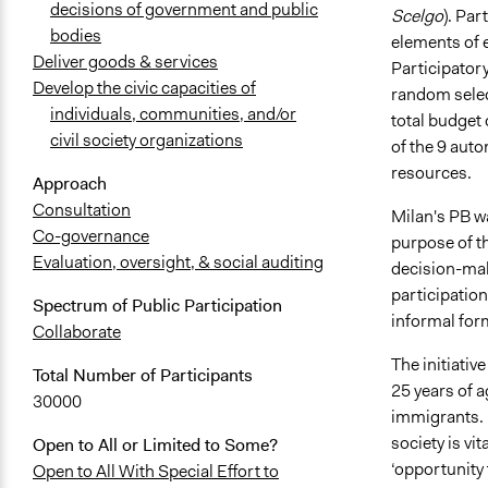
decisions of government and public
Scelgo
). Par
bodies
elements of e
Deliver goods & services
Participator
Develop the civic capacities of
random selec
individuals, communities, and/or
total budget 
civil society organizations
of the 9 auto
resources.
Approach
Consultation
Milan's PB wa
Co-governance
purpose of t
Evaluation, oversight, & social auditing
decision-maki
participation
Spectrum of Public Participation
informal form
Collaborate
The initiativ
Total Number of Participants
25 years of a
30000
immigrants. 
society is vi
Open to All or Limited to Some?
‘opportunity
Open to All With Special Effort to