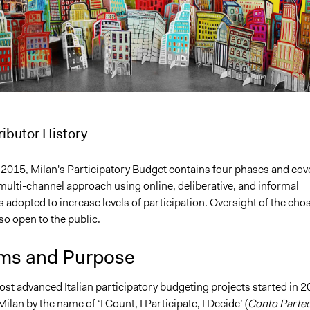
ributor History
, 2020
Jaskiran Gakhal, Participedia Team
 2015, Milan's Participatory Budget contains four phases and cov
multi-channel approach using online, deliberative, and informal
, 2020
Jaskiran Gakhal, Participedia Team
as adopted to increase levels of participation. Oversight of the cho
9
Scott Fletcher Bowlsby
lso open to the public.
8
Scott Fletcher Bowlsby
2018
alexmengozzi
ms and Purpose
 2017
alexmengozzi
ost advanced Italian participatory budgeting projects started in 
 Milan by the name of ‘I Count, I Participate, I Decide’ (
Conto Parte