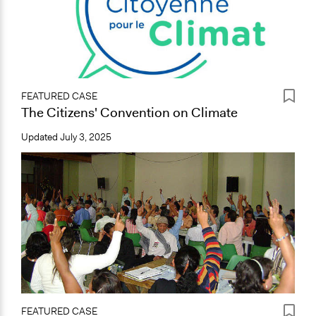
FEATURED CASE
The Citizens' Convention on Climate
Updated
July 3, 2025
FEATURED CASE