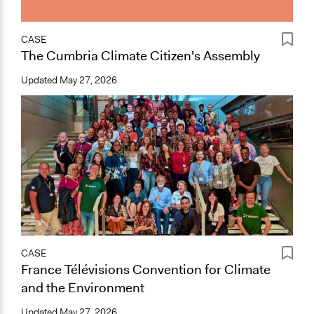
CASE
The Cumbria Climate Citizen's Assembly
Updated
May 27, 2026
CASE
France Télévisions Convention for Climate
and the Environment
Updated
May 27, 2026