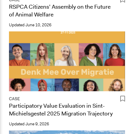
RSPCA Citizens’ Assembly on the Future
of Animal Welfare
Updated
June 10, 2026
CASE
Participatory Value Evaluation in Sint-
Michielsgestel 2025 Migration Trajectory
Updated
June 9, 2026