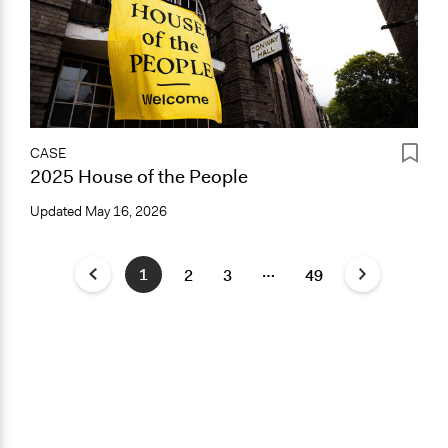
CASE
2025 House of the People
Updated
May 16, 2026
…
1
2
3
49