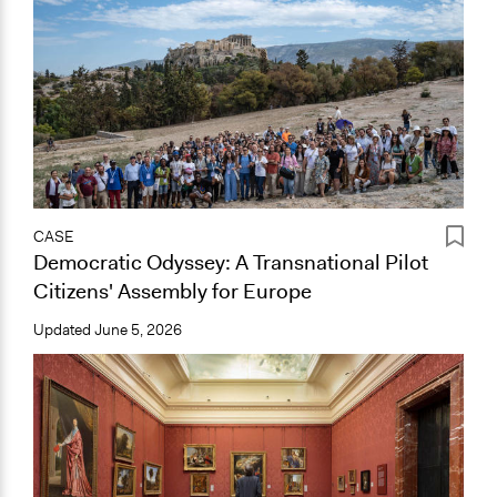
CASE
Democratic Odyssey: A Transnational Pilot
Citizens' Assembly for Europe
Updated
June 5, 2026