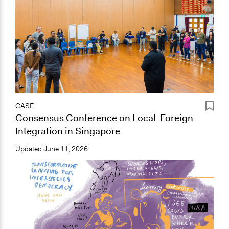
CASE
Consensus Conference on Local-Foreign
Integration in Singapore
Updated
June 11, 2026