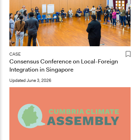
CASE
Consensus Conference on Local-Foreign
Integration in Singapore
Updated
June 3, 2026