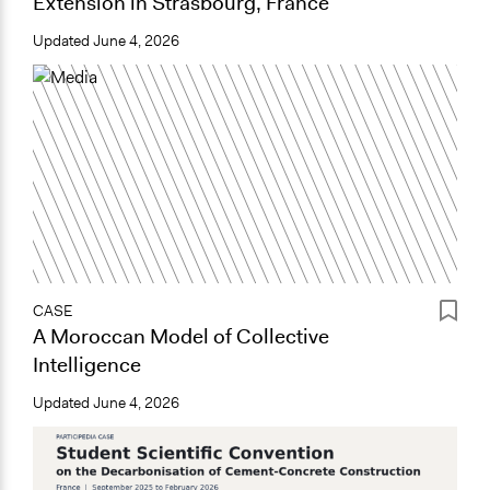
Extension in Strasbourg, France
Updated
June 4, 2026
CASE
A Moroccan Model of Collective
Intelligence
Updated
June 4, 2026