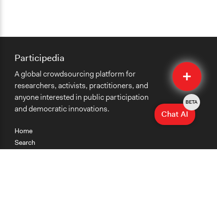
Participedia
Quick
A global crowdsourcing platform for
Submit
researchers, activists, practitioners, and
anyone interested in public participation
BETA
and democratic innovations.
Chat AI
Home
Search
Research
Teaching
Getting Started
Cases
Methods