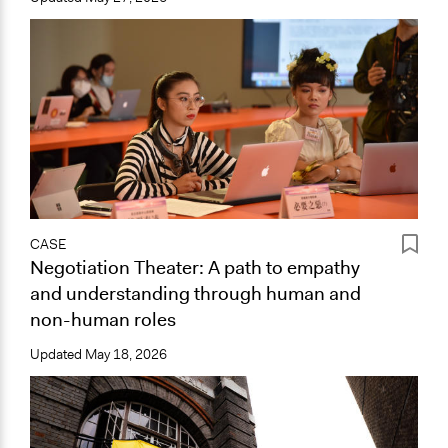
CASE
Negotiation Theater: A path to empathy
and understanding through human and
non-human roles
Updated
May 18, 2026