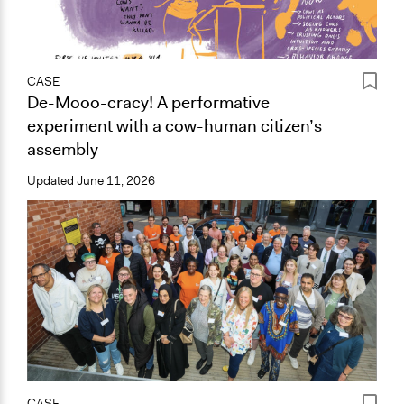
CASE
De-Mooo-cracy! A performative
experiment with a cow-human citizen’s
assembly
Updated
June 11, 2026
CASE