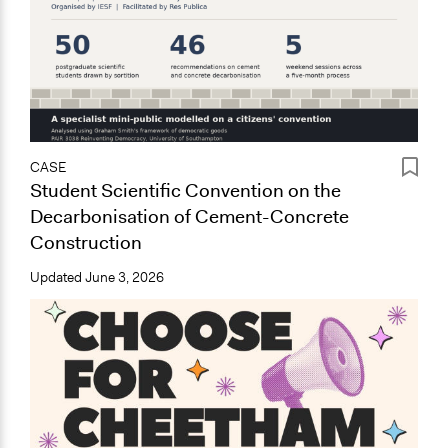
CASE
Student Scientific Convention on the
Decarbonisation of Cement-Concrete
Construction
Updated
June 3, 2026