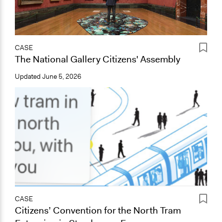
CASE
The National Gallery Citizens' Assembly
Updated
June 5, 2026
CASE
Citizens’ Convention for the North Tram