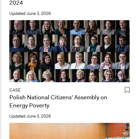
2024
Updated
June 3, 2026
CASE
Polish National Citizens' Assembly on
Energy Poverty
Updated
June 3, 2026