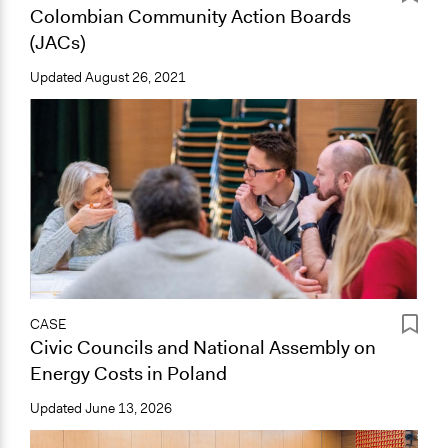
Colombian Community Action Boards
(JACs)
Updated
August 26, 2021
CASE
Civic Councils and National Assembly on
Energy Costs in Poland
Updated
June 13, 2026