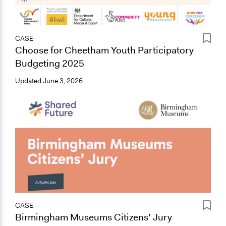
CASE
Choose for Cheetham Youth Participatory
Budgeting 2025
Updated
June 3, 2026
CASE
Birmingham Museums Citizens’ Jury