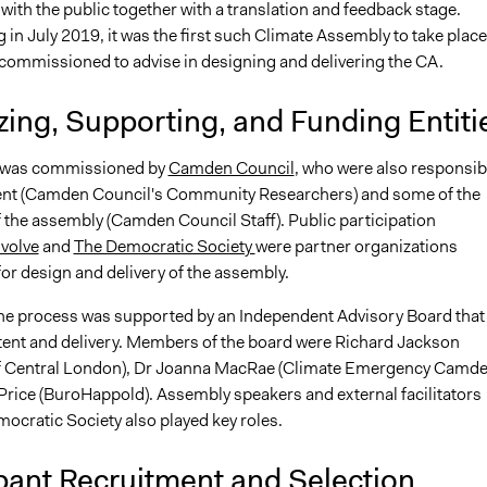
ith the public together with a translation and feedback stage.
n July 2019, it was the first such Climate Assembly to take place
 commissioned to advise in designing and delivering the CA.
ing, Supporting, and Funding Entiti
 was commissioned by
Camden Council
, who were also responsib
ent (Camden Council's Community Researchers) and some of the
of the assembly (Camden Council Staff). Public participation
nvolve
and
The Democratic Society
were partner organizations
or design and delivery of the assembly.
 the process was supported by an Independent Advisory Board that
ent and delivery. Members of the board were Richard Jackson
of Central London), Dr Joanna MacRae (Climate Emergency Camde
rice (BuroHappold). Assembly speakers and external facilitators
ocratic Society also played key roles.
pant Recruitment and Selection