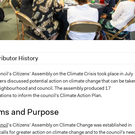
ributor History
2022
Pan Khantidhara, Participedia Team
il’s Citizens’ Assembly on the Climate Crisis took place in July
s discussed potential action on climate change that can be taken
Jaskiran Gakhal, Participedia Team
eighbourhood and council. The assembly produced 17
4, 2020
Patrick L Scully, Participedia Team
ons to inform the council's Climate Action Plan.
6, 2020
Patrick L Scully, Participedia Team
5, 2020
Patrick L Scully, Participedia Team
ms and Purpose
1, 2020
Patrick L Scully, Participedia Team
ncil
’s Citizens’ Assembly on Climate Change was established in
 2020
MartinKing
alls for greater action on climate change and to the council's nee
2020
MartinKing