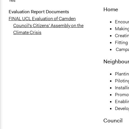
Yes
Home
Evaluation Report Documents
FINAL UCL Evaluation of Camden
Encour
Council's Citizens' Assembly on the
Making
Climate Crisis
Creatin
Fitting
Campai
Neighbou
Planti
Piloti
Install
Promoti
Enablin
Develop
Council