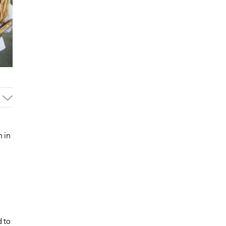
 in
d to