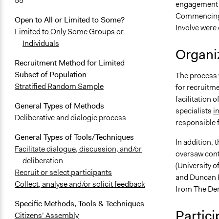
55
engagement w
Commencing i
Open to All or Limited to Some?
Involve were
Limited to Only Some Groups or
Individuals
Organiz
Recruitment Method for Limited
Subset of Population
The process
Stratified Random Sample
for recruitm
facilitation 
General Types of Methods
specialists
i
Deliberative and dialogic process
responsible f
General Types of Tools/Techniques
In addition,
Facilitate dialogue, discussion, and/or
oversaw cont
deliberation
(University 
Recruit or select participants
and Duncan P
Collect, analyse and/or solicit feedback
from The Dem
Specific Methods, Tools & Techniques
Partici
Citizens’ Assembly