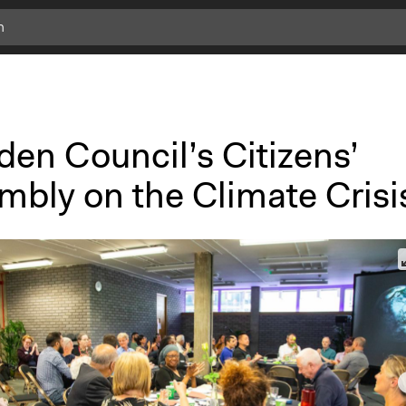
en Council’s Citizens’
mbly on the Climate Crisi