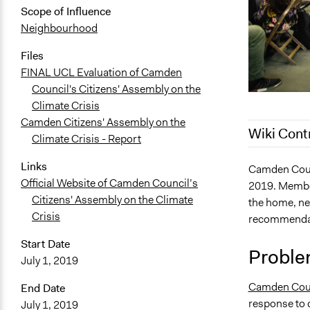
Scope of Influence
Neighbourhood
Files
FINAL UCL Evaluation of Camden
Council's Citizens' Assembly on the
Climate Crisis
Camden Citizens' Assembly on the
Wiki Cont
Climate Crisis - Report
Links
February 7, 
Camden Counc
Official Website of Camden Council’s
2019. Member
July 1, 2021
Citizens' Assembly on the Climate
the home, n
November 2
Crisis
recommendati
November 1
Start Date
November 1
Proble
July 1, 2019
November 1
Camden Cou
End Date
October 12,
response to c
July 1, 2019
October 3, 