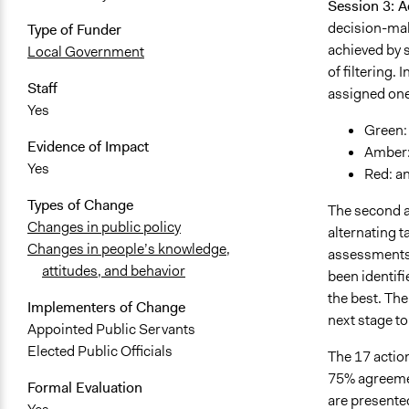
Session 3: A
decision-maki
Type of Funder
achieved by s
Local Government
of filtering.
Staff
assigned one 
Yes
Green: 
Evidence of Impact
Amber:
Yes
Red: an
Types of Change
The second an
Changes in public policy
alternating 
Changes in people’s knowledge,
assessments o
attitudes, and behavior
been identifi
the best. The
Implementers of Change
next stage to
Appointed Public Servants
Elected Public Officials
The 17 action
75% agreemen
Formal Evaluation
are presente