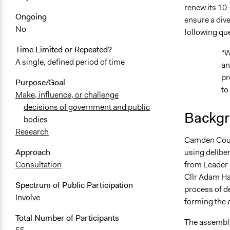
renew its 10-
October 2, 
Ongoing
ensure a dive
September 2
No
following qu
September 2
Time Limited or Repeated?
“W
September 1
A single, defined period of time
an
September 1
pr
Purpose/Goal
to
Make, influence, or challenge
decisions of government and public
Backgr
bodies
Research
Camden Counc
using delibe
Approach
from Leader 
Consultation
Cllr Adam Ha
Spectrum of Public Participation
process of d
Involve
forming the 
Total Number of Participants
The assembly 