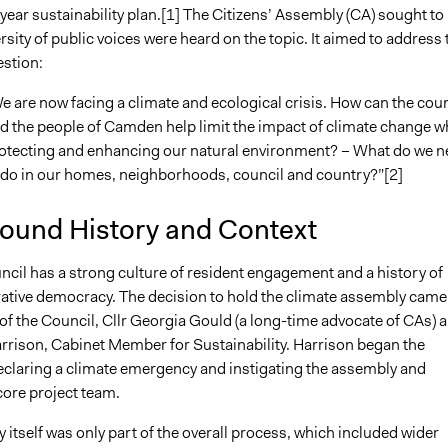
year sustainability plan.[1] The Citizens’ Assembly (CA) sought to
2020
MartinKing
rsity of public voices were heard on the topic. It aimed to address 
9, 2020
Patrick L Scully, Participedia Team
estion:
8, 2020
MartinKing
e are now facing a climate and ecological crisis. How can the coun
8, 2020
MartinKing
d the people of Camden help limit the impact of climate change w
5, 2020
MartinKing
otecting and enhancing our natural environment? – What do we n
 do in our homes, neighborhoods, council and country?”[2]
ound History and Context
il has a strong culture of resident engagement and a history of
rative democracy. The decision to hold the climate assembly came
of the Council, Cllr Georgia Gould (a long-time advocate of CAs) 
rrison, Cabinet Member for Sustainability. Harrison began the
eclaring a climate emergency and instigating the assembly and
core project team.
itself was only part of the overall process, which included wider