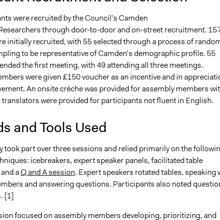
ants were recruited by the Council’s Camden
searchers through door-to-door and on-street recruitment. 15
e initially recruited, with 55 selected through a process of rando
ampling to be representative of Camden’s demographic profile. 55
nded the first meeting, with 49 attending all three meetings.
bers were given £150 voucher as an incentive and in appreciati
olvement. An onsite crèche was provided for assembly members wi
 translators were provided for participants not fluent in English.
s and Tools Used
y
took part over three sessions and relied primarily on the followi
hniques: icebreakers, expert speaker panels, facilitated table
 and a
Q and A session
. Expert speakers rotated tables, speaking 
bers and answering questions. Participants also noted questio
 [1]
ssion focused on assembly members developing, prioritizing, and