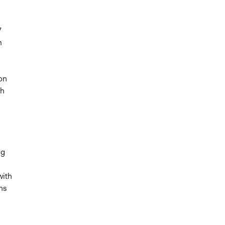
7
m
on
th
ng
with
ns