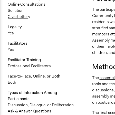
Online Consultations
The particip
Sortition
Community Re
Civic Lottery
residents wer
Legality
stratified s
Yes
members atte
Assembly mem
Facilitators
of their inv
Yes
children, and
Facilitator Training
Method
Professional Facilitators
Face-to-Face, Online, or Both
The
assembl
Both
tools and tec
discussions,
Types of Interaction Among
assembly mem
Participants
on postcards.
Discussion, Dialogue, or Deliberation
Ask & Answer Questions
The final se