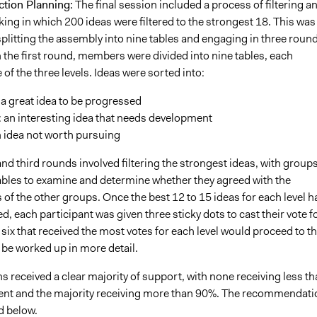
ction Planning:
The final session included a process of filtering a
ng in which 200 ideas were filtered to the strongest 18. This was
plitting the assembly into nine tables and engaging in three roun
 In the first round, members were divided into nine tables, each
of the three levels. Ideas were sorted into:
a great idea to be progressed
 an interesting idea that needs development
 idea not worth pursuing
d third rounds involved filtering the strongest ideas, with group
tables to examine and determine whether they agreed with the
f the other groups. Once the best 12 to 15 ideas for each level h
ed, each participant was given three sticky dots to cast their vote f
 six that received the most votes for each level would proceed to t
 be worked up in more detail.
s received a clear majority of support, with none receiving less t
t and the majority receiving more than 90%. The recommendati
d below.