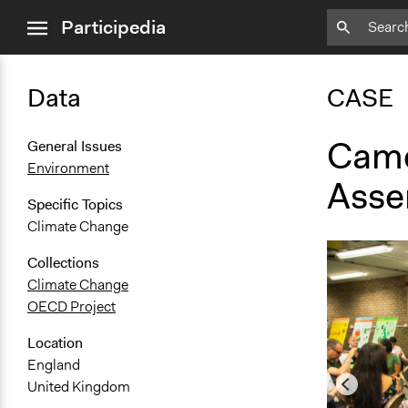
close
Participedia
menu
Data
CASE
Camd
General Issues
Environment
Asse
Specific Topics
Climate Change
Collections
Climate Change
OECD Project
Location
England
United Kingdom