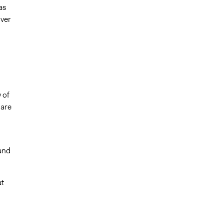
as
ver
 of
 are
and
at