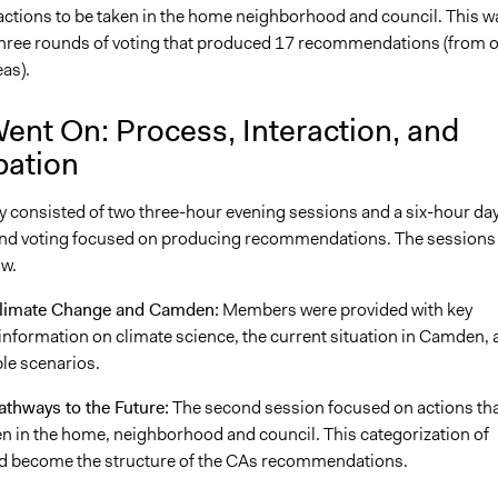
actions to be taken in the home neighborhood and council. This w
three rounds of voting that produced 17 recommendations (from o
eas).
ent On: Process, Interaction, and
pation
 consisted of two three-hour evening sessions and a six-hour day
nd voting focused on producing recommendations. The sessions
ow.
Climate Change and Camden:
Members were provided with key
nformation on climate science, the current situation in Camden, 
ble scenarios.
athways to the Future:
The second session focused on actions th
en in the home, neighborhood and council. This categorization of
d become the structure of the CAs recommendations.