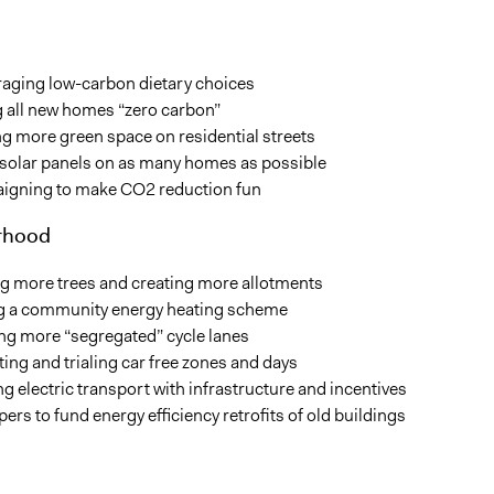
aging low-carbon dietary choices
 all new homes “zero carbon”
g more green space on residential streets
 solar panels on as many homes as possible
gning to make CO2 reduction fun
rhood
ng more trees and creating more allotments
ng a community energy heating scheme
ing more “segregated” cycle lanes
ng and trialing car free zones and days
g electric transport with infrastructure and incentives
ers to fund energy efficiency retrofits of old buildings