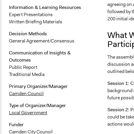
agreeing on 
Information & Learning Resources
followed by 
Expert Presentations
200 initial id
Written Briefing Materials
What W
Decision Methods
General Agreement/Consensus
Partici
Communication of Insights &
The assembly
Outcomes
discussion a
Public Report
outlined bel
Traditional Media
Session 1: 
Primary Organizer/Manager
background i
Camden Council
future possi
Type of Organizer/Manager
Session 2: P
Local Government
could be tak
actions woul
Funder
Camden City Council