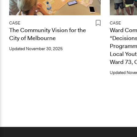
CASE
CASE
The Community Vision for the
Ward Comm
City of Melbourne
“Decisions
Programme
Updated
November 30, 2025
Local You
Ward 73, 
Updated
Nove