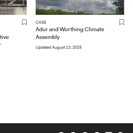
CASE
Adur and Worthing Climate
tive
Assembly
r
Updated
August 13, 2025