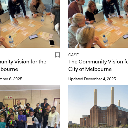
CASE
nity Vision for the
The Community Vision fo
lbourne
City of Melbourne
mber 6, 2025
Updated
December 4, 2025