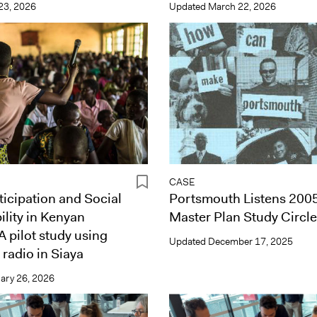
 23, 2026
Updated
March 22, 2026
CASE
ticipation and Social
Portsmouth Listens 2005
lity in Kenyan
Master Plan Study Circl
A pilot study using
Updated
December 17, 2025
 radio in Siaya
ary 26, 2026