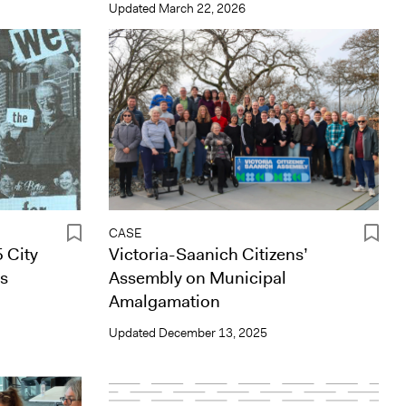
Updated
March 22, 2026
CASE
 City
Victoria-Saanich Citizens’
es
Assembly on Municipal
Amalgamation
Updated
December 13, 2025