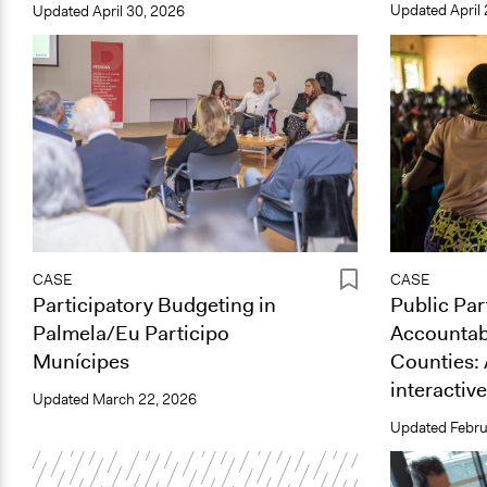
Updated
April
Updated
April 30, 2026
CASE
CASE
Participatory Budgeting in
Public Par
Palmela/Eu Participo
Accountabi
Munícipes
Counties: 
interactive
Updated
March 22, 2026
Updated
Febru