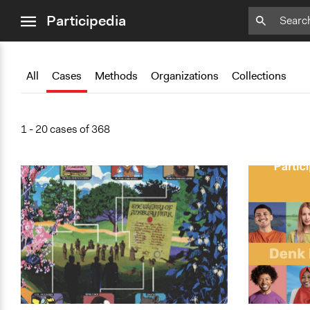
close
Add
Add
Add
Add
Add
Bookmark
Bookmark
Bookmark
Bookmark
Bookmark
Participedia
menu
All
Cases
Methods
Organizations
Collections
1 - 20 cases of 368