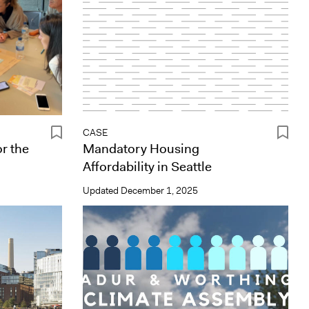
CASE
r the
Mandatory Housing
Affordability in Seattle
Updated
December 1, 2025