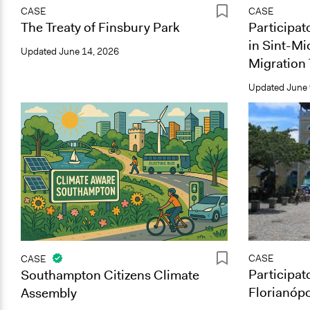
CASE
CASE
The Treaty of Finsbury Park
Participat
in Sint-Mi
Updated
June 14, 2026
Migration 
Updated
June 
CASE
CASE
Participat
Southampton Citizens Climate
Florianópo
Assembly