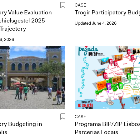
CASE
ory Value Evaluation
Trogir Participatory Bud
chielsgestel 2025
Updated
June 4, 2026
Trajectory
9, 2026
CASE
ory Budgeting in
Programa BIP/ZIP Lisbo
lis
Parcerias Locais