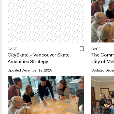
CASE
CASE
CitySkate – Vancouver Skate
The Commu
Amenities Strategy
City of Me
Updated
December 12, 2025
Updated
Dece