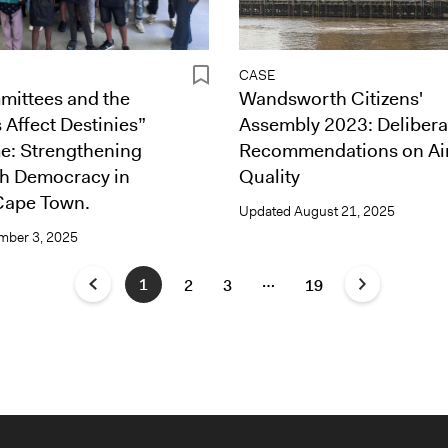
CASE
ittees and the
Wandsworth Citizens'
 Affect Destinies”
Assembly 2023: Delibera
: Strengthening
Recommendations on Ai
th Democracy in
Quality
Cape Town.
Updated
August 21, 2025
mber 3, 2025
…
1
2
3
19