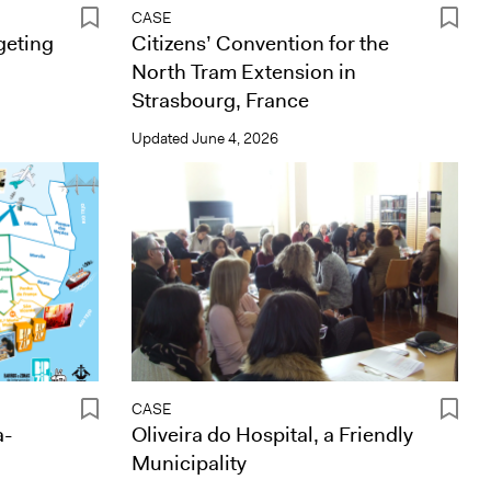
CASE
geting
Citizens’ Convention for the
North Tram Extension in
Strasbourg, France
Updated
June 4, 2026
CASE
a-
Oliveira do Hospital, a Friendly
Municipality